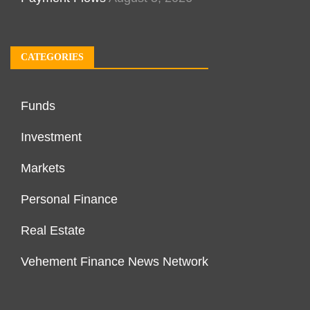
CATEGORIES
Funds
Investment
Markets
Personal Finance
Real Estate
Vehement Finance News Network