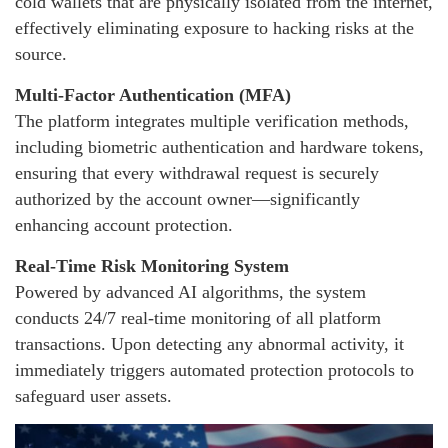
cold wallets that are physically isolated from the internet,
effectively eliminating exposure to hacking risks at the
source.
Multi-Factor Authentication (MFA)
The platform integrates multiple verification methods,
including biometric authentication and hardware tokens,
ensuring that every withdrawal request is securely
authorized by the account owner—significantly
enhancing account protection.
Real-Time Risk Monitoring System
Powered by advanced AI algorithms, the system
conducts 24/7 real-time monitoring of all platform
transactions. Upon detecting any abnormal activity, it
immediately triggers automated protection protocols to
safeguard user assets.