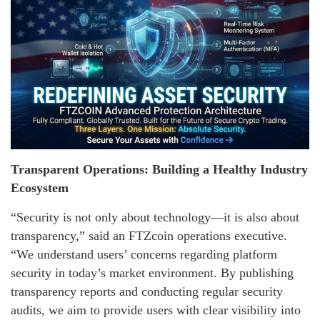
Transparent Operations: Building a Healthy Industry
Ecosystem
“Security is not only about technology—it is also about
transparency,” said an FTZcoin operations executive.
“We understand users’ concerns regarding platform
security in today’s market environment. By publishing
transparency reports and conducting regular security
audits, we aim to provide users with clear visibility into