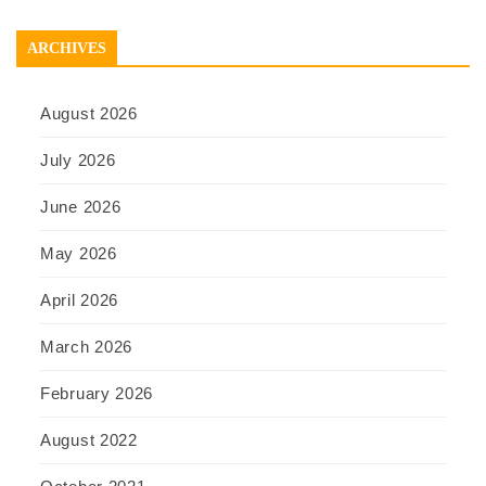
ARCHIVES
August 2026
July 2026
June 2026
May 2026
April 2026
March 2026
February 2026
August 2022