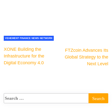
VEHEMENT FINANCE NEWS NETWORK
XONE Building the
FTZcoin Advances Its
Infrastructure for the
Global Strategy to the
Digital Economy 4.0
Next Level