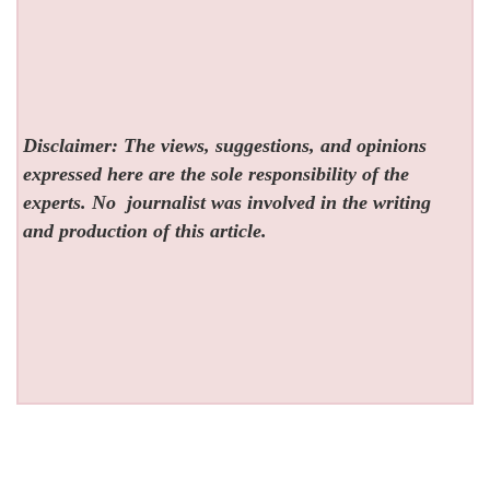
Disclaimer: The views, suggestions, and opinions
expressed here are the sole responsibility of the
experts. No
journalist was involved in the writing
and production of this article.