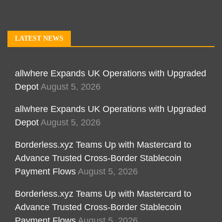
LATEST NEWS
allwhere Expands UK Operations with Upgraded
Depot
August 5, 2026
allwhere Expands UK Operations with Upgraded
Depot
August 5, 2026
Borderless.xyz Teams Up with Mastercard to
Advance Trusted Cross-Border Stablecoin
Payment Flows
August 5, 2026
Borderless.xyz Teams Up with Mastercard to
Advance Trusted Cross-Border Stablecoin
Payment Flows
August 5, 2026