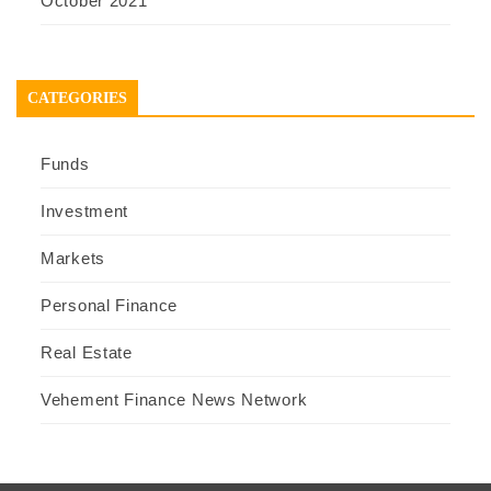
October 2021
CATEGORIES
Funds
Investment
Markets
Personal Finance
Real Estate
Vehement Finance News Network