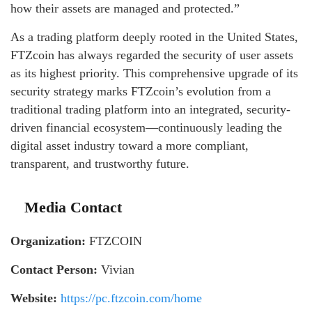
how their assets are managed and protected.”
As a trading platform deeply rooted in the United States,
FTZcoin has always regarded the security of user assets
as its highest priority. This comprehensive upgrade of its
security strategy marks FTZcoin’s evolution from a
traditional trading platform into an integrated, security-
driven financial ecosystem—continuously leading the
digital asset industry toward a more compliant,
transparent, and trustworthy future.
Media Contact
Organization:
FTZCOIN
Contact Person:
Vivian
Website:
https://pc.ftzcoin.com/home