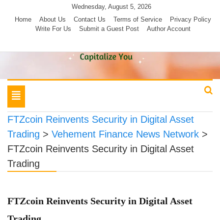
Skip
Wednesday, August 5, 2026
to
Home
About Us
Contact Us
Terms of Service
Privacy Policy
Write For Us
Submit a Guest Post
Author Account
content
Toggle
navigation
FTZcoin Reinvents Security in Digital Asset
Trading
>
Vehement Finance News Network
>
FTZcoin Reinvents Security in Digital Asset
Trading
FTZcoin Reinvents Security in Digital Asset
Trading