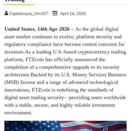
April 14, 2026
Capitalizeyou_hmv527
United States, 14th Apr 2026 –
As the global digital
asset market continues to evolve, platform security and
regulatory compliance have become central concerns for
investors.As a leading U.S.-based cryptocurrency trading
platform, FTZcoin has officially announced the
completion of a comprehensive upgrade to its security
architecture.Backed by its U.S. Money Services Business
(MSB) license and a range of advanced technological
innovations, FTZcoin is redefining the standards of
digital asset trading security—providing users worldwide
with a stable, secure, and highly reliable investment
environment.