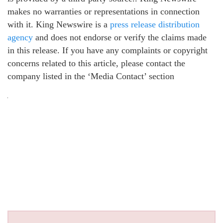
makes no warranties or representations in connection
with it. King Newswire is a
press release distribution
agency
and does not endorse or verify the claims made
in this release. If you have any complaints or copyright
concerns related to this article, please contact the
company listed in the ‘Media Contact’ section