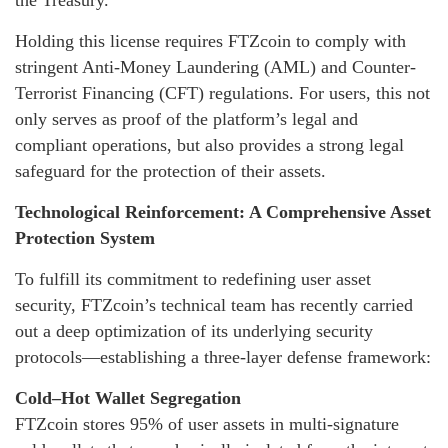
the Treasury.
Holding this license requires FTZcoin to comply with
stringent Anti-Money Laundering (AML) and Counter-
Terrorist Financing (CFT) regulations. For users, this not
only serves as proof of the platform’s legal and
compliant operations, but also provides a strong legal
safeguard for the protection of their assets.
Technological Reinforcement: A Comprehensive Asset
Protection System
To fulfill its commitment to redefining user asset
security, FTZcoin’s technical team has recently carried
out a deep optimization of its underlying security
protocols—establishing a three-layer defense framework:
Cold–Hot Wallet Segregation
FTZcoin stores 95% of user assets in multi-signature