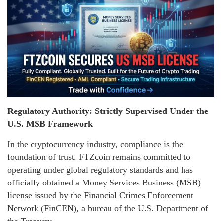
Regulatory Authority: Strictly Supervised Under the
U.S. MSB Framework
In the cryptocurrency industry, compliance is the
foundation of trust. FTZcoin remains committed to
operating under global regulatory standards and has
officially obtained a Money Services Business (MSB)
license issued by the Financial Crimes Enforcement
Network (FinCEN), a bureau of the U.S. Department of