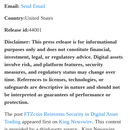
Email:
Send Email
Country:
United States
Release id:
44001
Disclaimer: This press release is for informational
purposes only and does not constitute financial,
investment, legal, or regulatory advice. Digital assets
involve risk, and platform features, security
measures, and regulatory status may change over
time. References to licenses, technologies, or
safeguards are descriptive in nature and should not
be interpreted as guarantees of performance or
protection.
The post
FTZcoin Reinvents Security in Digital Asset
Trading
appeared first on
King Newswire
. This content
is provided by a third-party source.. King Newswire