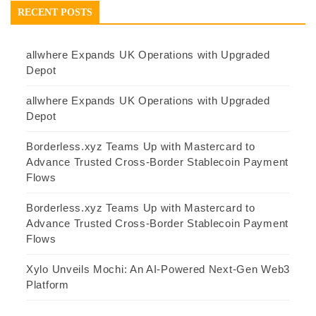
RECENT POSTS
allwhere Expands UK Operations with Upgraded
Depot
allwhere Expands UK Operations with Upgraded
Depot
Borderless.xyz Teams Up with Mastercard to
Advance Trusted Cross-Border Stablecoin Payment
Flows
Borderless.xyz Teams Up with Mastercard to
Advance Trusted Cross-Border Stablecoin Payment
Flows
Xylo Unveils Mochi: An AI-Powered Next-Gen Web3
Platform