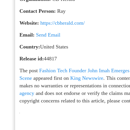
Contact Person:
Ray
Website:
https://cbherald.com/
Email:
Send Email
Country:
United States
Release id:
44817
The post
Fashion Tech Founder John Imah Emerges a
Scene
appeared first on
King Newswire
. This conte
makes no warranties or representations in connectio
agency
and does not endorse or verify the claims mad
copyright concerns related to this article, please co