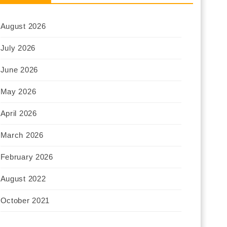
August 2026
July 2026
June 2026
May 2026
April 2026
March 2026
February 2026
August 2022
October 2021