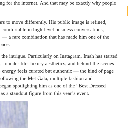
ing for the internet. And that may be exactly why people
s to move differently. His public image is refined,
 comfortable in high-level business conversations,
s — a rare combination that has made him one of the
pace.
the intrigue. Particularly on Instagram, Imah has started
, founder life, luxury aesthetics, and behind-the-scenes
e energy feels curated but authentic — the kind of page
Following the Met Gala, multiple fashion and
 began spotlighting him as one of the “Best Dressed
s a standout figure from this year’s event.