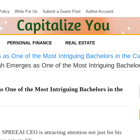
Policy
Write For Us
Submit a Guest Post
Author Account
PERSONAL FINANCE
REAL ESTATE
s One of the Most Intriguing Bachelors in the Cu
 Emerges as One of the Most Intriguing Bachelor
 One of the Most Intriguing Bachelors in the
he SPREEAI CEO is attracting attention not just for his