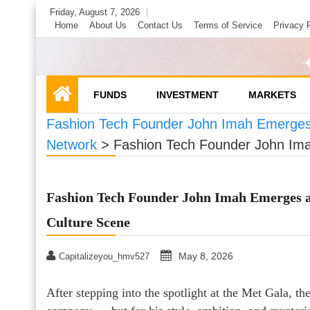
Skip
Friday, August 7, 2026
to
Home
About Us
Contact Us
Terms of Service
Privacy 
content
FUNDS
INVESTMENT
MARKETS
Fashion Tech Founder John Imah Emerges a
Network
>
Fashion Tech Founder John Imah
Fashion Tech Founder John Imah Emerges as
Culture Scene
May 8, 2026
Capitalizeyou_hmv527
After stepping into the spotlight at the Met Gala, t