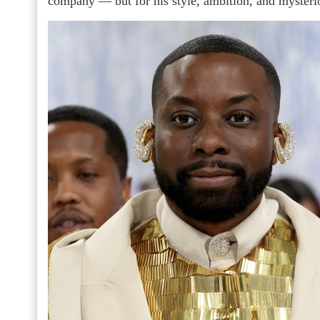
company — but for his style, ambition, and mysterio