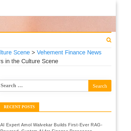
lture Scene
>
Vehement Finance News
s in the Culture Scene
RECENT POSTS
AI Expert Amol Walvekar Builds First-Ever RAG-