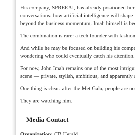
His company, SPREEAI, has already positioned him a
conversations: how artificial intelligence will shape 
beyond the business momentum, Imah himself is bec
The combination is rare: a tech founder with fashion 
And while he may be focused on building his compa
wondering who could eventually catch his attention.
For now, John Imah remains one of the most intrig
scene — private, stylish, ambitious, and apparently s
One thing is clear: after the Met Gala, people are n
They are watching him.
Media Contact
Organization:
CB Herald