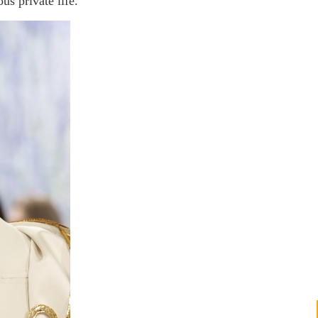
us private life.