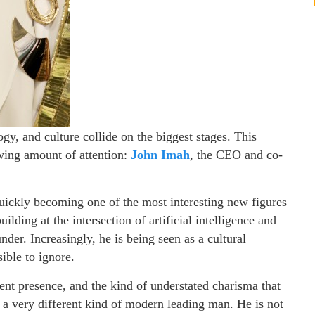
ogy, and culture collide on the biggest stages. This
wing amount of attention:
John Imah
, the CEO and co-
quickly becoming one of the most interesting new figures
lding at the intersection of artificial intelligence and
under. Increasingly, he is being seen as a cultural
ible to ignore.
dent presence, and the kind of understated charisma that
s a very different kind of modern leading man. He is not