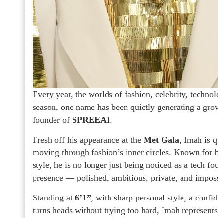
Every year, the worlds of fashion, celebrity, technol
season, one name has been quietly generating a gro
founder of
SPREEAI
.
Fresh off his appearance at the
Met Gala
, Imah is 
moving through fashion’s inner circles. Known for bui
style, he is no longer just being noticed as a tech fo
presence — polished, ambitious, private, and imposs
Standing at
6’1”
, with sharp personal style, a confi
turns heads without trying too hard, Imah represent