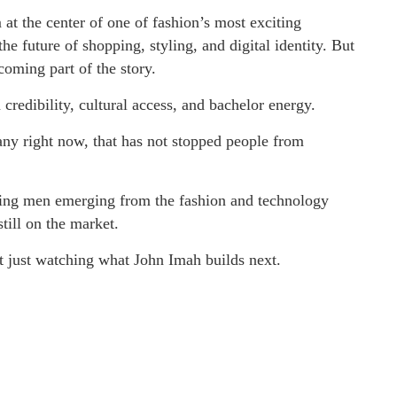
t the center of one of fashion’s most exciting
the future of shopping, styling, and digital identity. But
oming part of the story.
credibility, cultural access, and bachelor energy.
ny right now, that has not stopped people from
uing men emerging from the fashion and technology
till on the market.
ot just watching what John Imah builds next.