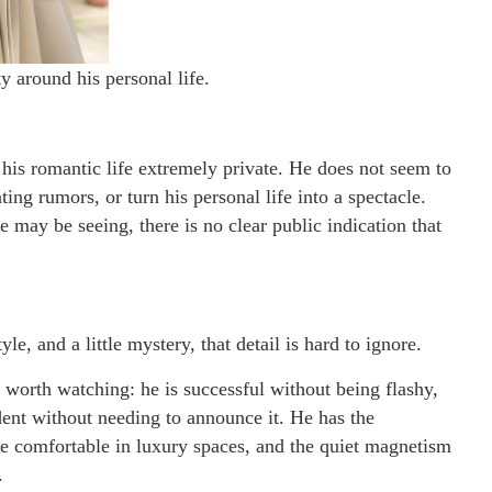
ty around his personal life.
 his romantic life extremely private. He does not seem to
ting rumors, or turn his personal life into a spectacle.
may be seeing, there is no clear public indication that
e, and a little mystery, that detail is hard to ignore.
 worth watching: he is successful without being flashy,
ent without needing to announce it. He has the
one comfortable in luxury spaces, and the quiet magnetism
.