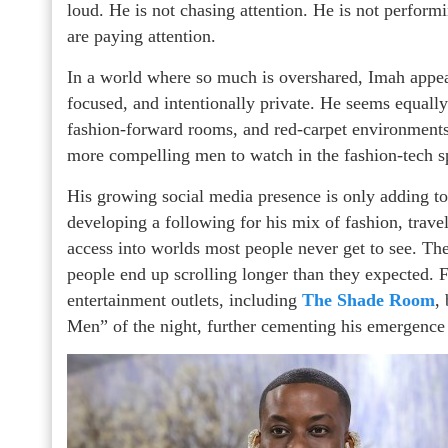
loud. He is not chasing attention. He is not perform
are paying attention.
In a world where so much is overshared, Imah appear
focused, and intentionally private. He seems equally
fashion-forward rooms, and red-carpet environment
more compelling men to watch in the fashion-tech s
His growing social media presence is only adding to 
developing a following for his mix of fashion, travel
access into worlds most people never get to see. Th
people end up scrolling longer than they expected. 
entertainment outlets, including
The Shade Room
,
Men” of the night, further cementing his emergence a