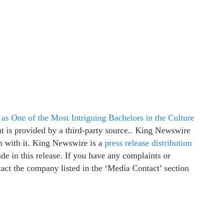
s One of the Most Intriguing Bachelors in the Culture
nt is provided by a third-party source.. King Newswire
n with it. King Newswire is a
press release distribution
e in this release. If you have any complaints or
ntact the company listed in the ‘Media Contact’ section