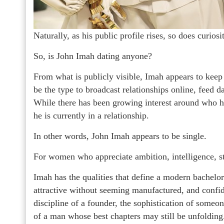
Naturally, as his public profile rises, so does curiosi
So, is John Imah dating anyone?
From what is publicly visible, Imah appears to keep
be the type to broadcast relationships online, feed da
While there has been growing interest around who he 
he is currently in a relationship.
In other words, John Imah appears to be single.
For women who appreciate ambition, intelligence, styl
Imah has the qualities that define a modern bachelor
attractive without seeming manufactured, and confid
discipline of a founder, the sophistication of some
of a man whose best chapters may still be unfolding