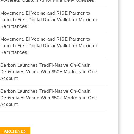
Powered, Custom AI for Finance Processes
Movement, El Vecino and RISE Partner to
Launch First Digital Dollar Wallet for Mexican
Remittances
Movement, El Vecino and RISE Partner to
Launch First Digital Dollar Wallet for Mexican
Remittances
Carbon Launches TradFi-Native On-Chain
Derivatives Venue With 950+ Markets in One
Account
Carbon Launches TradFi-Native On-Chain
Derivatives Venue With 950+ Markets in One
Account
ARCHIVES