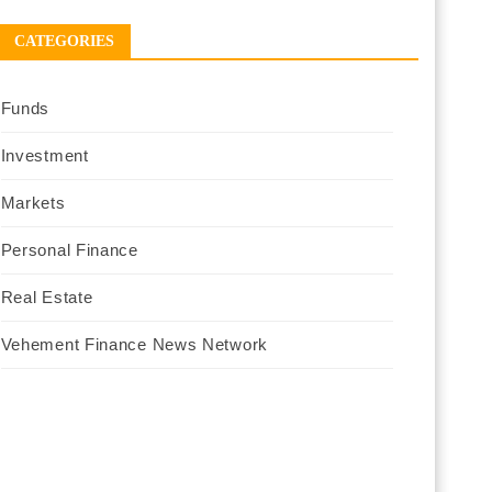
CATEGORIES
Funds
Investment
Markets
Personal Finance
Real Estate
Vehement Finance News Network