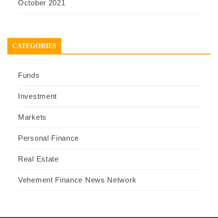
October 2021
CATEGORIES
Funds
Investment
Markets
Personal Finance
Real Estate
Vehement Finance News Network