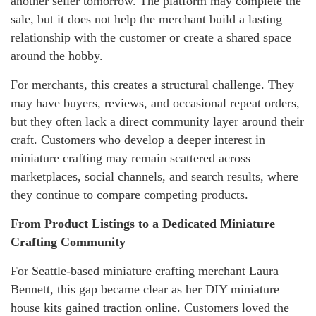
another seller tomorrow. The platform may complete the
sale, but it does not help the merchant build a lasting
relationship with the customer or create a shared space
around the hobby.
For merchants, this creates a structural challenge. They
may have buyers, reviews, and occasional repeat orders,
but they often lack a direct community layer around their
craft. Customers who develop a deeper interest in
miniature crafting may remain scattered across
marketplaces, social channels, and search results, where
they continue to compare competing products.
From Product Listings to a Dedicated Miniature
Crafting Community
For Seattle-based miniature crafting merchant Laura
Bennett, this gap became clear as her DIY miniature
house kits gained traction online. Customers loved the