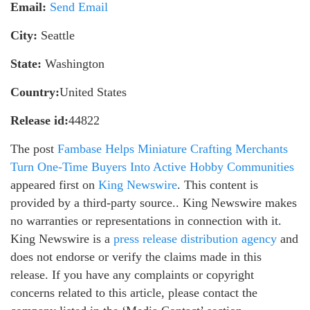
Email:
Send Email
City:
Seattle
State:
Washington
Country:
United States
Release id:
44822
The post
Fambase Helps Miniature Crafting Merchants
Turn One-Time Buyers Into Active Hobby Communities
appeared first on
King Newswire
. This content is
provided by a third-party source.. King Newswire makes
no warranties or representations in connection with it.
King Newswire is a
press release distribution agency
and
does not endorse or verify the claims made in this
release. If you have any complaints or copyright
concerns related to this article, please contact the