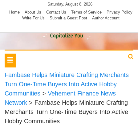
Skip
Saturday, August 8, 2026
to
Home
About Us
Contact Us
Terms of Service
Privacy Policy
Write For Us
Submit a Guest Post
Author Account
content
Toggle
navigation
Fambase Helps Miniature Crafting Merchants
Turn One-Time Buyers Into Active Hobby
Communities
>
Vehement Finance News
Network
>
Fambase Helps Miniature Crafting
Merchants Turn One-Time Buyers Into Active
Hobby Communities