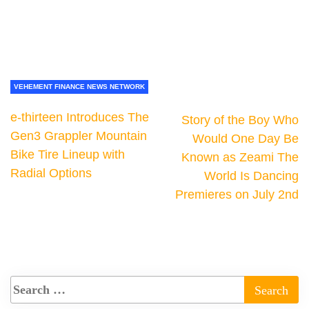
VEHEMENT FINANCE NEWS NETWORK
e-thirteen Introduces The
Story of the Boy Who
Gen3 Grappler Mountain
Would One Day Be
Bike Tire Lineup with
Known as Zeami The
Radial Options
World Is Dancing
Premieres on July 2nd