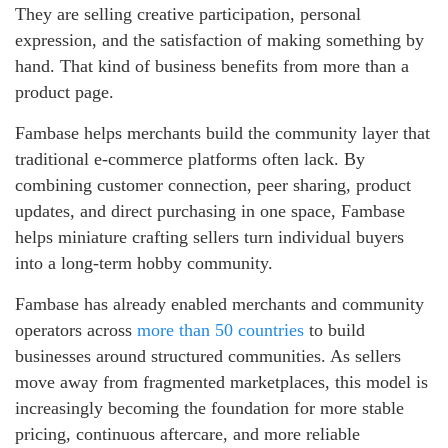
They are selling creative participation, personal
expression, and the satisfaction of making something by
hand. That kind of business benefits from more than a
product page.
Fambase helps merchants build the community layer that
traditional e-commerce platforms often lack. By
combining customer connection, peer sharing, product
updates, and direct purchasing in one space, Fambase
helps miniature crafting sellers turn individual buyers
into a long-term hobby community.
Fambase has already enabled merchants and community
operators across
more than 50 countries
to build
businesses around structured communities. As sellers
move away from fragmented marketplaces, this model is
increasingly becoming the foundation for more stable
pricing, continuous aftercare, and more reliable