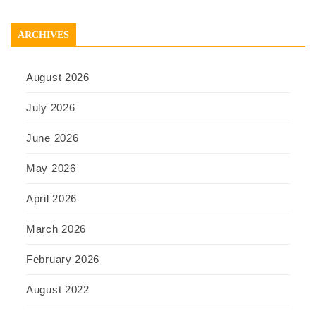
ARCHIVES
August 2026
July 2026
June 2026
May 2026
April 2026
March 2026
February 2026
August 2022