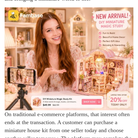
On traditional e-commerce platforms, that interest often
ends at the transaction. A customer can purchase a
miniature house kit from one seller today and choose