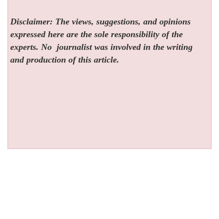
Disclaimer: The views, suggestions, and opinions
expressed here are the sole responsibility of the
experts. No
journalist was involved in the writing
and production of this article.