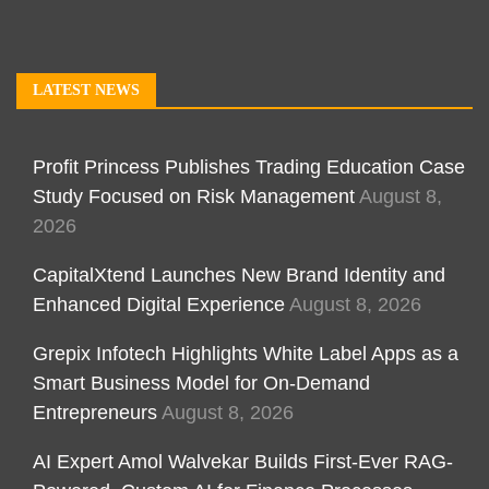
LATEST NEWS
Profit Princess Publishes Trading Education Case
Study Focused on Risk Management
August 8,
2026
CapitalXtend Launches New Brand Identity and
Enhanced Digital Experience
August 8, 2026
Grepix Infotech Highlights White Label Apps as a
Smart Business Model for On-Demand
Entrepreneurs
August 8, 2026
AI Expert Amol Walvekar Builds First-Ever RAG-