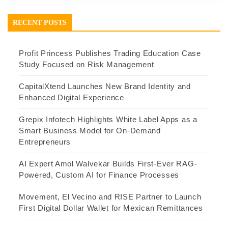
RECENT POSTS
Profit Princess Publishes Trading Education Case
Study Focused on Risk Management
CapitalXtend Launches New Brand Identity and
Enhanced Digital Experience
Grepix Infotech Highlights White Label Apps as a
Smart Business Model for On-Demand
Entrepreneurs
AI Expert Amol Walvekar Builds First-Ever RAG-
Powered, Custom AI for Finance Processes
Movement, El Vecino and RISE Partner to Launch
First Digital Dollar Wallet for Mexican Remittances