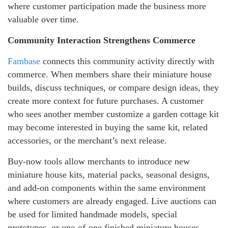
where customer participation made the business more
valuable over time.
Community Interaction Strengthens Commerce
Fambase
connects this community activity directly with
commerce. When members share their miniature house
builds, discuss techniques, or compare design ideas, they
create more context for future purchases. A customer
who sees another member customize a garden cottage kit
may become interested in buying the same kit, related
accessories, or the merchant’s next release.
Buy-now tools allow merchants to introduce new
miniature house kits, material packs, seasonal designs,
and add-on components within the same environment
where customers are already engaged. Live auctions can
be used for limited handmade models, special
prototypes, or one-of-one finished miniature houses.