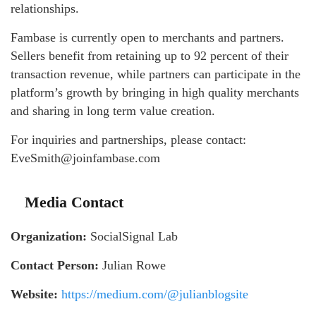
relationships.
Fambase is currently open to merchants and partners.
Sellers benefit from retaining up to 92 percent of their
transaction revenue, while partners can participate in the
platform’s growth by bringing in high quality merchants
and sharing in long term value creation.
For inquiries and partnerships, please contact:
EveSmith@joinfambase.com
Media Contact
Organization:
SocialSignal Lab
Contact Person:
Julian Rowe
Website:
https://medium.com/@julianblogsite