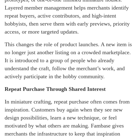
Layered member management helps merchants identify
repeat buyers, active contributors, and high-intent
hobbyists, then serve them with early previews, priority
access, or more targeted updates.
This changes the role of product launches. A new item is
no longer just another listing on a crowded marketplace.
It is introduced to a group of people who already
understand the craft, follow the merchant’s work, and
actively participate in the hobby community.
Repeat Purchase Through Shared Interest
In miniature crafting, repeat purchase often comes from
inspiration. Customers buy again when they see new
design possibilities, learn a new technique, or feel
motivated by what others are making. Fambase gives
merchants the infrastructure to keep that inspiration