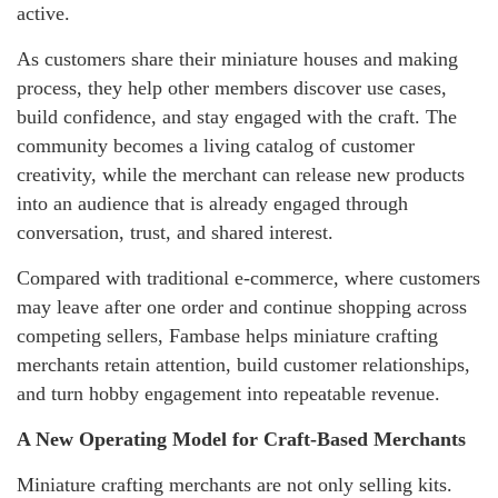
active.
As customers share their miniature houses and making
process, they help other members discover use cases,
build confidence, and stay engaged with the craft. The
community becomes a living catalog of customer
creativity, while the merchant can release new products
into an audience that is already engaged through
conversation, trust, and shared interest.
Compared with traditional e-commerce, where customers
may leave after one order and continue shopping across
competing sellers, Fambase helps miniature crafting
merchants retain attention, build customer relationships,
and turn hobby engagement into repeatable revenue.
A New Operating Model for Craft-Based Merchants
Miniature crafting merchants are not only selling kits.