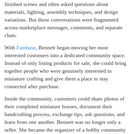
finished scenes and often asked questions about
materials, lighting, assembly techniques, and design
variations. But those conversations were fragmented
across marketplace messages, comments, and separate
chats.
With
Fambase
, Bennett began moving her most
interested customers into a dedicated community space.
Instead of only listing products for sale, she could bring
together people who were genuinely interested in
miniature crafting and give them a place to stay
connected after purchase.
Inside the community, customers could share photos of
their completed miniature houses, document their
handcrafting process, exchange tips, ask questions, and
learn from one another. Bennett was no longer only a
seller. She became the organizer of a hobby community