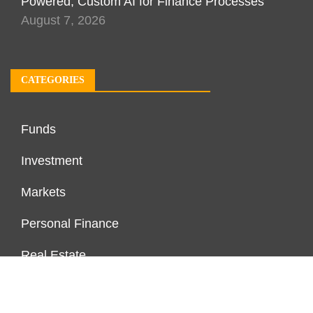
Powered, Custom AI for Finance Processes
August 7, 2026
CATEGORIES
Funds
Investment
Markets
Personal Finance
Real Estate
Vehement Finance News Network