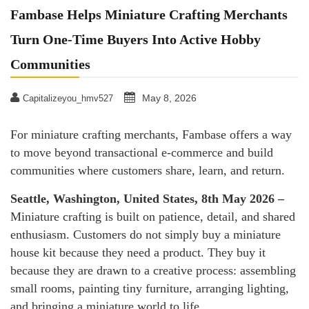
Fambase Helps Miniature Crafting Merchants
Turn One-Time Buyers Into Active Hobby
Communities
May 8, 2026
Capitalizeyou_hmv527
For miniature crafting merchants, Fambase offers a way
to move beyond transactional e-commerce and build
communities where customers share, learn, and return.
Seattle, Washington, United States, 8th May 2026 –
Miniature crafting is built on patience, detail, and shared
enthusiasm. Customers do not simply buy a miniature
house kit because they need a product. They buy it
because they are drawn to a creative process: assembling
small rooms, painting tiny furniture, arranging lighting,
and bringing a miniature world to life.