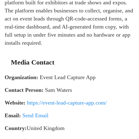
platform built for exhibitors at trade shows and expos.
The platform enables businesses to collect, organise, and
act on event leads through QR-code-accessed forms, a
real-time dashboard, and AI-generated form copy, with
full setup in under five minutes and no hardware or app
installs required.
Media Contact
Organization:
Event Lead Capture App
Contact Person:
Sam Waters
Website:
https://event-lead-capture-app.com/
Email:
Send Email
Country:
United Kingdom