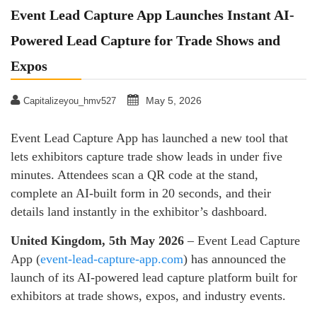
Event Lead Capture App Launches Instant AI-
Powered Lead Capture for Trade Shows and
Expos
May 5, 2026
Capitalizeyou_hmv527
Event Lead Capture App has launched a new tool that
lets exhibitors capture trade show leads in under five
minutes. Attendees scan a QR code at the stand,
complete an AI-built form in 20 seconds, and their
details land instantly in the exhibitor’s dashboard.
United Kingdom, 5th May 2026
– Event Lead Capture
App (
event-lead-capture-app.com
) has announced the
launch of its AI-powered lead capture platform built for
exhibitors at trade shows, expos, and industry events.