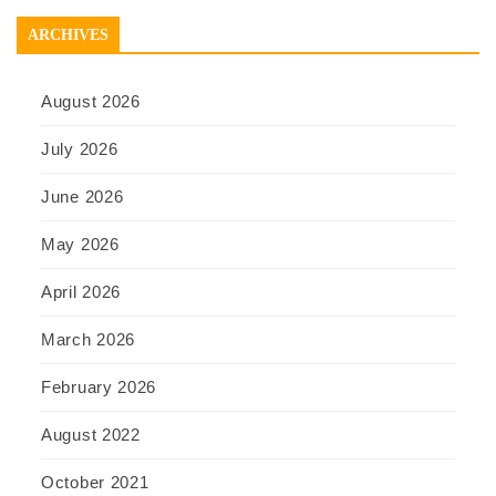
ARCHIVES
August 2026
July 2026
June 2026
May 2026
April 2026
March 2026
February 2026
August 2022
October 2021