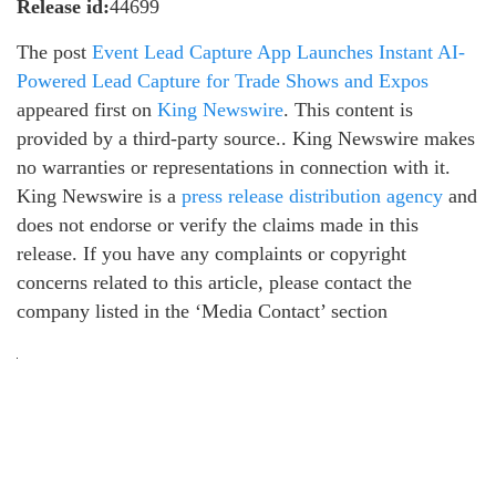
Release id:
44699
The post
Event Lead Capture App Launches Instant AI-
Powered Lead Capture for Trade Shows and Expos
appeared first on
King Newswire
. This content is
provided by a third-party source.. King Newswire makes
no warranties or representations in connection with it.
King Newswire is a
press release distribution agency
and
does not endorse or verify the claims made in this
release. If you have any complaints or copyright
concerns related to this article, please contact the
company listed in the ‘Media Contact’ section