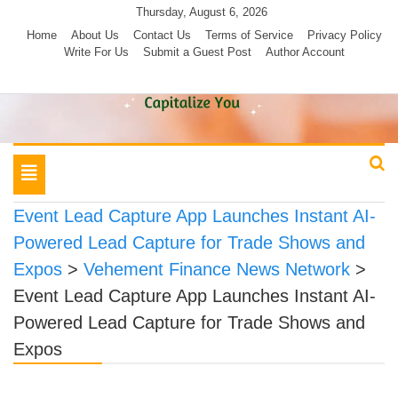
Skip
Thursday, August 6, 2026
to
Home
About Us
Contact Us
Terms of Service
Privacy Policy
Write For Us
Submit a Guest Post
Author Account
content
Toggle
navigation
Event Lead Capture App Launches Instant AI-
Powered Lead Capture for Trade Shows and
Expos
>
Vehement Finance News Network
>
Event Lead Capture App Launches Instant AI-
Powered Lead Capture for Trade Shows and
Expos