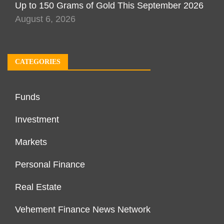
Up to 150 Grams of Gold This September 2026
August 6, 2026
CATEGORIES
Funds
Investment
Markets
Personal Finance
Real Estate
Vehement Finance News Network