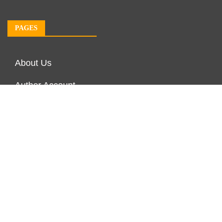
PAGES
About Us
Author Account
Contact Us
Our Team
Privacy Policy
Submit a Guest Post
Terms of Service
Write For Us