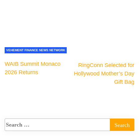
VEHEMENT FINANCE NEWS NETWORK
WAIB Summit Monaco
RingConn Selected for
2026 Returns
Hollywood Mother’s Day
Gift Bag