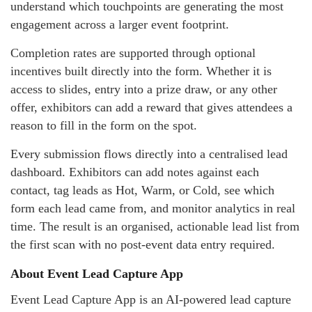
understand which touchpoints are generating the most
engagement across a larger event footprint.
Completion rates are supported through optional
incentives built directly into the form. Whether it is
access to slides, entry into a prize draw, or any other
offer, exhibitors can add a reward that gives attendees a
reason to fill in the form on the spot.
Every submission flows directly into a centralised lead
dashboard. Exhibitors can add notes against each
contact, tag leads as Hot, Warm, or Cold, see which
form each lead came from, and monitor analytics in real
time. The result is an organised, actionable lead list from
the first scan with no post-event data entry required.
About Event Lead Capture App
Event Lead Capture App is an AI-powered lead capture