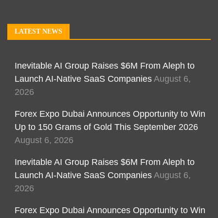
LATEST NEWS
Inevitable AI Group Raises $6M From Aleph to
Launch AI-Native SaaS Companies
August 6,
2026
Forex Expo Dubai Announces Opportunity to Win
Up to 150 Grams of Gold This September 2026
August 6, 2026
Inevitable AI Group Raises $6M From Aleph to
Launch AI-Native SaaS Companies
August 6,
2026
Forex Expo Dubai Announces Opportunity to Win