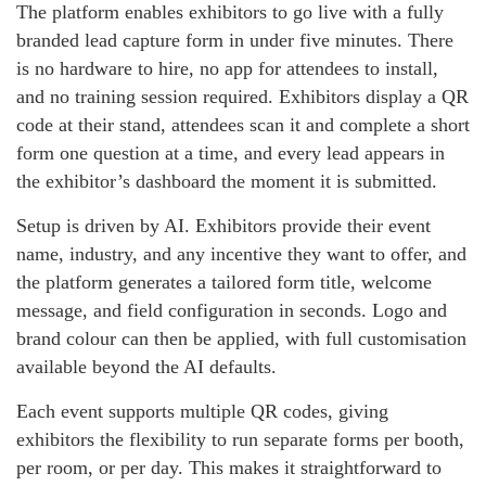
The platform enables exhibitors to go live with a fully
branded lead capture form in under five minutes. There
is no hardware to hire, no app for attendees to install,
and no training session required. Exhibitors display a QR
code at their stand, attendees scan it and complete a short
form one question at a time, and every lead appears in
the exhibitor’s dashboard the moment it is submitted.
Setup is driven by AI. Exhibitors provide their event
name, industry, and any incentive they want to offer, and
the platform generates a tailored form title, welcome
message, and field configuration in seconds. Logo and
brand colour can then be applied, with full customisation
available beyond the AI defaults.
Each event supports multiple QR codes, giving
exhibitors the flexibility to run separate forms per booth,
per room, or per day. This makes it straightforward to