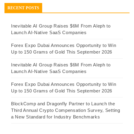
RECENT POSTS
Inevitable AI Group Raises $6M From Aleph to
Launch AI-Native SaaS Companies
Forex Expo Dubai Announces Opportunity to Win
Up to 150 Grams of Gold This September 2026
Inevitable AI Group Raises $6M From Aleph to
Launch AI-Native SaaS Companies
Forex Expo Dubai Announces Opportunity to Win
Up to 150 Grams of Gold This September 2026
BlockComp and Dragonfly Partner to Launch the
Third Annual Crypto Compensation Survey, Setting
a New Standard for Industry Benchmarks