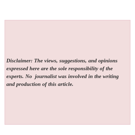
Disclaimer: The views, suggestions, and opinions
expressed here are the sole responsibility of the
experts. No
journalist was involved in the writing
and production of this article.