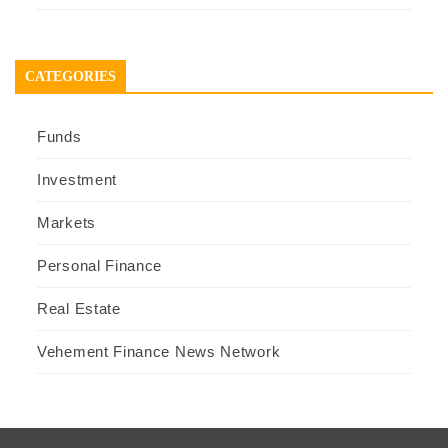
CATEGORIES
Funds
Investment
Markets
Personal Finance
Real Estate
Vehement Finance News Network