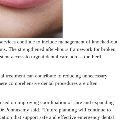
services continue to include management of knocked-out
tions. The strengthened after-hours framework for broken
stent access to urgent dental care across the Perth
al treatment can contribute to reducing unnecessary
here comprehensive dental procedures are often
cused on improving coordination of care and expanding
Dr Ponnusamy said. “Future planning will continue to
ocation that support safe and effective emergency dental