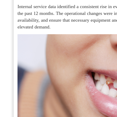
Internal service data identified a consistent rise in
the past 12 months. The operational changes were i
availability, and ensure that necessary equipment a
elevated demand.