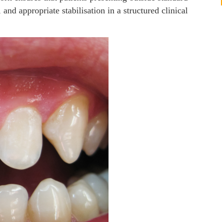
 and appropriate stabilisation in a structured clinical