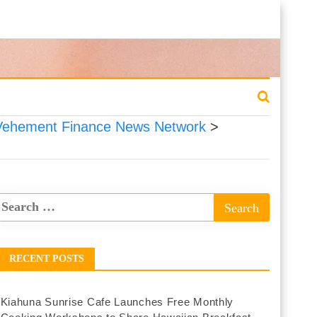
Vehement Finance News Network
>
RECENT POSTS
Kiahuna Sunrise Cafe Launches Free Monthly