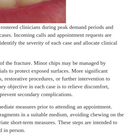
 rostered clinicians during peak demand periods and
e cases. Incoming calls and appointment requests are
dentify the severity of each case and allocate clinical
 of the fracture. Minor chips may be managed by
als to protect exposed surfaces. More significant
 restorative procedures, or further intervention to
y objective in each case is to relieve discomfort,
d prevent secondary complications.
mediate measures prior to attending an appointment.
agments in a suitable medium, avoiding chewing on the
iate short-term measures. These steps are intended to
d in person.