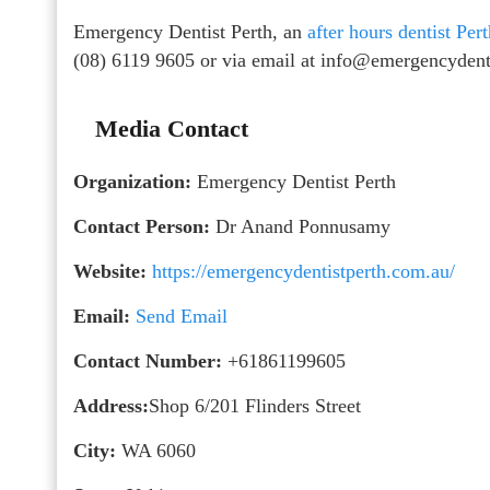
Emergency Dentist Perth, an
after hours dentist Per
(08) 6119 9605 or via email at info@emergencydent
Media Contact
Organization:
Emergency Dentist Perth
Contact Person:
Dr Anand Ponnusamy
Website:
https://emergencydentistperth.com.au/
Email:
Send Email
Contact Number:
+61861199605
Address:
Shop 6/201 Flinders Street
City:
WA 6060