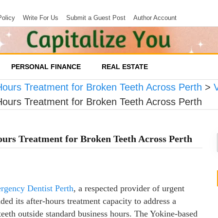
Policy
Write For Us
Submit a Guest Post
Author Account
PERSONAL FINANCE
REAL ESTATE
ours Treatment for Broken Teeth Across Perth
>
ours Treatment for Broken Teeth Across Perth
urs Treatment for Broken Teeth Across Perth
rgency Dentist Perth
, a respected provider of urgent
ded its after-hours treatment capacity to address a
teeth outside standard business hours. The Yokine-based