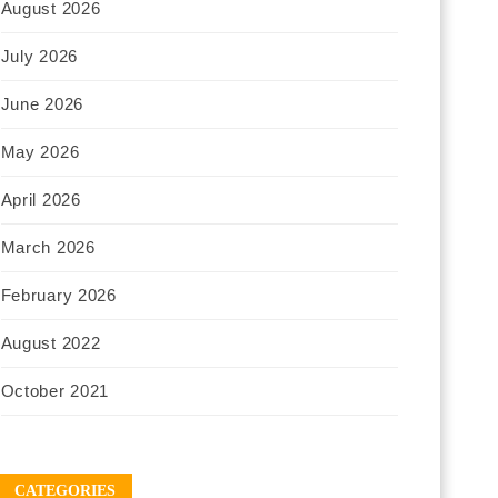
August 2026
July 2026
June 2026
May 2026
April 2026
March 2026
February 2026
August 2022
October 2021
CATEGORIES