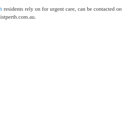
th
residents rely on for urgent care, can be contacted on
istperth.com.au.