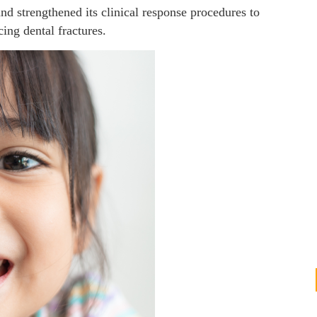
and strengthened its clinical response procedures to
ing dental fractures.