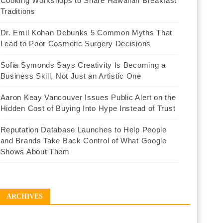
Cooking Workshops to Share Hawaiian Breakfast
Traditions
Dr. Emil Kohan Debunks 5 Common Myths That
Lead to Poor Cosmetic Surgery Decisions
Sofia Symonds Says Creativity Is Becoming a
Business Skill, Not Just an Artistic One
Aaron Keay Vancouver Issues Public Alert on the
Hidden Cost of Buying Into Hype Instead of Trust
Reputation Database Launches to Help People
and Brands Take Back Control of What Google
Shows About Them
ARCHIVES