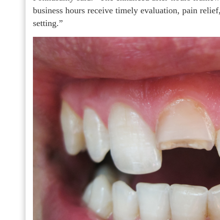
business hours receive timely evaluation, pain relief,
setting.”