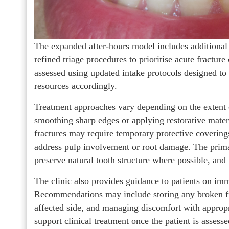
The expanded after-hours model includes additional
refined triage procedures to prioritise acute fractur
assessed using updated intake protocols designed to i
resources accordingly.
Treatment approaches vary depending on the extent
smoothing sharp edges or applying restorative materi
fractures may require temporary protective coverings,
address pulp involvement or root damage. The primar
preserve natural tooth structure where possible, an
The clinic also provides guidance to patients on im
Recommendations may include storing any broken fr
affected side, and managing discomfort with appropr
support clinical treatment once the patient is assesse