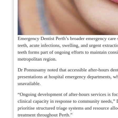
Emergency Dentist Perth’s broader emergency care 
teeth, acute infections, swelling, and urgent extrac
teeth forms part of ongoing efforts to maintain consi
metropolitan region.
Dr Ponnusamy noted that accessible after-hours dent
presentations at hospital emergency departments, w
unavailable.
“Ongoing development of after-hours services is fo
clinical capacity in response to community needs,” 
prioritise structured triage systems and resource all
treatment throughout Perth.”