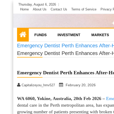
Skip
Thursday, August 6, 2026
to
Home
About Us
Contact Us
Terms of Service
Privacy 
content
FUNDS
INVESTMENT
MARKETS
Emergency Dentist Perth Enhances After-H
Emergency Dentist Perth Enhances After-H
Emergency Dentist Perth Enhances After-Ho
February 20, 2026
Capitalizeyou_hmv527
WA 6060, Yokine, Australia, 20th Feb 2026 –
Eme
dental care in the Perth metropolitan area, has expan
growing number of patients presenting with broken 