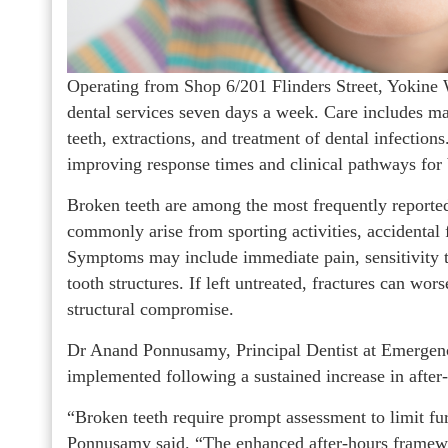
Operating from Shop 6/201 Flinders Street, Yokine
dental services seven days a week. Care includes m
teeth, extractions, and treatment of dental infectio
improving response times and clinical pathways for
Broken teeth are among the most frequently reported
commonly arise from sporting activities, accidental f
Symptoms may include immediate pain, sensitivity t
tooth structures. If left untreated, fractures can wor
structural compromise.
Dr Anand Ponnusamy, Principal Dentist at Emergency
implemented following a sustained increase in after
“Broken teeth require prompt assessment to limit fu
Ponnusamy said. “The enhanced after-hours framewor