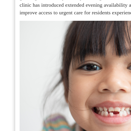
clinic has introduced extended evening availability 
improve access to urgent care for residents experienc