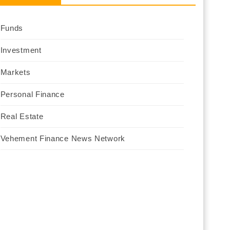
Funds
Investment
Markets
Personal Finance
Real Estate
Vehement Finance News Network