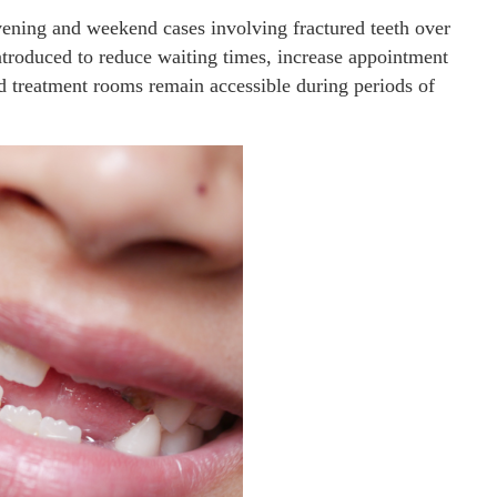
 evening and weekend cases involving fractured teeth over
ntroduced to reduce waiting times, increase appointment
nd treatment rooms remain accessible during periods of