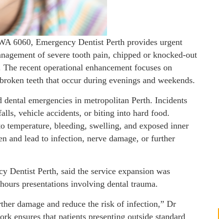
 WA 6060, Emergency Dentist Perth provides urgent
anagement of severe tooth pain, chipped or knocked-out
ns. The recent operational enhancement focuses on
 broken teeth that occur during evenings and weekends.
 dental emergencies in metropolitan Perth. Incidents
alls, vehicle accidents, or biting into hard food.
o temperature, bleeding, swelling, and exposed inner
sen and lead to infection, nerve damage, or further
 Dentist Perth, said the service expansion was
-hours presentations involving dental trauma.
rther damage and reduce the risk of infection,” Dr
k ensures that patients presenting outside standard