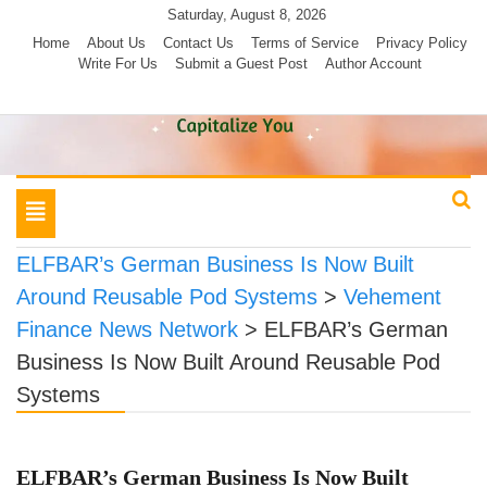
Skip
Saturday, August 8, 2026
to
Home
About Us
Contact Us
Terms of Service
Privacy Policy
Write For Us
Submit a Guest Post
Author Account
content
Toggle
navigation
ELFBAR’s German Business Is Now Built
Around Reusable Pod Systems
>
Vehement
Finance News Network
>
ELFBAR’s German
Business Is Now Built Around Reusable Pod
Systems
ELFBAR’s German Business Is Now Built