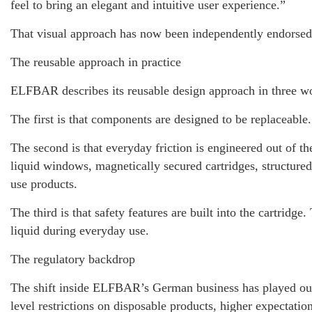
feel to bring an elegant and intuitive user experience.”
That visual approach has now been independently endorsed
The reusable approach in practice
ELFBAR describes its reusable design approach in three wo
The first is that components are designed to be replaceable
The second is that everyday friction is engineered out of th
liquid windows, magnetically secured cartridges, structured
use products.
The third is that safety features are built into the cartr
liquid during everyday use.
The regulatory backdrop
The shift inside ELFBAR’s German business has played out 
level restrictions on disposable products, higher expectati