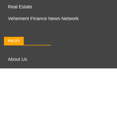
Real Estate
Vehement Finance News Network
PAGES
About Us
Author Account
Contact Us
Our Team
Privacy Policy