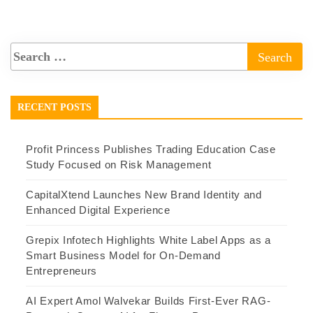
RECENT POSTS
Profit Princess Publishes Trading Education Case
Study Focused on Risk Management
CapitalXtend Launches New Brand Identity and
Enhanced Digital Experience
Grepix Infotech Highlights White Label Apps as a
Smart Business Model for On-Demand
Entrepreneurs
AI Expert Amol Walvekar Builds First-Ever RAG-