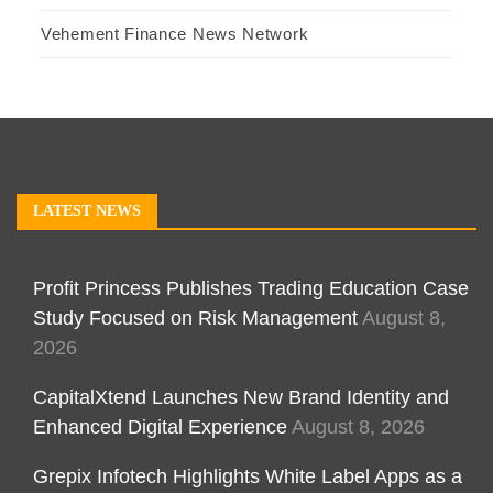
Vehement Finance News Network
LATEST NEWS
Profit Princess Publishes Trading Education Case
Study Focused on Risk Management
August 8,
2026
CapitalXtend Launches New Brand Identity and
Enhanced Digital Experience
August 8, 2026
Grepix Infotech Highlights White Label Apps as a