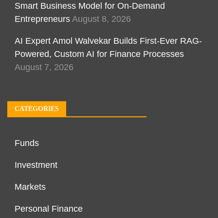
Smart Business Model for On-Demand
Entrepreneurs
August 8, 2026
AI Expert Amol Walvekar Builds First-Ever RAG-
Powered, Custom AI for Finance Processes
August 7, 2026
CATEGORIES
Funds
Investment
Markets
Personal Finance