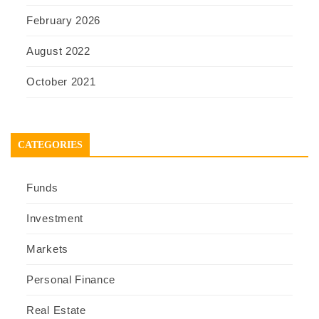
February 2026
August 2022
October 2021
CATEGORIES
Funds
Investment
Markets
Personal Finance
Real Estate