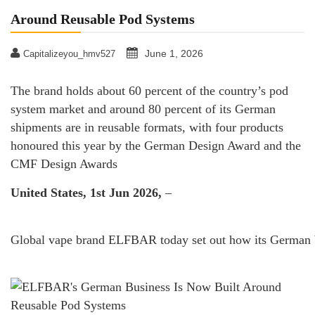
Around Reusable Pod Systems
June 1, 2026
Capitalizeyou_hmv527
The brand holds about 60 percent of the country’s pod
system market and around 80 percent of its German
shipments are in reusable formats, with four products
honoured this year by the German Design Award and the
CMF Design Awards
United States, 1st Jun 2026,
–
Global vape brand ELFBAR today set out how its German bus