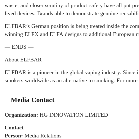
waste, and closer scrutiny of product safety have all put pre
lived devices. Brands able to demonstrate genuine reusabili
ELFBAR’s German position is being treated inside the compan
winning ELFX and ELFA designs to additional European ma
— ENDS —
About ELFBAR
ELFBAR is a pioneer in the global vaping industry. Since i
smokers worldwide as an alternative to smoking. For more 
Media Contact
Organization:
HG INNOVATION LIMITED
Contact
Person:
Media Relations