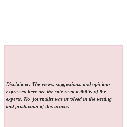
Disclaimer: The views, suggestions, and opinions
expressed here are the sole responsibility of the
experts. No
journalist was involved in the writing
and production of this article.