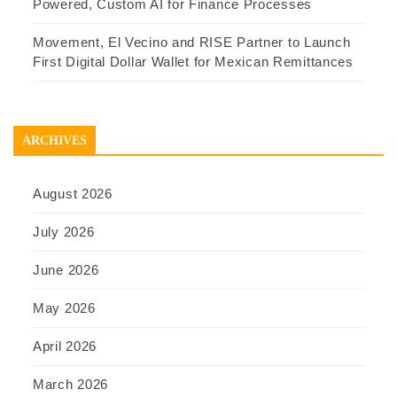
Powered, Custom AI for Finance Processes
Movement, El Vecino and RISE Partner to Launch
First Digital Dollar Wallet for Mexican Remittances
ARCHIVES
August 2026
July 2026
June 2026
May 2026
April 2026
March 2026