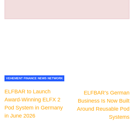
VEHEMENT FINANCE NEWS NETWORK
ELFBAR to Launch
ELFBAR’s German
Award-Winning ELFX 2
Business Is Now Built
Pod System in Germany
Around Reusable Pod
in June 2026
Systems