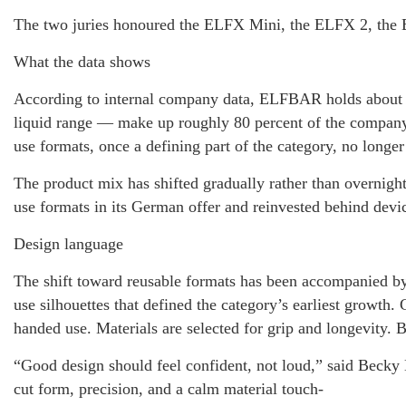
The two juries honoured the ELFX Mini, the ELFX 2, the 
What the data shows
According to internal company data, ELFBAR holds about 6
liquid range — make up roughly 80 percent of the company
use formats, once a defining part of the category, no longe
The product mix has shifted gradually rather than overnight
use formats in its German offer and reinvested behind device
Design language
The shift toward reusable formats has been accompanied b
use silhouettes that defined the category’s earliest growth.
handed use. Materials are selected for grip and longevity. B
“Good design should feel confident, not loud,” said Beck
cut form, precision, and a calm material touch-