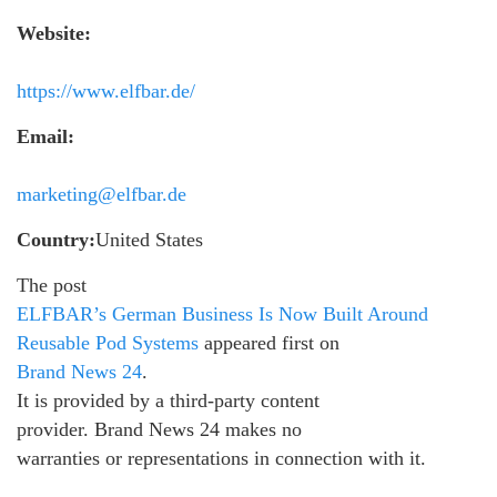
Website:
https://www.elfbar.de/
Email:
marketing@elfbar.de
Country:
United States
The post
ELFBAR’s German Business Is Now Built Around
Reusable Pod Systems
appeared first on
Brand News 24
.
It is provided by a third-party content
provider. Brand News 24 makes no
warranties or representations in connection with it.