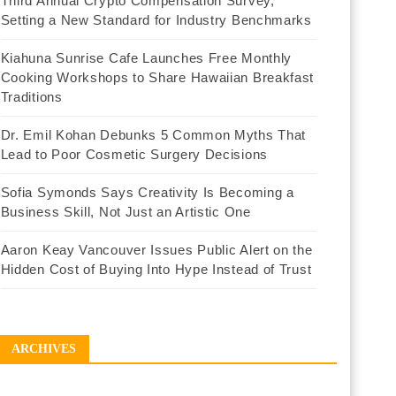
Third Annual Crypto Compensation Survey,
Setting a New Standard for Industry Benchmarks
Kiahuna Sunrise Cafe Launches Free Monthly
Cooking Workshops to Share Hawaiian Breakfast
Traditions
Dr. Emil Kohan Debunks 5 Common Myths That
Lead to Poor Cosmetic Surgery Decisions
Sofia Symonds Says Creativity Is Becoming a
Business Skill, Not Just an Artistic One
Aaron Keay Vancouver Issues Public Alert on the
Hidden Cost of Buying Into Hype Instead of Trust
ARCHIVES