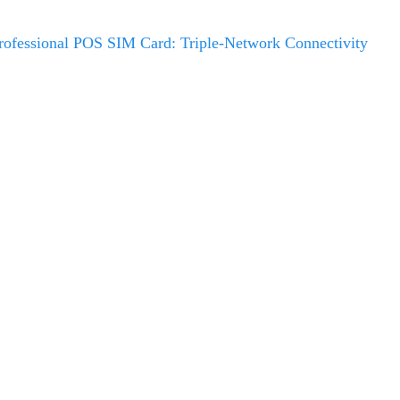
fessional POS SIM Card: Triple-Network Connectivity