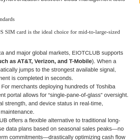
andards
IM card is the ideal choice for mid-to-large-sized
ca and major global markets, EIOTCLUB supports
uch as AT&T, Verizon, and T-Mobile
). When a
ically jumps to the strongest available signal,
ment is completed in seconds.
 For merchants deploying hundreds of Toshiba
ortal allows for “single-pane-of-glass” oversight.
 strength, and device status in real-time,
te maintenance.
ffers a flexible alternative to traditional long-
se data plans based on seasonal sales peaks—no
term commitments—drastically optimizing cash flow