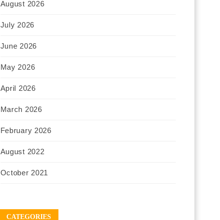
August 2026
July 2026
June 2026
May 2026
April 2026
March 2026
February 2026
August 2022
October 2021
CATEGORIES