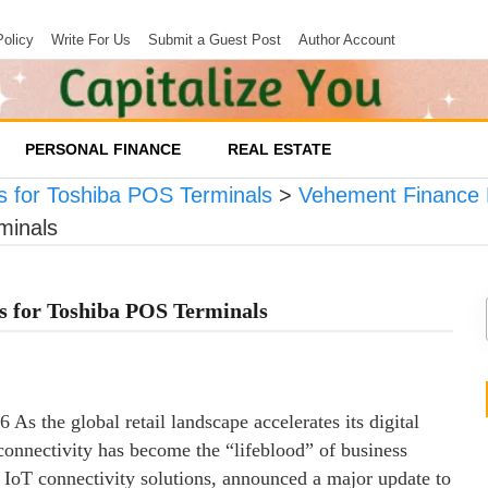
Policy
Write For Us
Submit a Guest Post
Author Account
PERSONAL FINANCE
REAL ESTATE
for Toshiba POS Terminals
>
Vehement Finance
minals
for Toshiba POS Terminals
 As the global retail landscape accelerates its digital
 connectivity has become the “lifeblood” of business
l IoT connectivity solutions, announced a major update to