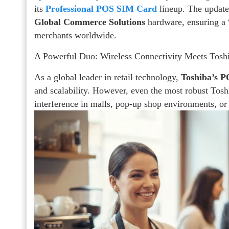
its
Professional POS SIM Card
lineup. The update
Global Commerce Solutions
hardware, ensuring a 
merchants worldwide.
A Powerful Duo: Wireless Connectivity Meets Tosh
As a global leader in retail technology,
Toshiba’s P
and scalability. However, even the most robust Tos
interference in malls, pop-up shop environments, or f