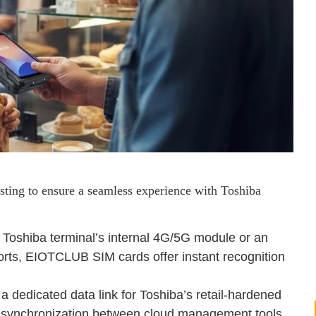
sting to ensure a seamless experience with Toshiba
 Toshiba terminal’s internal 4G/5G module or an
rts, EIOTCLUB SIM cards offer instant recognition
 dedicated data link for Toshiba’s retail-hardened
e synchronization between cloud management tools