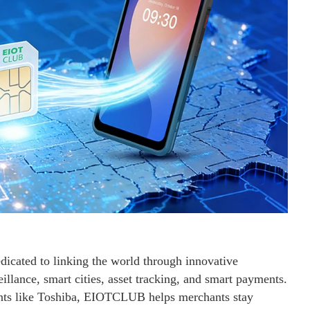
icated to linking the world through innovative
eillance, smart cities, asset tracking, and smart payments.
ants like Toshiba, EIOTCLUB helps merchants stay