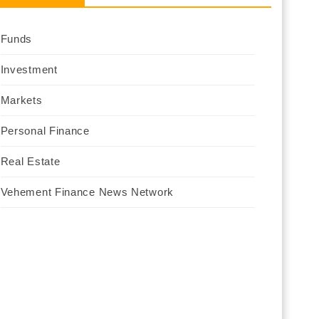
Funds
Investment
Markets
Personal Finance
Real Estate
Vehement Finance News Network