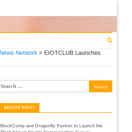
 News Network
>
EIOTCLUB Launches
RECENT POSTS
BlockComp and Dragonfly Partner to Launch the