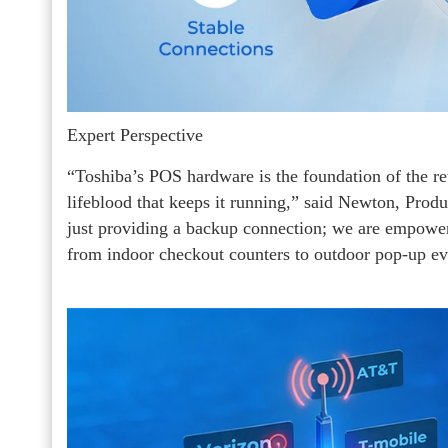
Expert Perspective
“Toshiba’s POS hardware is the foundation of the ret
lifeblood that keeps it running,” said Newton, Pro
just providing a backup connection; we are empowe
from indoor checkout counters to outdoor pop-up ev