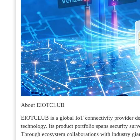
About EIOTCLUB
EIOTCLUB is a global IoT connectivity provider ded
technology. Its product portfolio spans security surv
Through ecosystem collaborations with industry gi