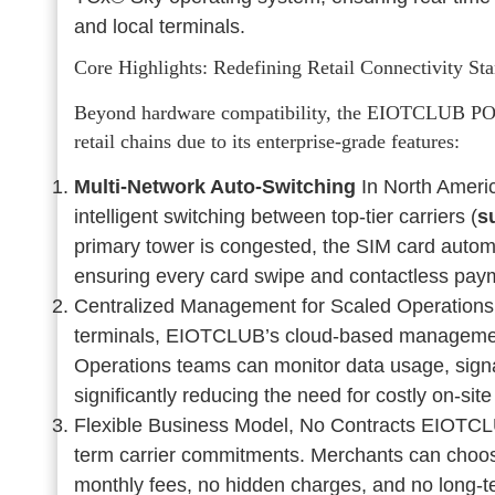
and local terminals.
Core Highlights: Redefining Retail Connectivity St
Beyond hardware compatibility, the EIOTCLUB POS S
retail chains due to its enterprise-grade features:
Multi-Network Auto-Switching
In North Ameri
intelligent switching between top-tier carriers (
s
primary tower is congested, the SIM card automat
ensuring every card swipe and contactless pay
Centralized Management for Scaled Operations
terminals, EIOTCLUB’s cloud-based management p
Operations teams can monitor data usage, signal
significantly reducing the need for costly on-si
Flexible Business Model, No Contracts EIOTCLUB o
term carrier commitments. Merchants can choo
monthly fees, no hidden charges, and no long-