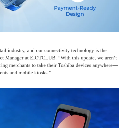
ail industry, and our connectivity technology is the
duct Manager at EIOTCLUB. “With this update, we aren’t
ring merchants to take their Toshiba devices anywhere—
ents and mobile kiosks.”