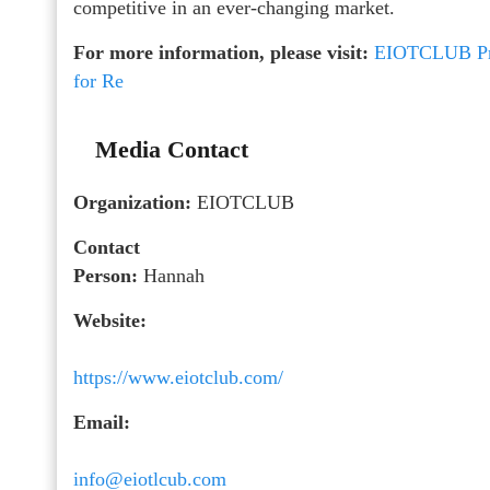
competitive in an ever-changing market.
For more information, please visit:
EIOTCLUB Pro
for Re
Media Contact
Organization:
EIOTCLUB
Contact
Person:
Hannah
Website:
https://www.eiotclub.com/
Email:
info@eiotlcub.com