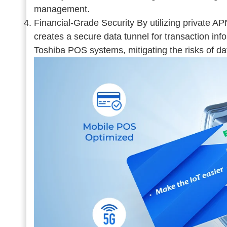
management.
Financial-Grade Security By utilizing private
creates a secure data tunnel for transaction info.
Toshiba POS systems, mitigating the risks of da