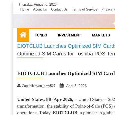
Skip
Thursday, August 6, 2026
to
Home
About Us
Contact Us
Terms of Service
Privacy 
content
FUNDS
INVESTMENT
MARKETS
EIOTCLUB Launches Optimized SIM Cards 
Optimized SIM Cards for Toshiba POS Ter
EIOTCLUB Launches Optimized SIM Cards 
April 8, 2026
Capitalizeyou_hmv527
United States, 8th Apr 2026,
– United States – 2026
transformation, the stability of Point-of-Sale (POS)
operations. Today,
EIOTCLUB
, a pioneer in globa