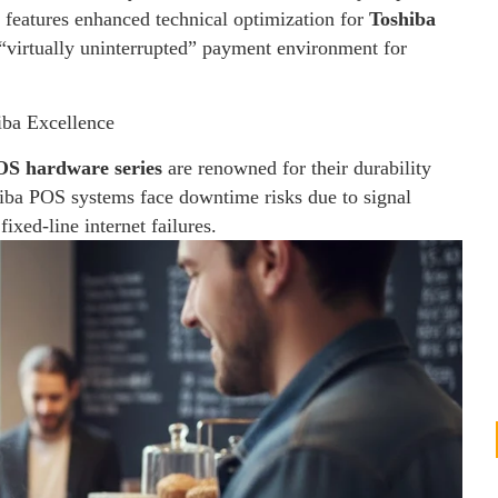
 features enhanced technical optimization for
Toshiba
“virtually uninterrupted” payment environment for
iba Excellence
OS hardware series
are renowned for their durability
hiba POS systems face downtime risks due to signal
ixed-line internet failures.