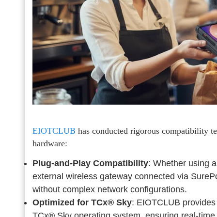
EIOTCLUB
has conducted rigorous compatibility te
hardware:
Plug-and-Play Compatibility
: Whether using a
external wireless gateway connected via SurePo
without complex network configurations.
Optimized for TCx® Sky
: EIOTCLUB provides a
TCx® Sky operating system, ensuring real-tim