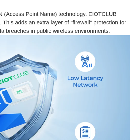
 APN (Access Point Name) technology, EIOTCLUB
 This adds an extra layer of “firewall” protection for
ta breaches in public wireless environments.