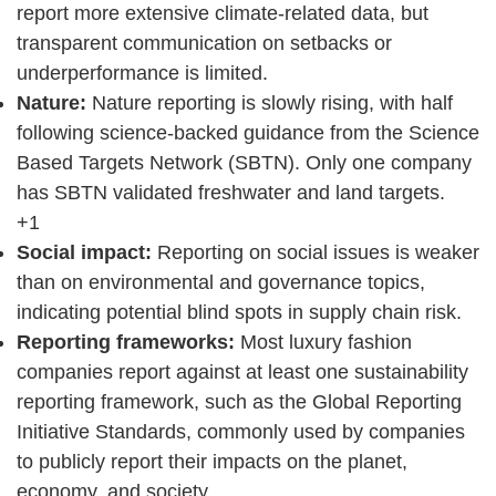
report more extensive climate-related data, but
transparent communication on setbacks or
underperformance is limited.
Nature:
Nature reporting is slowly rising, with half
following science-backed guidance from the Science
Based Targets Network (SBTN). Only one company
has SBTN validated freshwater and land targets.
+1
Social impact:
Reporting on social issues is weaker
than on environmental and governance topics,
indicating potential blind spots in supply chain risk.
Reporting frameworks:
Most luxury fashion
companies report against at least one sustainability
reporting framework, such as the Global Reporting
Initiative Standards, commonly used by companies
to publicly report their impacts on the planet,
economy, and society.