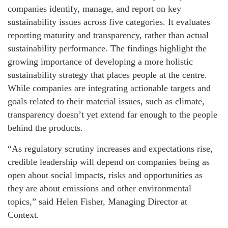
companies identify, manage, and report on key
sustainability issues across five categories. It evaluates
reporting maturity and transparency, rather than actual
sustainability performance. The findings highlight the
growing importance of developing a more holistic
sustainability strategy that places people at the centre.
While companies are integrating actionable targets and
goals related to their material issues, such as climate,
transparency doesn’t yet extend far enough to the people
behind the products.
“As regulatory scrutiny increases and expectations rise,
credible leadership will depend on companies being as
open about social impacts, risks and opportunities as
they are about emissions and other environmental
topics,” said Helen Fisher, Managing Director at
Context.