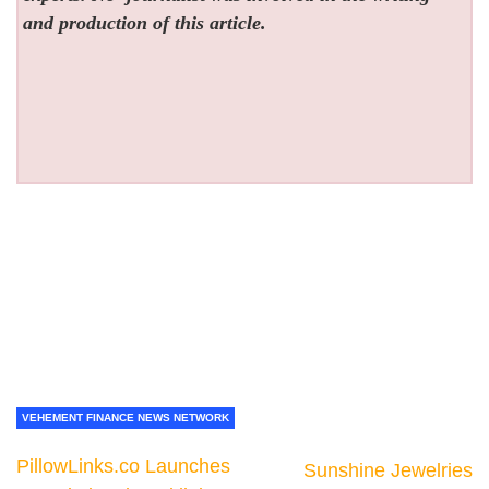
and production of this article.
VEHEMENT FINANCE NEWS NETWORK
PillowLinks.co Launches
Sunshine Jewelries