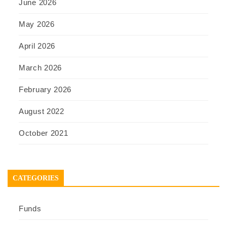
June 2026
May 2026
April 2026
March 2026
February 2026
August 2022
October 2021
CATEGORIES
Funds