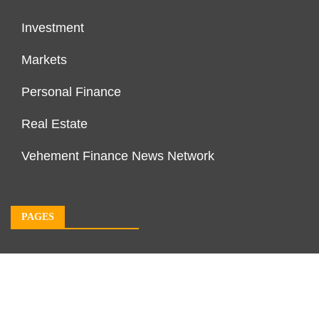
Investment
Markets
Personal Finance
Real Estate
Vehement Finance News Network
PAGES
About Us
Author Account