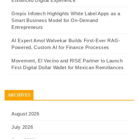
Enhanced Digital Experience
Grepix Infotech Highlights White Label Apps as a
Smart Business Model for On-Demand
Entrepreneurs
AI Expert Amol Walvekar Builds First-Ever RAG-
Powered, Custom AI for Finance Processes
Movement, El Vecino and RISE Partner to Launch
First Digital Dollar Wallet for Mexican Remittances
ARCHIVES
August 2026
July 2026