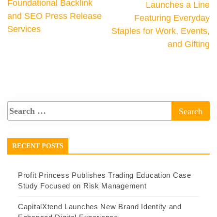
Foundational Backlink
Launches a Line
and SEO Press Release
Featuring Everyday
Services
Staples for Work, Events,
and Gifting
RECENT POSTS
Profit Princess Publishes Trading Education Case
Study Focused on Risk Management
CapitalXtend Launches New Brand Identity and