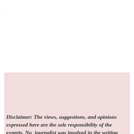
Disclaimer: The views, suggestions, and opinions
expressed here are the sole responsibility of the
experts. No
journalist was involved in the writing