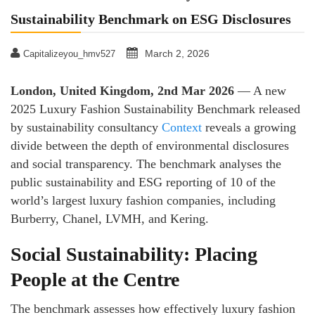
Sustainability Benchmark on ESG Disclosures
March 2, 2026
Capitalizeyou_hmv527
London, United Kingdom, 2nd Mar 2026
— A new
2025 Luxury Fashion Sustainability Benchmark released
by sustainability consultancy
Context
reveals a growing
divide between the depth of environmental disclosures
and social transparency. The benchmark analyses the
public sustainability and ESG reporting of 10 of the
world’s largest luxury fashion companies, including
Burberry, Chanel, LVMH, and Kering.
Social Sustainability: Placing
People at the Centre
The benchmark assesses how effectively luxury fashion