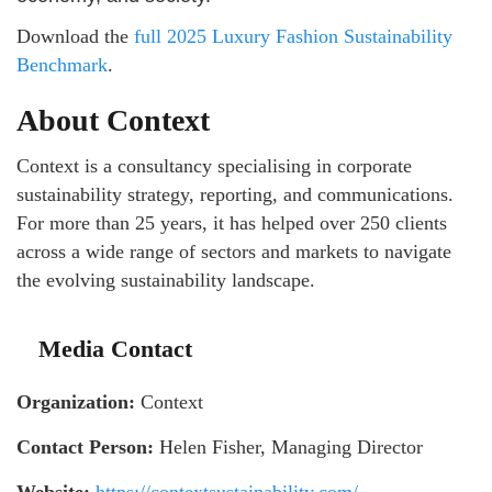
Download the
full 2025 Luxury Fashion Sustainability
Benchmark
.
About Context
Context is a consultancy specialising in corporate
sustainability strategy, reporting, and communications.
For more than 25 years, it has helped over 250 clients
across a wide range of sectors and markets to navigate
the evolving sustainability landscape.
Media Contact
Organization:
Context
Contact Person:
Helen Fisher, Managing Director
Website:
https://contextsustainability.com/