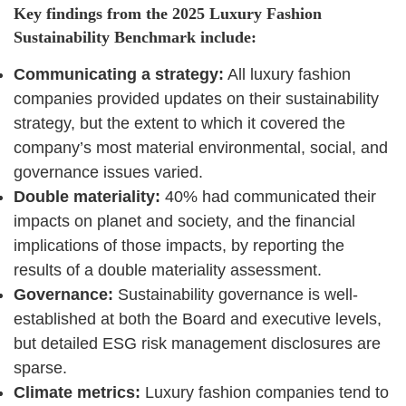
Key findings from the 2025 Luxury Fashion
Sustainability Benchmark include:
Communicating a strategy:
All luxury fashion
companies provided updates on their sustainability
strategy, but the extent to which it covered the
company’s most material environmental, social, and
governance issues varied.
Double materiality:
40% had communicated their
impacts on planet and society, and the financial
implications of those impacts, by reporting the
results of a double materiality assessment.
Governance:
Sustainability governance is well-
established at both the Board and executive levels,
but detailed ESG risk management disclosures are
sparse.
Climate metrics:
Luxury fashion companies tend to