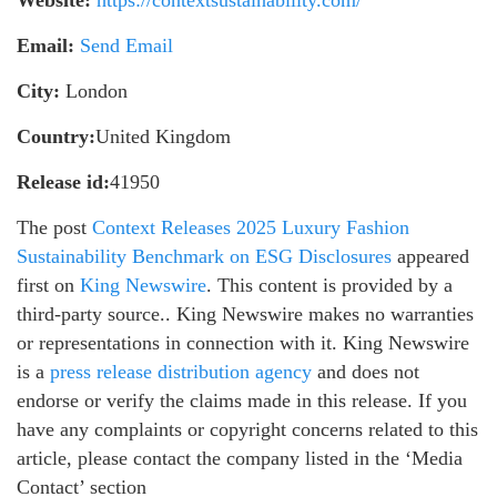
Email:
Send Email
City:
London
Country:
United Kingdom
Release id:
41950
The post
Context Releases 2025 Luxury Fashion
Sustainability Benchmark on ESG Disclosures
appeared
first on
King Newswire
. This content is provided by a
third-party source.. King Newswire makes no warranties
or representations in connection with it. King Newswire
is a
press release distribution agency
and does not
endorse or verify the claims made in this release. If you
have any complaints or copyright concerns related to this
article, please contact the company listed in the ‘Media
Contact’ section