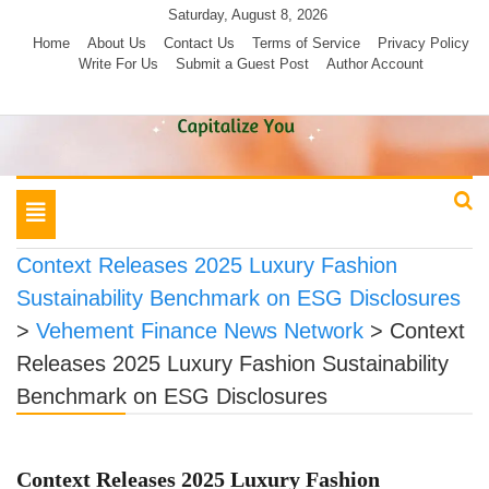
Skip
Saturday, August 8, 2026
to
Home
About Us
Contact Us
Terms of Service
Privacy Policy
Write For Us
Submit a Guest Post
Author Account
content
Toggle
navigation
Context Releases 2025 Luxury Fashion
Sustainability Benchmark on ESG Disclosures
>
Vehement Finance News Network
>
Context
Releases 2025 Luxury Fashion Sustainability
Benchmark on ESG Disclosures
Context Releases 2025 Luxury Fashion