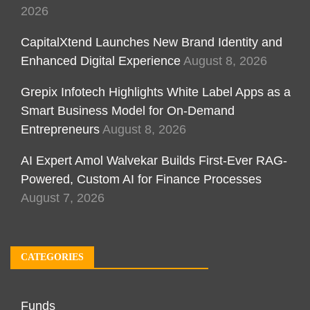
2026
CapitalXtend Launches New Brand Identity and
Enhanced Digital Experience
August 8, 2026
Grepix Infotech Highlights White Label Apps as a
Smart Business Model for On-Demand
Entrepreneurs
August 8, 2026
AI Expert Amol Walvekar Builds First-Ever RAG-
Powered, Custom AI for Finance Processes
August 7, 2026
CATEGORIES
Funds