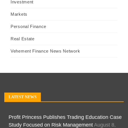
Investment
Markets
Personal Finance
Real Estate
Vehement Finance News Network
LATEST NEWS
Profit Princess Publishes Trading Education Case
Study Focused on Risk Management
August 8,