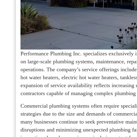
Performance Plumbing Inc. specializes exclusively 
on large-scale plumbing systems, maintenance, repair
operations. The company’s service offerings include
hot water heaters, electric hot water heaters, tankl
expansion of service availability reflects increasi
contractors capable of managing complex plumbing s
Commercial plumbing systems often require special
strategies due to the size and demands of commercial
many businesses continue to seek preventative maint
disruptions and minimizing unexpected plumbing fai