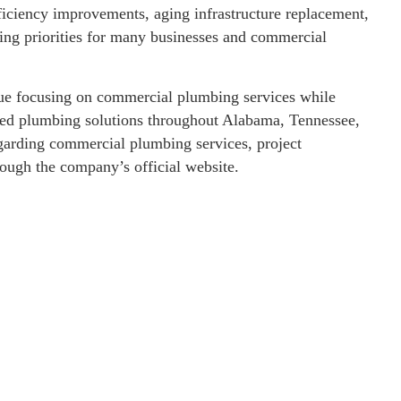
iciency improvements, aging infrastructure replacement,
ng priorities for many businesses and commercial
inue focusing on commercial plumbing services while
ized plumbing solutions throughout Alabama, Tennessee,
egarding commercial plumbing services, project
rough the company’s official website.