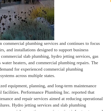
in commercial plumbing services and continues to focus
s, and installations designed to support business
 commercial slab plumbing, hydro jetting services, gas
ess water heaters, and commercial plumbing repairs. The
ng demand for experienced commercial plumbing
ystems across multiple states.
ized equipment, planning, and long-term maintenance
 facilities. Performance Plumbing Inc. reported that
enance and repair services aimed at reducing operational
lures. Hydro jetting services and slab plumbing