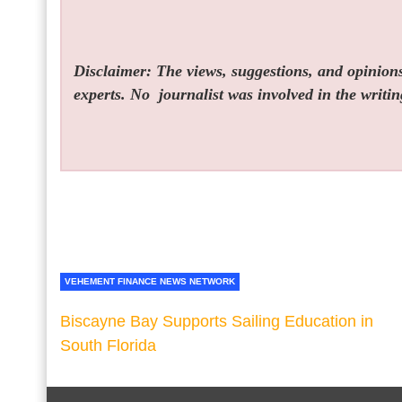
Disclaimer: The views, suggestions, and opinions 
experts. No
journalist was involved in the writin
VEHEMENT FINANCE NEWS NETWORK
Biscayne Bay Supports Sailing Education in
South Florida