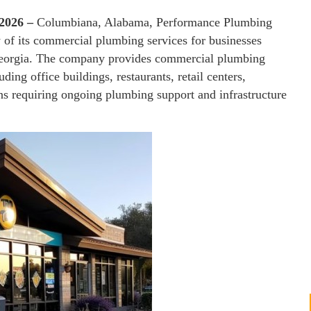
 2026 –
Columbiana, Alabama, Performance Plumbing
 of its commercial plumbing services for businesses
Georgia. The company provides commercial plumbing
luding office buildings, restaurants, retail centers,
ons requiring ongoing plumbing support and infrastructure