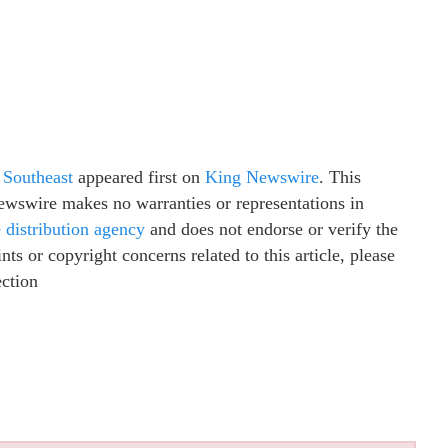
 Southeast
appeared first on
King Newswire
. This
Newswire makes no warranties or representations in
e distribution agency
and does not endorse or verify the
ts or copyright concerns related to this article, please
ection