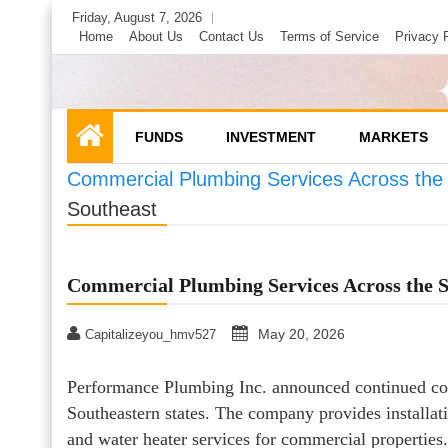
Skip
Friday, August 7, 2026
to
Home
About Us
Contact Us
Terms of Service
Privacy 
content
FUNDS
INVESTMENT
MARKETS
Commercial Plumbing Services Across the
Southeast
Commercial Plumbing Services Across the S
May 20, 2026
Capitalizeyou_hmv527
Performance Plumbing Inc. announced continued com
Southeastern states. The company provides installati
and water heater services for commercial properties.