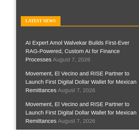
LATEST NEWS
AI Expert Amol Walvekar Builds First-Ever
RAG-Powered, Custom AI for Finance
Processes
August 7, 2026
Movement, El Vecino and RISE Partner to
Launch First Digital Dollar Wallet for Mexican
Remittances
August 7, 2026
Movement, El Vecino and RISE Partner to
Launch First Digital Dollar Wallet for Mexican
Remittances
August 7, 2026
Carbon Launches TradFi-Native On-Chain