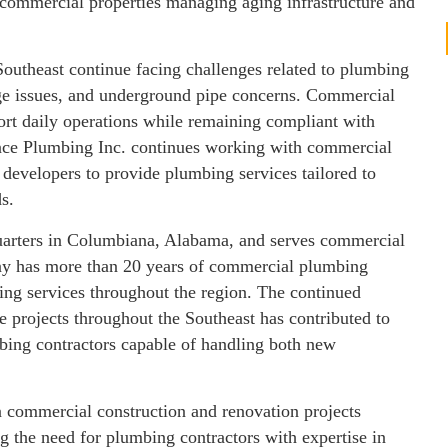
 commercial properties managing aging infrastructure and
outheast continue facing challenges related to plumbing
age issues, and underground pipe concerns. Commercial
port daily operations while remaining compliant with
ance Plumbing Inc. continues working with commercial
 developers to provide plumbing services tailored to
s.
uarters in Columbiana, Alabama, and serves commercial
pany has more than 20 years of commercial plumbing
ing services throughout the region. The continued
e projects throughout the Southeast has contributed to
ing contractors capable of handling both new
in commercial construction and renovation projects
g the need for plumbing contractors with expertise in