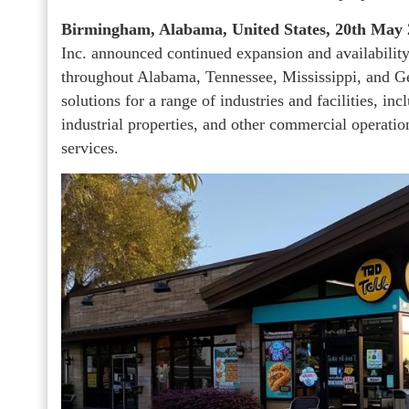
Birmingham, Alabama, United States, 20th May
Inc. announced continued expansion and availability
throughout Alabama, Tennessee, Mississippi, and 
solutions for a range of industries and facilities, inc
industrial properties, and other commercial operati
services.