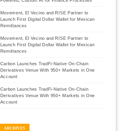
Powered, Custom AI for Finance Processes
Movement, El Vecino and RISE Partner to
Launch First Digital Dollar Wallet for Mexican
Remittances
Movement, El Vecino and RISE Partner to
Launch First Digital Dollar Wallet for Mexican
Remittances
Carbon Launches TradFi-Native On-Chain
Derivatives Venue With 950+ Markets in One
Account
Carbon Launches TradFi-Native On-Chain
Derivatives Venue With 950+ Markets in One
Account
ARCHIVES