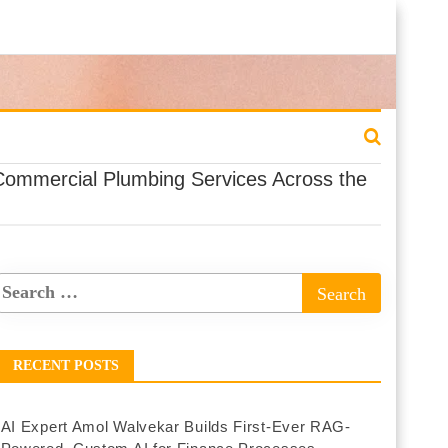
Commercial Plumbing Services Across the
RECENT POSTS
AI Expert Amol Walvekar Builds First-Ever RAG-