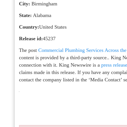
City:
Birmingham
State:
Alabama
Country:
United States
Release id:
45237
The post
Commercial Plumbing Services Across the
content is provided by a third-party source.. King 
connection with it. King Newswire is a
press releas
claims made in this release. If you have any complain
contact the company listed in the ‘Media Contact’ s