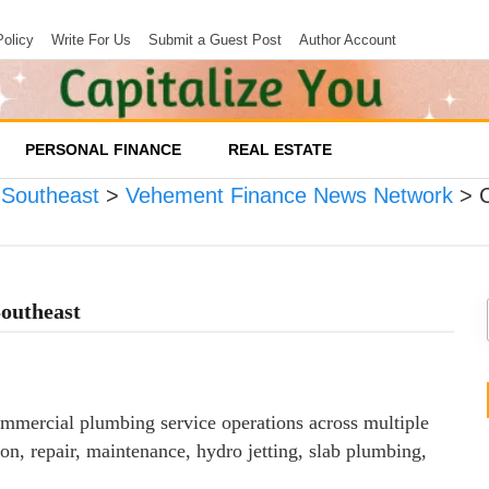
Policy
Write For Us
Submit a Guest Post
Author Account
PERSONAL FINANCE
REAL ESTATE
 Southeast
>
Vehement Finance News Network
>
outheast
mercial plumbing service operations across multiple
on, repair, maintenance, hydro jetting, slab plumbing,