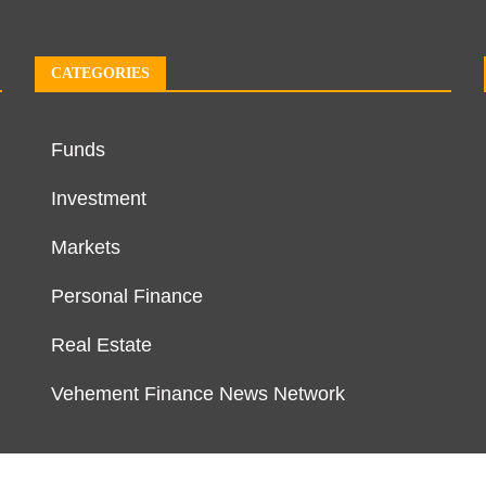
CATEGORIES
Funds
Investment
Markets
Personal Finance
Real Estate
Vehement Finance News Network