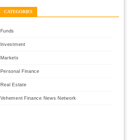
CATEGORIES
Funds
Investment
Markets
Personal Finance
Real Estate
Vehement Finance News Network