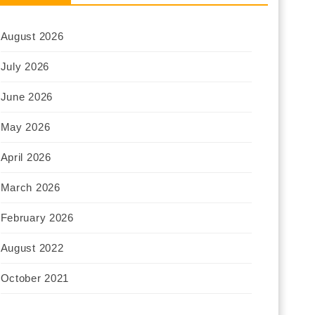
August 2026
July 2026
June 2026
May 2026
April 2026
March 2026
February 2026
August 2022
October 2021