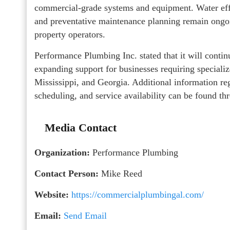
commercial-grade systems and equipment. Water eff
and preventative maintenance planning remain ongoi
property operators.
Performance Plumbing Inc. stated that it will cont
expanding support for businesses requiring special
Mississippi, and Georgia. Additional information r
scheduling, and service availability can be found th
Media Contact
Organization:
Performance Plumbing
Contact Person:
Mike Reed
Website:
https://commercialplumbingal.com/
Email:
Send Email