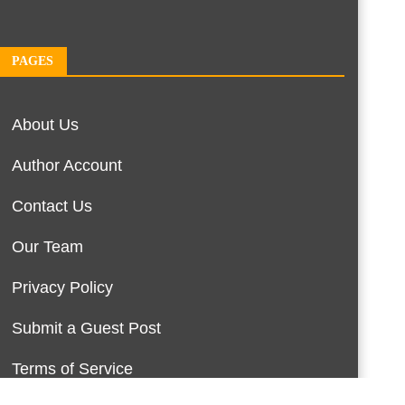
PAGES
About Us
Author Account
Contact Us
Our Team
Privacy Policy
Submit a Guest Post
Terms of Service