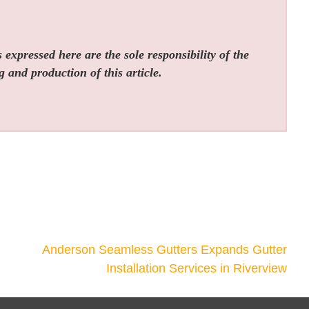
expressed here are the sole responsibility of the
g and production of this article.
Anderson Seamless Gutters Expands Gutter
Installation Services in Riverview