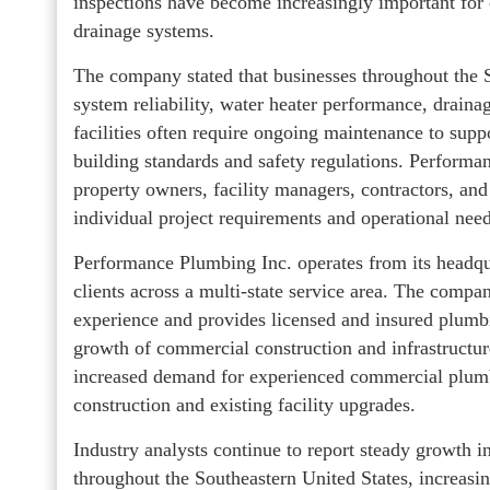
inspections have become increasingly important for
drainage systems.
The company stated that businesses throughout the S
system reliability, water heater performance, drain
facilities often require ongoing maintenance to sup
building standards and safety regulations. Perform
property owners, facility managers, contractors, and
individual project requirements and operational need
Performance Plumbing Inc. operates from its headq
clients across a multi-state service area. The com
experience and provides licensed and insured plumb
growth of commercial construction and infrastructur
increased demand for experienced commercial plumb
construction and existing facility upgrades.
Industry analysts continue to report steady growth 
throughout the Southeastern United States, increasin