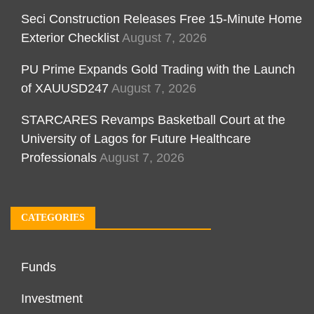
Seci Construction Releases Free 15-Minute Home
Exterior Checklist
August 7, 2026
PU Prime Expands Gold Trading with the Launch
of XAUUSD247
August 7, 2026
STARCARES Revamps Basketball Court at the
University of Lagos for Future Healthcare
Professionals
August 7, 2026
CATEGORIES
Funds
Investment