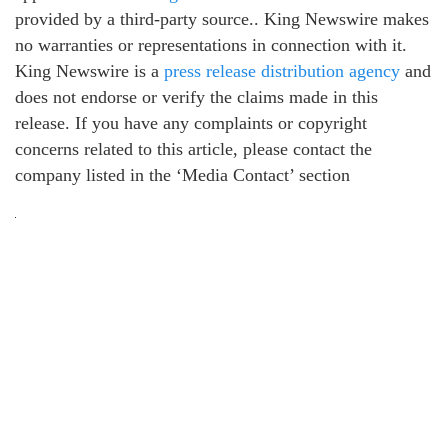
provided by a third-party source.. King Newswire makes
no warranties or representations in connection with it.
King Newswire is a
press release distribution agency
and
does not endorse or verify the claims made in this
release. If you have any complaints or copyright
concerns related to this article, please contact the
company listed in the ‘Media Contact’ section