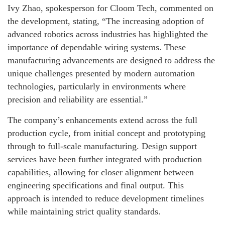
Ivy Zhao, spokesperson for Cloom Tech, commented on
the development, stating, “The increasing adoption of
advanced robotics across industries has highlighted the
importance of dependable wiring systems. These
manufacturing advancements are designed to address the
unique challenges presented by modern automation
technologies, particularly in environments where
precision and reliability are essential.”
The company’s enhancements extend across the full
production cycle, from initial concept and prototyping
through to full-scale manufacturing. Design support
services have been further integrated with production
capabilities, allowing for closer alignment between
engineering specifications and final output. This
approach is intended to reduce development timelines
while maintaining strict quality standards.