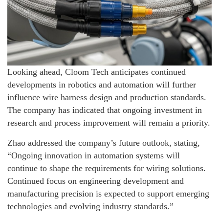
Looking ahead, Cloom Tech anticipates continued
developments in robotics and automation will further
influence wire harness design and production standards.
The company has indicated that ongoing investment in
research and process improvement will remain a priority.
Zhao addressed the company’s future outlook, stating,
“Ongoing innovation in automation systems will
continue to shape the requirements for wiring solutions.
Continued focus on engineering development and
manufacturing precision is expected to support emerging
technologies and evolving industry standards.”