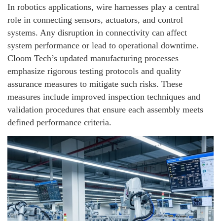
In robotics applications, wire harnesses play a central
role in connecting sensors, actuators, and control
systems. Any disruption in connectivity can affect
system performance or lead to operational downtime.
Cloom Tech’s updated manufacturing processes
emphasize rigorous testing protocols and quality
assurance measures to mitigate such risks. These
measures include improved inspection techniques and
validation procedures that ensure each assembly meets
defined performance criteria.