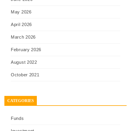
May 2026
April 2026
March 2026
February 2026
August 2022
October 2021
CATEGORIES
Funds
Investment