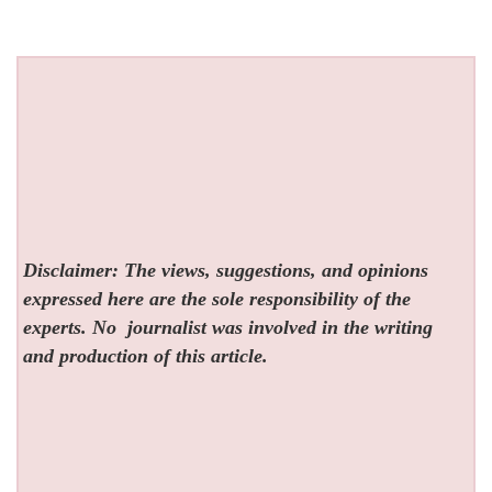
Disclaimer: The views, suggestions, and opinions
expressed here are the sole responsibility of the
experts. No
journalist was involved in the writing
and production of this article.