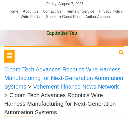
Skip
Friday, August 7, 2026
to
Home
About Us
Contact Us
Terms of Service
Privacy Policy
Write For Us
Submit a Guest Post
Author Account
content
Toggle
navigation
Cloom Tech Advances Robotics Wire Harness
Manufacturing for Next-Generation Automation
Systems
>
Vehement Finance News Network
>
Cloom Tech Advances Robotics Wire
Harness Manufacturing for Next-Generation
Automation Systems