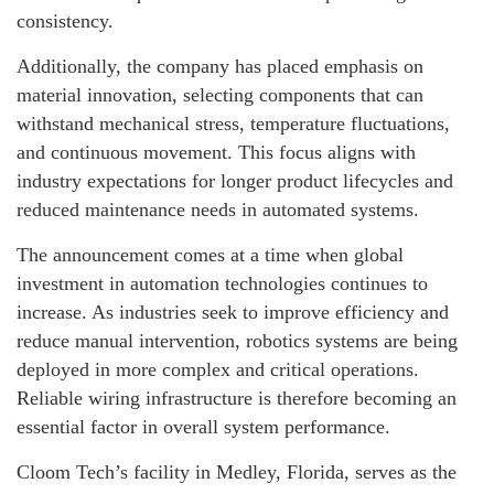
consistency.
Additionally, the company has placed emphasis on
material innovation, selecting components that can
withstand mechanical stress, temperature fluctuations,
and continuous movement. This focus aligns with
industry expectations for longer product lifecycles and
reduced maintenance needs in automated systems.
The announcement comes at a time when global
investment in automation technologies continues to
increase. As industries seek to improve efficiency and
reduce manual intervention, robotics systems are being
deployed in more complex and critical operations.
Reliable wiring infrastructure is therefore becoming an
essential factor in overall system performance.
Cloom Tech’s facility in Medley, Florida, serves as the