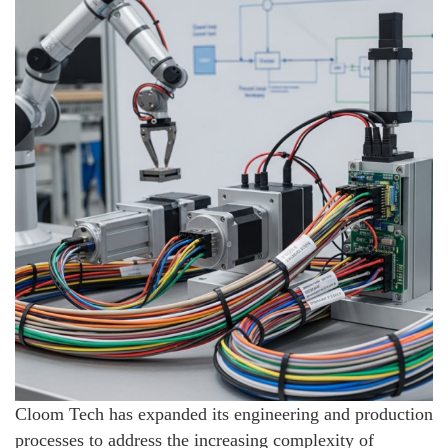
Cloom Tech has expanded its engineering and production
processes to address the increasing complexity of