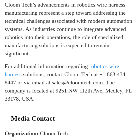
Cloom Tech’s advancements in robotics wire harness
manufacturing represent a step toward addressing the
technical challenges associated with modern automation
systems. As industries continue to integrate advanced
robotics into their operations, the role of specialized
manufacturing solutions is expected to remain
significant.
For additional information regarding
robotics wire
harness
solutions, contact Cloom Tech at +1 863 434
8447 or via email at sales@cloomtech.com. The
company is located at 9251 NW 112th Ave, Medley, FL
33178, USA.
Media Contact
Organization:
Cloom Tech