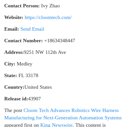
Contact Person:
Ivy Zhao
Website:
https://cloomtech.com/
Email:
Send Email
Contact Number:
+18634348447
Address:
9251 NW 112th Ave
City:
Medley
State:
FL 33178
Country:
United States
Release id:
43907
The post
Cloom Tech Advances Robotics Wire Harness
Manufacturing for Next-Generation Automation Systems
appeared first on
King Newswire
. This content is