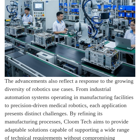
The advancements also reflect a response to the growing
diversity of robotics use cases. From industrial
automation systems operating in manufacturing facilities
to precision-driven medical robotics, each application
presents distinct challenges. By refining its
manufacturing processes, Cloom Tech aims to provide
adaptable solutions capable of supporting a wide range
of technical requirements without compromising