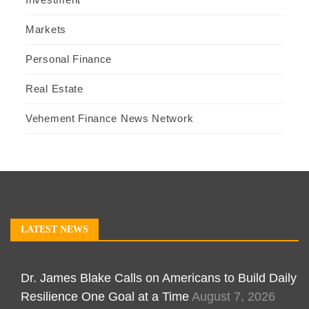
Markets
Personal Finance
Real Estate
Vehement Finance News Network
LATEST NEWS
Dr. James Blake Calls on Americans to Build Daily
Resilience One Goal at a Time
August 7, 2026