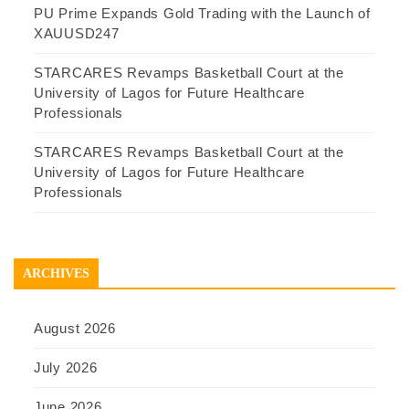
PU Prime Expands Gold Trading with the Launch of
XAUUSD247
STARCARES Revamps Basketball Court at the
University of Lagos for Future Healthcare
Professionals
STARCARES Revamps Basketball Court at the
University of Lagos for Future Healthcare
Professionals
ARCHIVES
August 2026
July 2026
June 2026