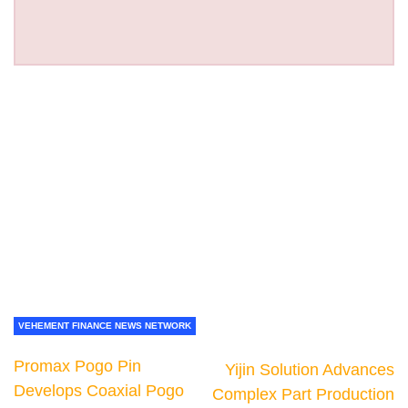
VEHEMENT FINANCE NEWS NETWORK
Promax Pogo Pin
Yijin Solution Advances
Develops Coaxial Pogo
Complex Part Production