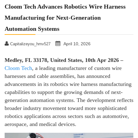
Cloom Tech Advances Robotics Wire Harness
Manufacturing for Next-Generation
Automation Systems
April 10, 2026
Capitalizeyou_hmv527
Medley, FL 33178, United States, 10th Apr 2026 –
Cloom Tech
, a leading manufacturer of custom wire
harnesses and cable assemblies, has announced
advancements in its robotics wire harness manufacturing
capabilities to support the growing demands of next-
generation automation systems. The development reflects
broader industry movement toward more sophisticated
robotics applications across sectors such as automotive,
aerospace, and medical devices.