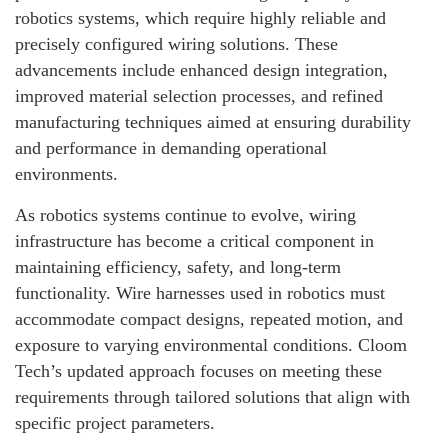
robotics systems, which require highly reliable and
precisely configured wiring solutions. These
advancements include enhanced design integration,
improved material selection processes, and refined
manufacturing techniques aimed at ensuring durability
and performance in demanding operational
environments.
As robotics systems continue to evolve, wiring
infrastructure has become a critical component in
maintaining efficiency, safety, and long-term
functionality. Wire harnesses used in robotics must
accommodate compact designs, repeated motion, and
exposure to varying environmental conditions. Cloom
Tech’s updated approach focuses on meeting these
requirements through tailored solutions that align with
specific project parameters.