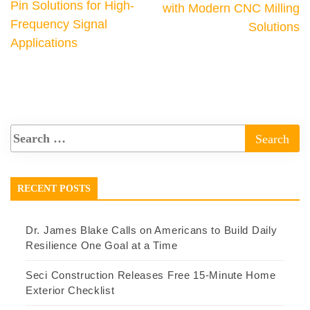
Pin Solutions for High-
with Modern CNC Milling
Frequency Signal
Solutions
Applications
RECENT POSTS
Dr. James Blake Calls on Americans to Build Daily
Resilience One Goal at a Time
Seci Construction Releases Free 15-Minute Home
Exterior Checklist