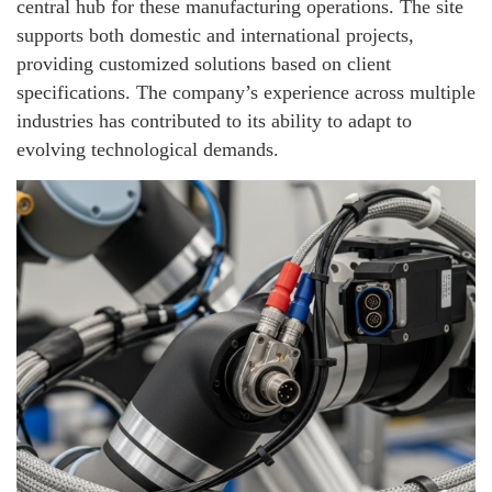
central hub for these manufacturing operations. The site
supports both domestic and international projects,
providing customized solutions based on client
specifications. The company’s experience across multiple
industries has contributed to its ability to adapt to
evolving technological demands.