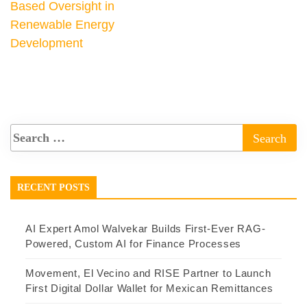
Based Oversight in
Renewable Energy
Development
RECENT POSTS
AI Expert Amol Walvekar Builds First-Ever RAG-
Powered, Custom AI for Finance Processes
Movement, El Vecino and RISE Partner to Launch
First Digital Dollar Wallet for Mexican Remittances