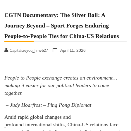
CGTN Documentary: The Silver Ball: A
Journey Beyond – Sport Forges Enduring
People-to-People Ties for China-US Relations
April 11, 2026
Capitalizeyou_hmv527
People to People exchange creates an environment…
making it easier for our political leaders to come
together.
– Judy Hoarfrost – Ping Pong Diplomat
Amid rapid global changes and
profound international shifts, China-US relations face