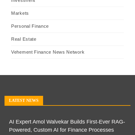
Investment
Markets
Personal Finance
Real Estate
Vehement Finance News Network
LATEST NEWS
AI Expert Amol Walvekar Builds First-Ever RAG-
Powered, Custom AI for Finance Processes