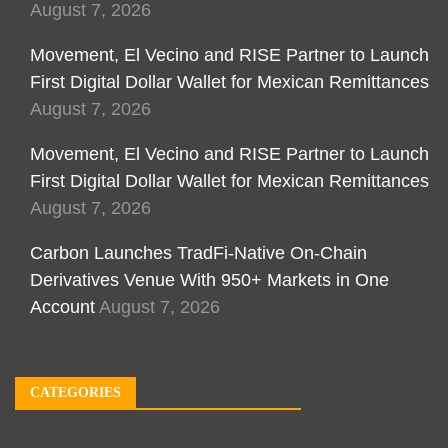
August 7, 2026
Movement, El Vecino and RISE Partner to Launch
First Digital Dollar Wallet for Mexican Remittances
August 7, 2026
Movement, El Vecino and RISE Partner to Launch
First Digital Dollar Wallet for Mexican Remittances
August 7, 2026
Carbon Launches TradFi-Native On-Chain
Derivatives Venue With 950+ Markets in One
Account
August 7, 2026
CATEGORIES