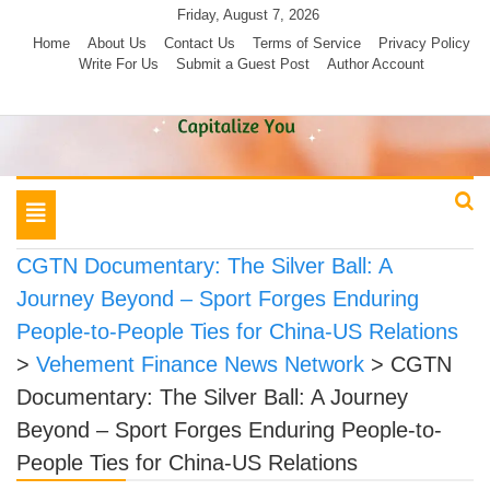
Skip
Friday, August 7, 2026
to
Home
About Us
Contact Us
Terms of Service
Privacy Policy
Write For Us
Submit a Guest Post
Author Account
content
Toggle
navigation
CGTN Documentary: The Silver Ball: A
Journey Beyond – Sport Forges Enduring
People-to-People Ties for China-US Relations
>
Vehement Finance News Network
>
CGTN
Documentary: The Silver Ball: A Journey
Beyond – Sport Forges Enduring People-to-
People Ties for China-US Relations