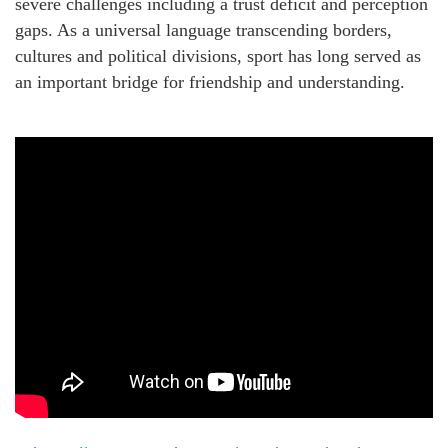
severe challenges including a trust deficit and perception
gaps. As a universal language transcending borders,
cultures and political divisions, sport has long served as
an important bridge for friendship and understanding.