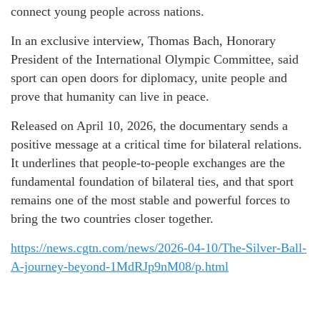
connect young people across nations.
In an exclusive interview, Thomas Bach, Honorary
President of the International Olympic Committee, said
sport can open doors for diplomacy, unite people and
prove that humanity can live in peace.
Released on April 10, 2026, the documentary sends a
positive message at a critical time for bilateral relations.
It underlines that people-to-people exchanges are the
fundamental foundation of bilateral ties, and that sport
remains one of the most stable and powerful forces to
bring the two countries closer together.
https://news.cgtn.com/news/2026-04-10/The-Silver-Ball-
A-journey-beyond-1MdRJp9nM08/p.html