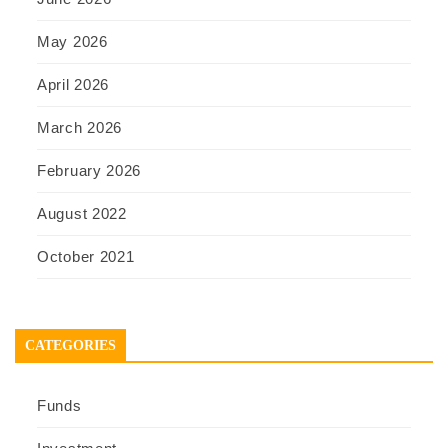
May 2026
April 2026
March 2026
February 2026
August 2022
October 2021
CATEGORIES
Funds