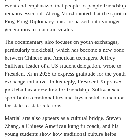
event and emphasized that people-to-people friendship
remains essential. Zheng Minzhi noted that the spirit of
Ping-Pong Diplomacy must be passed onto younger
generations to maintain vitality.
The documentary also focuses on youth exchanges,
particularly pickleball, which has become a new bond
between Chinese and American teenagers. Jeffrey
Sullivan, leader of a US student delegation, wrote to
President Xi in 2025 to express gratitude for the youth
exchange initiative. In his reply, President Xi praised
pickleball as a new link for friendship. Sullivan said
sport builds emotional ties and lays a solid foundation
for state-to-state relations.
Martial arts also appears as a cultural bridge. Steven
Zhang, a Chinese American kung fu coach, and his
young students show how traditional culture helps