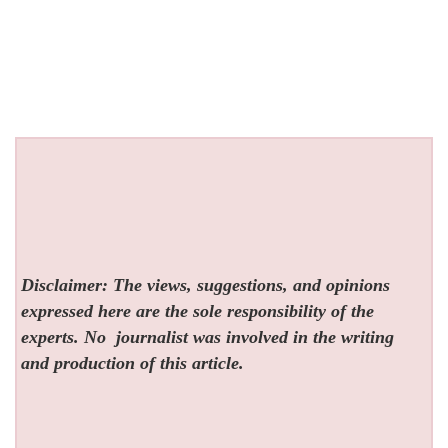
Disclaimer: The views, suggestions, and opinions
expressed here are the sole responsibility of the
experts. No
journalist was involved in the writing
and production of this article.