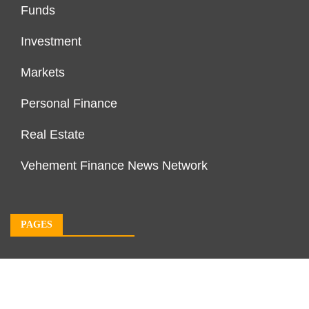
Funds
Investment
Markets
Personal Finance
Real Estate
Vehement Finance News Network
PAGES
About Us
Author Account