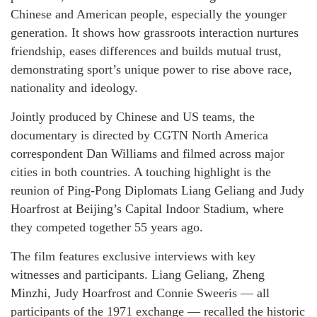
Chinese and American people, especially the younger
generation. It shows how grassroots interaction nurtures
friendship, eases differences and builds mutual trust,
demonstrating sport’s unique power to rise above race,
nationality and ideology.
Jointly produced by Chinese and US teams, the
documentary is directed by CGTN North America
correspondent Dan Williams and filmed across major
cities in both countries. A touching highlight is the
reunion of Ping-Pong Diplomats Liang Geliang and Judy
Hoarfrost at Beijing’s Capital Indoor Stadium, where
they competed together 55 years ago.
The film features exclusive interviews with key
witnesses and participants. Liang Geliang, Zheng
Minzhi, Judy Hoarfrost and Connie Sweeris — all
participants of the 1971 exchange — recalled the historic