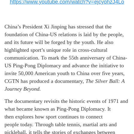
https://www.youtube.com/watch?v=ejcyohzJ4Lo
China’s President Xi Jinping has stressed that the
foundation of China-US relations is laid by the people,
and its future will be forged by the youth. He also
highlighted sport’s unique role in cross-cultural
communication. To mark the 55th anniversary of China-
US Ping-Pong Diplomacy and advance the initiative to
invite 50,000 American youth to China over five years,
CGTN has produced a documentary,
The Silver Ball: A
J
ourney
Beyond.
The documentary revisits the historic events of 1971 and
what became known as Ping-Pong Diplomacy. It
then explores how sport continues to connect
people today. Through table tennis, martial arts and
pickleball, it tells the stories of exchanges between