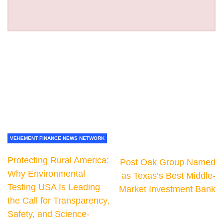
VEHEMENT FINANCE NEWS NETWORK
Protecting Rural America:
Post Oak Group Named
Why Environmental
as Texas’s Best Middle-
Testing USA Is Leading
Market Investment Bank
the Call for Transparency,
Safety, and Science-