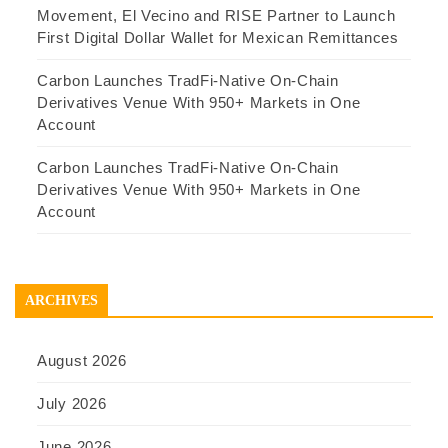
Movement, El Vecino and RISE Partner to Launch
First Digital Dollar Wallet for Mexican Remittances
Carbon Launches TradFi-Native On-Chain
Derivatives Venue With 950+ Markets in One
Account
Carbon Launches TradFi-Native On-Chain
Derivatives Venue With 950+ Markets in One
Account
ARCHIVES
August 2026
July 2026
June 2026