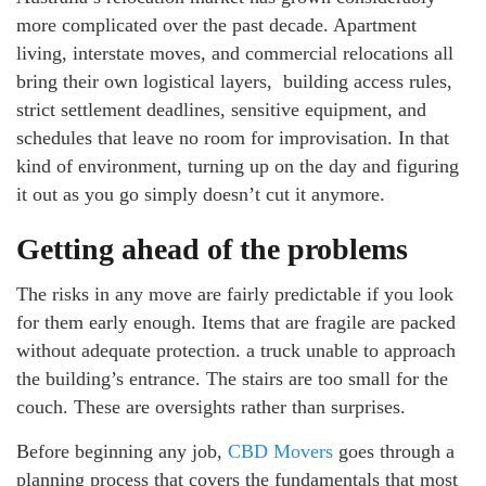
more complicated over the past decade. Apartment
living, interstate moves, and commercial relocations all
bring their own logistical layers, building access rules,
strict settlement deadlines, sensitive equipment, and
schedules that leave no room for improvisation. In that
kind of environment, turning up on the day and figuring
it out as you go simply doesn’t cut it anymore.
Getting ahead of the problems
The risks in any move are fairly predictable if you look
for them early enough. Items that are fragile are packed
without adequate protection. a truck unable to approach
the building’s entrance. The stairs are too small for the
couch. These are oversights rather than surprises.
Before beginning any job,
CBD Movers
goes through a
planning process that covers the fundamentals that most