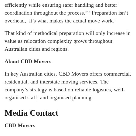
efficiently while ensuring safer handling and better
coordination throughout the process.” “Preparation isn’t
overhead, it’s what makes the actual move work.”
That kind of methodical preparation will only increase in
value as relocation complexity grows throughout
Australian cities and regions.
About CBD Movers
In key Australian cities, CBD Movers offers commercial,
residential, and interstate moving services. The
company’s strategy is based on reliable logistics, well-
organised staff, and organised planning.
Media Contact
CBD Movers