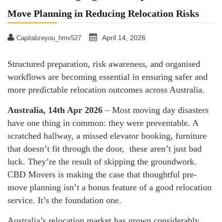
Move Planning in Reducing Relocation Risks
April 14, 2026
Capitalizeyou_hmv527
Structured preparation, risk awareness, and organised
workflows are becoming essential in ensuring safer and
more predictable relocation outcomes across Australia.
Australia, 14th Apr 2026
– Most moving day disasters
have one thing in common: they were preventable. A
scratched hallway, a missed elevator booking, furniture
that doesn’t fit through the door, these aren’t just bad
luck. They’re the result of skipping the groundwork.
CBD Movers is making the case that thoughtful pre-
move planning isn’t a bonus feature of a good relocation
service. It’s the foundation one.
Australia’s relocation market has grown considerably