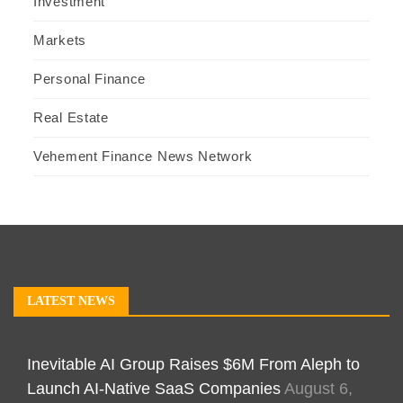
Investment
Markets
Personal Finance
Real Estate
Vehement Finance News Network
LATEST NEWS
Inevitable AI Group Raises $6M From Aleph to
Launch AI-Native SaaS Companies
August 6,