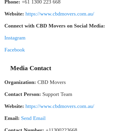
Phone:
+61 1300 223 668
Website:
https://www.cbdmovers.com.au/
Connect with CBD Movers on Social Media:
Instagram
Facebook
Media Contact
Organization:
CBD Movers
Contact Person:
Support Team
Website:
https://www.cbdmovers.com.au/
Email:
Send Email
Contact Number:
+11300223668