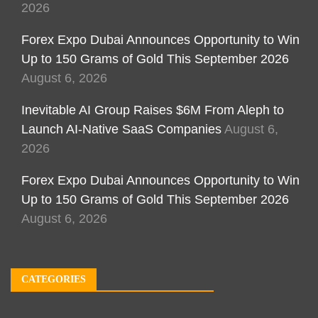
2026
Forex Expo Dubai Announces Opportunity to Win
Up to 150 Grams of Gold This September 2026
August 6, 2026
Inevitable AI Group Raises $6M From Aleph to
Launch AI-Native SaaS Companies
August 6,
2026
Forex Expo Dubai Announces Opportunity to Win
Up to 150 Grams of Gold This September 2026
August 6, 2026
CATEGORIES