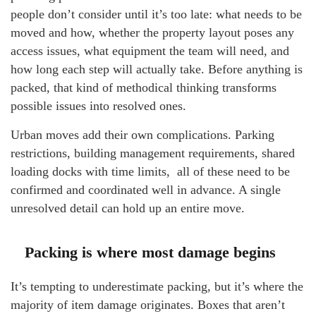
people don’t consider until it’s too late: what needs to be
moved and how, whether the property layout poses any
access issues, what equipment the team will need, and
how long each step will actually take. Before anything is
packed, that kind of methodical thinking transforms
possible issues into resolved ones.
Urban moves add their own complications. Parking
restrictions, building management requirements, shared
loading docks with time limits, all of these need to be
confirmed and coordinated well in advance. A single
unresolved detail can hold up an entire move.
Packing is where most damage begins
It’s tempting to underestimate packing, but it’s where the
majority of item damage originates. Boxes that aren’t