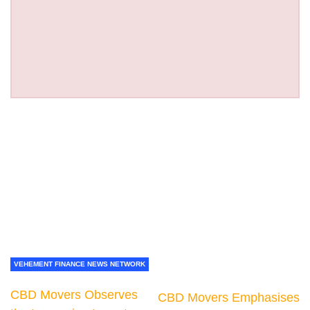
VEHEMENT FINANCE NEWS NETWORK
CBD Movers Observes
CBD Movers Emphasises