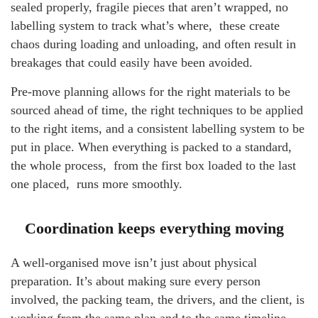
sealed properly, fragile pieces that aren’t wrapped, no
labelling system to track what’s where, these create
chaos during loading and unloading, and often result in
breakages that could easily have been avoided.
Pre-move planning allows for the right materials to be
sourced ahead of time, the right techniques to be applied
to the right items, and a consistent labelling system to be
put in place. When everything is packed to a standard,
the whole process, from the first box loaded to the last
one placed, runs more smoothly.
Coordination keeps everything moving
A well-organised move isn’t just about physical
preparation. It’s about making sure every person
involved, the packing team, the drivers, and the client, is
working from the same plan and to the same timeline.