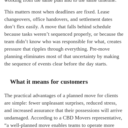
This matters most when deadlines are fixed. Lease
changeovers, office handovers, and settlement dates
don’t flex easily. A move that falls behind schedule
because tasks weren’t sequenced properly, or because the
team didn’t know who was responsible for what, creates
pressure that ripples through everything. Pre-move
planning eliminates most of that uncertainty by making
the sequence of events clear before the day starts.
What it means for customers
The practical advantages of a planned move for clients
are simple: fewer unpleasant surprises, reduced stress,
and increased assurance that their possessions will arrive
undamaged. According to a CBD Movers representative,
“a well-planned move enables teams to operate more