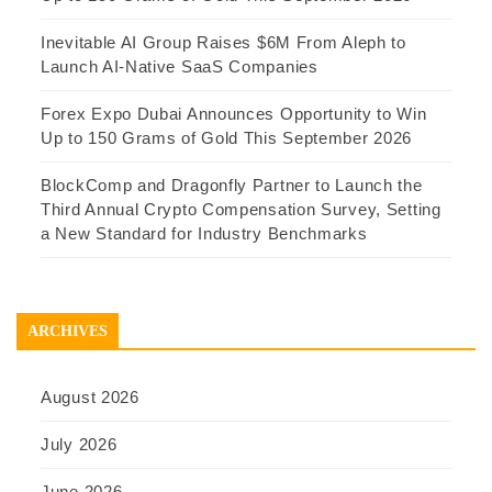
Inevitable AI Group Raises $6M From Aleph to
Launch AI-Native SaaS Companies
Forex Expo Dubai Announces Opportunity to Win
Up to 150 Grams of Gold This September 2026
BlockComp and Dragonfly Partner to Launch the
Third Annual Crypto Compensation Survey, Setting
a New Standard for Industry Benchmarks
ARCHIVES
August 2026
July 2026
June 2026