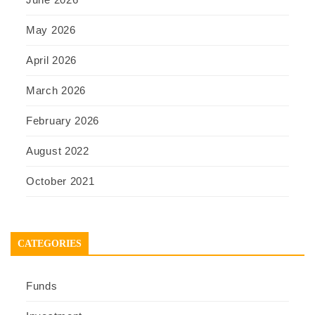
May 2026
April 2026
March 2026
February 2026
August 2022
October 2021
CATEGORIES
Funds