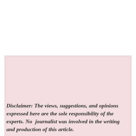
Disclaimer: The views, suggestions, and opinions
expressed here are the sole responsibility of the
experts. No
journalist was involved in the writing
and production of this article.