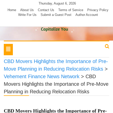
Skip
Thursday, August 6, 2026
to
Home
About Us
Contact Us
Terms of Service
Privacy Policy
Write For Us
Submit a Guest Post
Author Account
content
Toggle
navigation
CBD Movers Highlights the Importance of Pre-
Move Planning in Reducing Relocation Risks
>
Vehement Finance News Network
>
CBD
Movers Highlights the Importance of Pre-Move
Planning in Reducing Relocation Risks
CBD Movers Highlights the Importance of Pre-