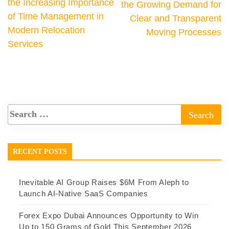
the Increasing Importance
the Growing Demand for
of Time Management in
Clear and Transparent
Modern Relocation
Moving Processes
Services
RECENT POSTS
Inevitable AI Group Raises $6M From Aleph to
Launch AI-Native SaaS Companies
Forex Expo Dubai Announces Opportunity to Win
Up to 150 Grams of Gold This September 2026