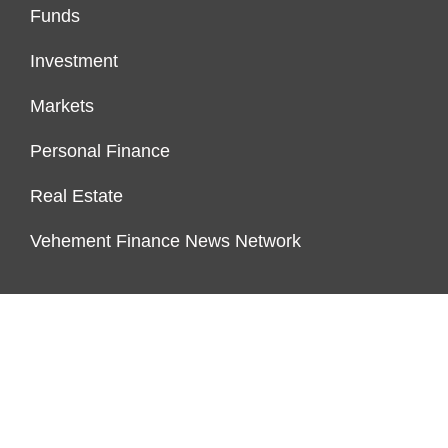
Funds
Investment
Markets
Personal Finance
Real Estate
Vehement Finance News Network
PAGES
About Us
Author Account