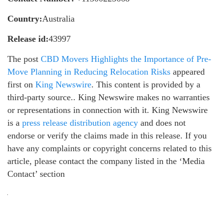
Country:
Australia
Release id:
43997
The post
CBD Movers Highlights the Importance of Pre-
Move Planning in Reducing Relocation Risks
appeared
first on
King Newswire
. This content is provided by a
third-party source.. King Newswire makes no warranties
or representations in connection with it. King Newswire
is a
press release distribution agency
and does not
endorse or verify the claims made in this release. If you
have any complaints or copyright concerns related to this
article, please contact the company listed in the ‘Media
Contact’ section