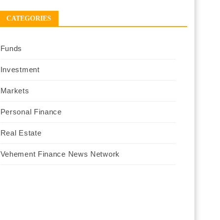
CATEGORIES
Funds
Investment
Markets
Personal Finance
Real Estate
Vehement Finance News Network