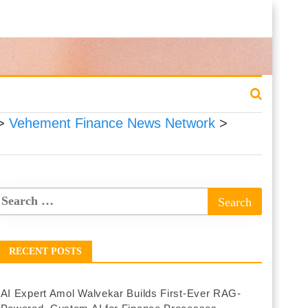
>
Vehement Finance News Network
>
RECENT POSTS
AI Expert Amol Walvekar Builds First-Ever RAG-