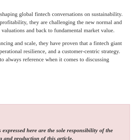
 shaping global fintech conversations on sustainability.
profitability, they are challenging the new normal and
d valuations and back to fundamental market value.
ncing and scale, they have proven that a fintech giant
perational resilience, and a customer-centric strategy.
to always reference when it comes to discussing
expressed here are the sole responsibility of the
g and production of this article.