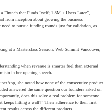
 a Fintech that Funds Itself; 1.8M + Users Later”,
l from inception about growing the business
e need to pursue funding rounds just for validation, as
king at a Masterclass Session, Web Summit Vancouver,
nderstanding when revenue is smarter fuel than external
Tomisin in her opening speech.
uperApp, she noted how none of the consecutive product
 added answered the same question our founders asked on
portantly, does this solve a real problem for someone
t keeps hitting a wall?” Their adherence to their first
nt results across the different products.