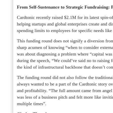
From Self-Sustenance to Strategic Fundraising: 
Cardtonic recently raised $2.1M for its latest spin-o
helping startups and global enterprises create and di
spending limits to employees for specific needs lik
This funding round does not signify a diversion from 
sharp acumen of knowing “when to consider external
was about diagnosing a problem where “capital was t
during the speech, “We could’ve said no to raising fo
the kind of infrastructural backbone that doesn’t co
The funding round did not also follow the traditiona
always wanted to be a part of the Cardtonic story ove
and profitability. “The full amount came from angel
was less of a business pitch and felt more like invit
multiple times”.