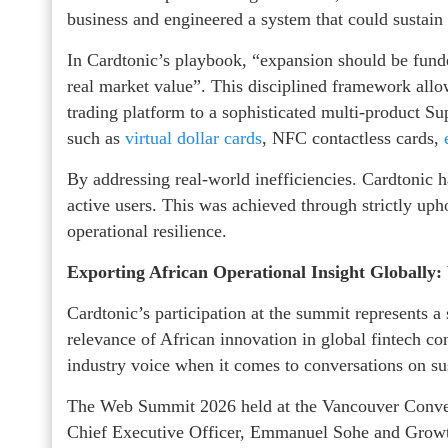
business and engineered a system that could sustain 
In Cardtonic’s playbook, “expansion should be fund
real market value”. This disciplined framework allo
trading platform to a sophisticated multi-product S
such as
virtual dollar cards
, NFC contactless cards,
By addressing real-world inefficiencies. Cardtonic h
active users. This was achieved through strictly up
operational resilience.
Exporting African Operational Insight Globall
Cardtonic’s participation at the summit represents 
relevance of African innovation in global fintech con
industry voice when it comes to conversations on s
The Web Summit 2026 held at the Vancouver Conven
Chief Executive Officer, Emmanuel Sohe and Growth