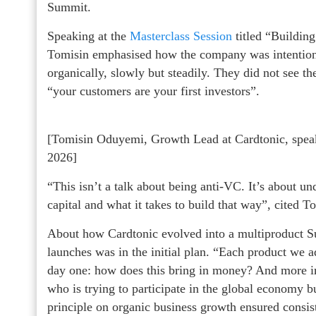
Summit.
Speaking at the
Masterclass Session
titled “Building
Tomisin emphasised how the company was intentiona
organically, slowly but steadily. They did not see th
“your customers are your first investors”.
[Tomisin Oduyemi, Growth Lead at Cardtonic, spea
2026]
“This isn’t a talk about being anti-VC. It’s about u
capital and what it takes to build that way”, cited 
About how Cardtonic evolved into a multiproduct S
launches was in the initial plan. “Each product we
day one: how does this bring in money? And more im
who is trying to participate in the global economy bu
principle on organic business growth ensured consiste