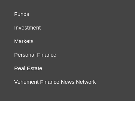
Funds
Investment
Markets
Personal Finance
Real Estate
Vehement Finance News Network