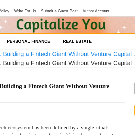
Policy
Write For Us
Submit a Guest Post
Author Account
PERSONAL FINANCE
REAL ESTATE
Building a Fintech Giant Without Venture Capital
Building a Fintech Giant Without Venture Capital
Building a Fintech Giant Without Venture
ech ecosystem has been defined by a single ritual: