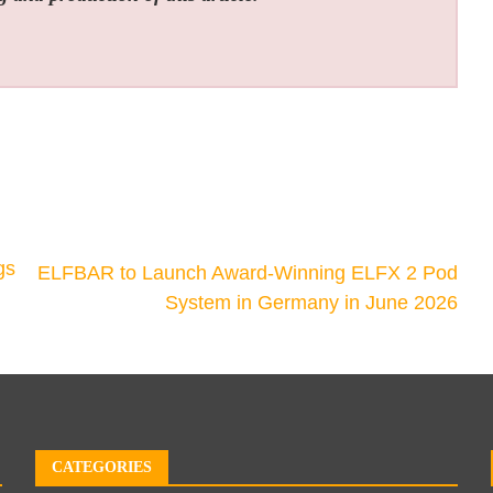
gs
ELFBAR to Launch Award-Winning ELFX 2 Pod
System in Germany in June 2026
CATEGORIES