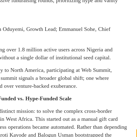
sive fundraising rounds, prioritizing hype and vanity
in Oduyemi, Growth Lead; Emmanuel Sohe, Chief
ing over 1.8 million active users across Nigeria and
thout a single dollar of institutional seed capital.
hy to North America, participating at Web Summit,
 summit signals a broader global shift; one where
ued over venture-backed exuberance.
-Funded vs. Hype-Funded Scale
istinct mission: to solve the complex cross-border
in West Africa. This started out as a manual gift card
iness operations became automated. Rather than depending
turoti Kayode and Balogun Usman bootstrapped the