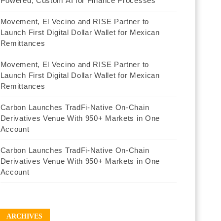
Powered, Custom AI for Finance Processes
Movement, El Vecino and RISE Partner to
Launch First Digital Dollar Wallet for Mexican
Remittances
Movement, El Vecino and RISE Partner to
Launch First Digital Dollar Wallet for Mexican
Remittances
Carbon Launches TradFi-Native On-Chain
Derivatives Venue With 950+ Markets in One
Account
Carbon Launches TradFi-Native On-Chain
Derivatives Venue With 950+ Markets in One
Account
ARCHIVES