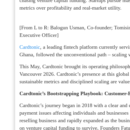
chasing venture capital funding. Startups pursue mas
metrics over profitability and real-market utility.
[From L to R: Balogun Usman, Co-founder; Tomis
Executive Officer]
Cardtonic
, a leading fintech platform currently serv
Ghana, followed the unconventional path – scaling wi
This May, Cardtonic brought its operating philosop
Vancouver 2026. Cardtonic’s presence at this global
sustainable metrics and disciplined scaling are val
Cardtonic’s Bootstrapping Playbook: Customer
Cardtonic’s journey began in 2018 with a clear and d
payment issues affecting individuals and businesses 
reselling business and rapidly expanded as the bus
on venture capital funding to survive, Founders Fa