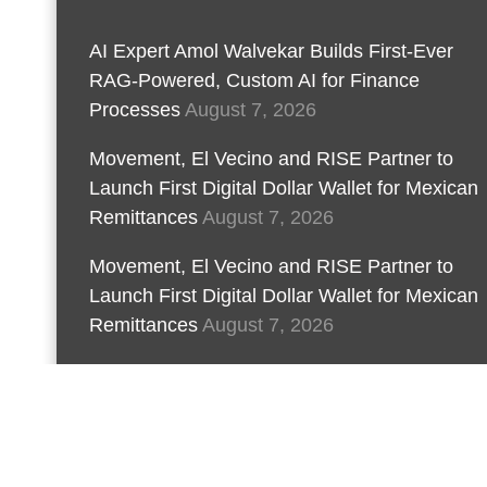
AI Expert Amol Walvekar Builds First-Ever
RAG-Powered, Custom AI for Finance
Processes
August 7, 2026
Movement, El Vecino and RISE Partner to
Launch First Digital Dollar Wallet for Mexican
Remittances
August 7, 2026
Movement, El Vecino and RISE Partner to
Launch First Digital Dollar Wallet for Mexican
Remittances
August 7, 2026
Carbon Launches TradFi-Native On-Chain
Derivatives Venue With 950+ Markets in One
Account
August 7, 2026