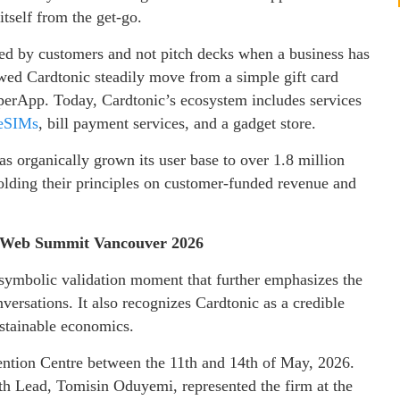
itself from the get-go.
ed by customers and not pitch decks when a business has
wed Cardtonic steadily move from a simple gift card
uperApp. Today, Cardtonic’s ecosystem includes services
eSIMs
, bill payment services, and a gadget store.
as organically grown its user base to over 1.8 million
holding their principles on customer-funded revenue and
y: Web Summit Vancouver 2026
a symbolic validation moment that further emphasizes the
versations. It also recognizes Cardtonic as a credible
ustainable economics.
tion Centre between the 11th and 14th of May, 2026.
 Lead, Tomisin Oduyemi, represented the firm at the