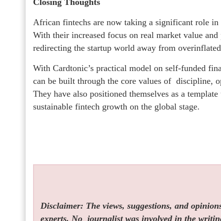
Closing Thoughts
African fintechs are now taking a significant role in
With their increased focus on real market value and 
redirecting the startup world away from overinflate
With Cardtonic’s practical model on self-funded fina
can be built through the core values of discipline, o
They have also positioned themselves as a template 
sustainable fintech growth on the global stage.
Disclaimer: The views, suggestions, and opinions 
experts. No
journalist was involved in the writin