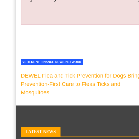
VEHEMENT FINANCE NEWS NETWORK
DEWEL Flea and Tick Prevention for Dogs Brin
Prevention-First Care to Fleas Ticks and
Mosquitoes
LATEST NEWS