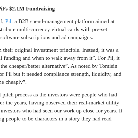
Pil’s $2.1M Fundraising
ff,
Pil
, a B2B spend-management platform aimed at
stribute multi-currency virtual cards with pre-set
e software subscriptions and ad campaigns.
their original investment principle. Instead, it was a
 funding and when to walk away from it”. For Pil, it
he cheaper/better alternative”. As noted by Tomisin
r Pil but it needed compliance strength, liquidity, and
me cheaply”.
l pitch process as the investors were people who had
r the years, having observed their real-market utility
 investors who had seen our work up close for years. It
ing people to be characters in a story they had read