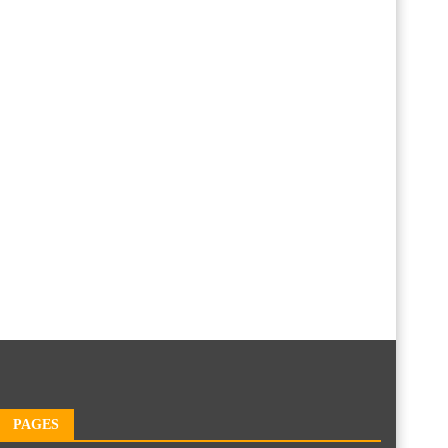
PAGES