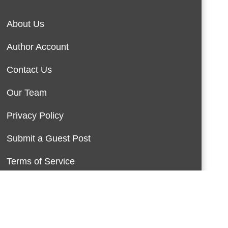
About Us
Author Account
Contact Us
Our Team
Privacy Policy
Submit a Guest Post
Terms of Service
Write For Us