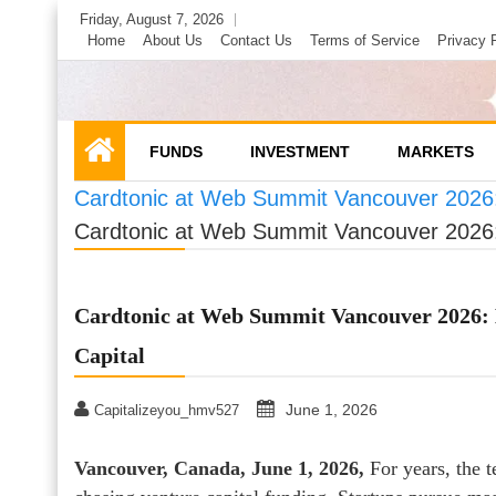
Skip
Friday, August 7, 2026
to
Home
About Us
Contact Us
Terms of Service
Privacy 
content
FUNDS
INVESTMENT
MARKETS
Cardtonic at Web Summit Vancouver 2026: 
Cardtonic at Web Summit Vancouver 2026: 
Cardtonic at Web Summit Vancouver 2026: 
Capital
June 1, 2026
Capitalizeyou_hmv527
Vancouver, Canada, June 1, 2026,
For years, the t