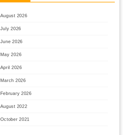
August 2026
July 2026
June 2026
May 2026
April 2026
March 2026
February 2026
August 2022
October 2021