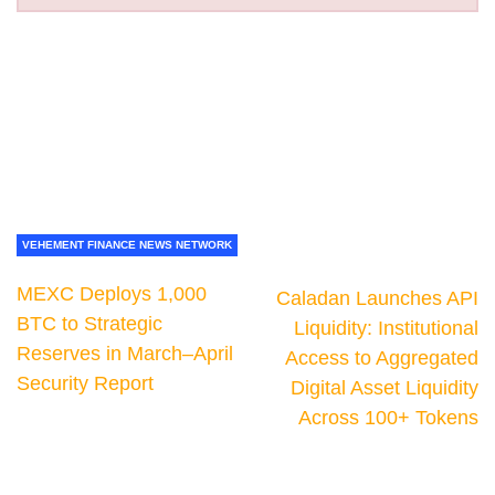
VEHEMENT FINANCE NEWS NETWORK
MEXC Deploys 1,000
Caladan Launches API
BTC to Strategic
Liquidity: Institutional
Reserves in March–April
Access to Aggregated
Security Report
Digital Asset Liquidity
Across 100+ Tokens