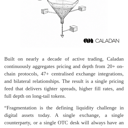
Built on nearly a decade of active trading, Caladan
continuously aggregates pricing and depth from 20+ on-
chain protocols, 47+ centralised exchange integrations,
and bilateral relationships. The result is a single pricing
feed that delivers tighter spreads, higher fill rates, and
full depth on long-tail tokens.
“Fragmentation is the defining liquidity challenge in
digital assets today. A single exchange, a single
counterparty, or a single OTC desk will always have an