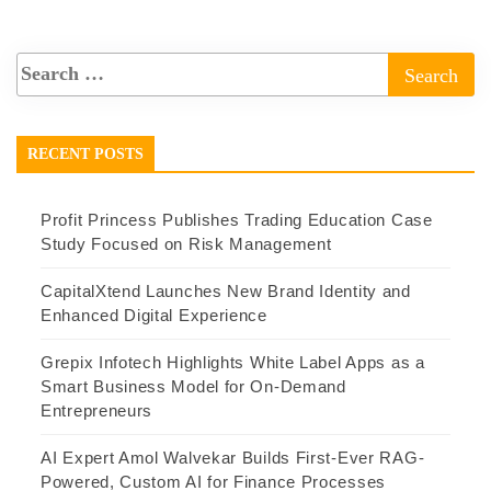
RECENT POSTS
Profit Princess Publishes Trading Education Case
Study Focused on Risk Management
CapitalXtend Launches New Brand Identity and
Enhanced Digital Experience
Grepix Infotech Highlights White Label Apps as a
Smart Business Model for On-Demand
Entrepreneurs
AI Expert Amol Walvekar Builds First-Ever RAG-
Powered, Custom AI for Finance Processes