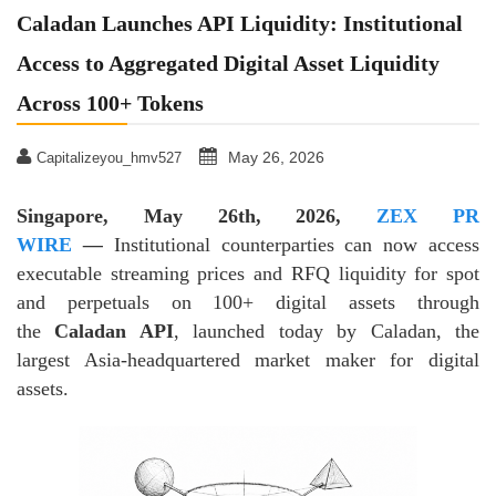
Caladan Launches API Liquidity: Institutional
Access to Aggregated Digital Asset Liquidity
Across 100+ Tokens
May 26, 2026
Capitalizeyou_hmv527
Singapore, May 26th, 2026,
ZEX PR
WIRE
—
Institutional counterparties can now access
executable streaming prices and RFQ liquidity for spot
and perpetuals on 100+ digital assets through
the
Caladan API
, launched today by Caladan, the
largest Asia-headquartered market maker for digital
assets.