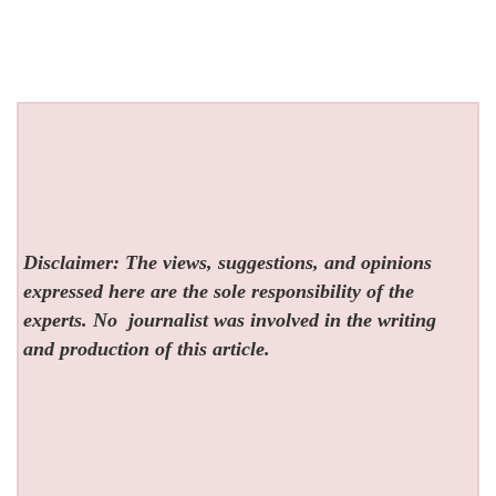
Disclaimer: The views, suggestions, and opinions
expressed here are the sole responsibility of the
experts. No
journalist was involved in the writing
and production of this article.