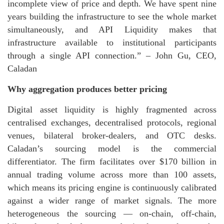
incomplete view of price and depth. We have spent nine
years building the infrastructure to see the whole market
simultaneously, and API Liquidity makes that
infrastructure available to institutional participants
through a single API connection.” – John Gu, CEO,
Caladan
Why aggregation produces better pricing
Digital asset liquidity is highly fragmented across
centralised exchanges, decentralised protocols, regional
venues, bilateral broker-dealers, and OTC desks.
Caladan’s sourcing model is the commercial
differentiator. The firm facilitates over $170 billion in
annual trading volume across more than 100 assets,
which means its pricing engine is continuously calibrated
against a wider range of market signals. The more
heterogeneous the sourcing — on-chain, off-chain,