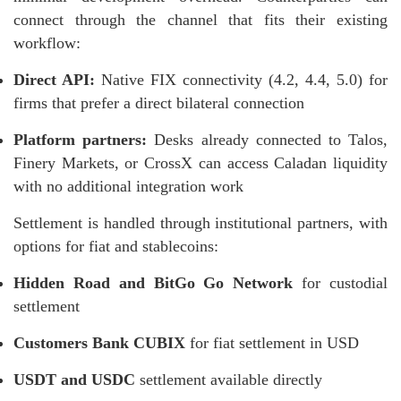
connect through the channel that fits their existing
workflow:
Direct API:
Native FIX connectivity (4.2, 4.4, 5.0) for
firms that prefer a direct bilateral connection
Platform partners:
Desks already connected to Talos,
Finery Markets, or CrossX can access Caladan liquidity
with no additional integration work
Settlement is handled through institutional partners, with
options for fiat and stablecoins:
Hidden Road and BitGo Go Network
for custodial
settlement
Customers Bank CUBIX
for fiat settlement in USD
USDT and USDC
settlement available directly