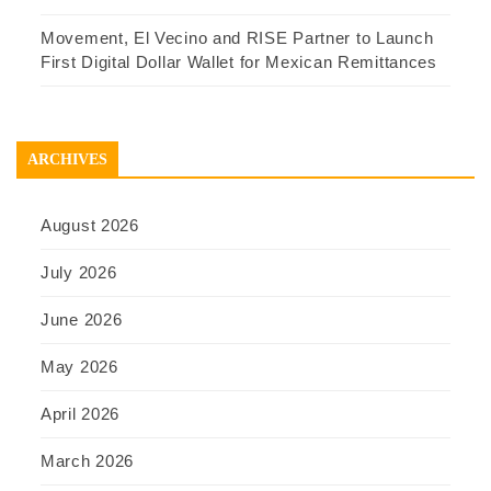
Movement, El Vecino and RISE Partner to Launch
First Digital Dollar Wallet for Mexican Remittances
ARCHIVES
August 2026
July 2026
June 2026
May 2026
April 2026
March 2026