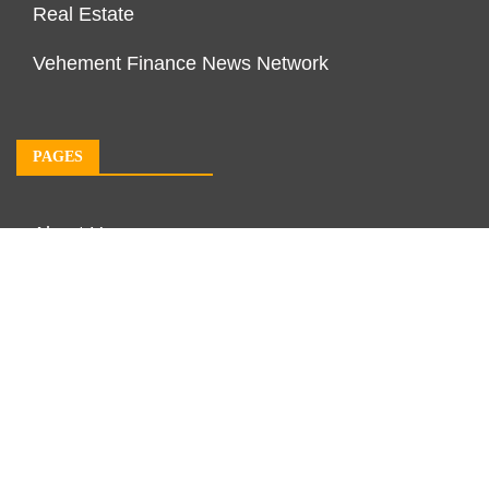
Real Estate
Vehement Finance News Network
PAGES
About Us
Author Account
Contact Us
Our Team
Privacy Policy
Submit a Guest Post