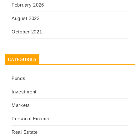
February 2026
August 2022
October 2021
CATEGORIES
Funds
Investment
Markets
Personal Finance
Real Estate