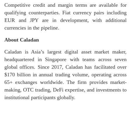
Competitive credit and margin terms are available for
qualifying counterparties. Fiat currency pairs including
EUR and JPY are in development, with additional
currencies in the pipeline.
About Caladan
Caladan is Asia’s largest digital asset market maker,
headquartered in Singapore with teams across seven
global offices. Since 2017, Caladan has facilitated over
$170 billion in annual trading volume, operating across
65+ exchanges worldwide. The firm provides market-
making, OTC trading, DeFi expertise, and investments to
institutional participants globally.