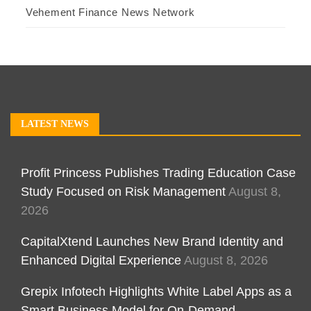
Vehement Finance News Network
LATEST NEWS
Profit Princess Publishes Trading Education Case
Study Focused on Risk Management
August 8,
2026
CapitalXtend Launches New Brand Identity and
Enhanced Digital Experience
August 8, 2026
Grepix Infotech Highlights White Label Apps as a
Smart Business Model for On-Demand