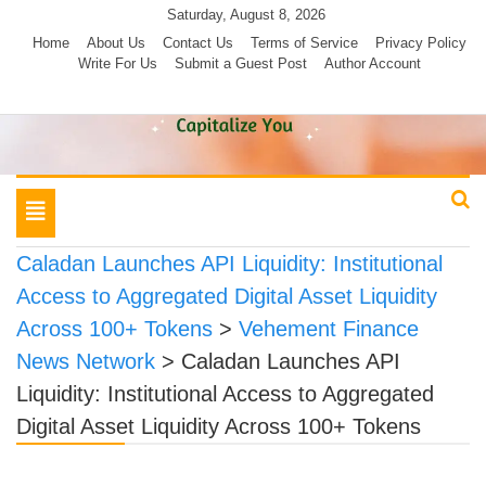
Skip
Saturday, August 8, 2026
to
Home
About Us
Contact Us
Terms of Service
Privacy Policy
Write For Us
Submit a Guest Post
Author Account
content
Toggle
navigation
Caladan Launches API Liquidity: Institutional
Access to Aggregated Digital Asset Liquidity
Across 100+ Tokens
>
Vehement Finance
News Network
>
Caladan Launches API
Liquidity: Institutional Access to Aggregated
Digital Asset Liquidity Across 100+ Tokens