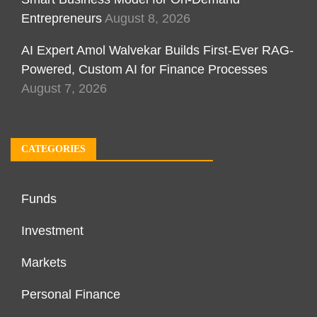
Entrepreneurs
August 8, 2026
AI Expert Amol Walvekar Builds First-Ever RAG-
Powered, Custom AI for Finance Processes
August 7, 2026
CATEGORIES
Funds
Investment
Markets
Personal Finance