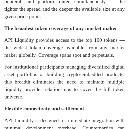
bilateral, and platform-routed simultaneously — the
tighter the spread and the deeper the available size at any
given price point.
The broadest token coverage of any market maker
API Liquidity provides access to the top 100 tokens —
the widest token coverage available from any market
maker globally. Coverage spans spot and perpetuals.
For institutional participants managing diversified digital
asset portfolios or building crypto-embedded products,
this breadth eliminates the need to maintain multiple
liquidity provider relationships to cover the full token
universe.
Flexible connectivity and settlement
API Liquidity is designed for immediate integration with
minimal development overhead. Counterparties can