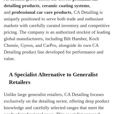
detailing products
,
ceramic coating systems
,
and
professional car care products
, CA Detailing is
uniquely positioned to serve both trade and enthusiast
markets with carefully curated inventory and competitive
pricing. The company is an authorized stockist of leading
global manufacturers, including Bilt Hamber, Koch
Chemie, Gyeon, and CarPro, alongside its own CA
Detailing product line developed for performance and
value.
A Specialist Alternative to Generalist
Retailers
Unlike large generalist retailers, CA Detailing focuses
exclusively on the detailing sector, offering deep product
knowledge and carefully selected ranges that meet the