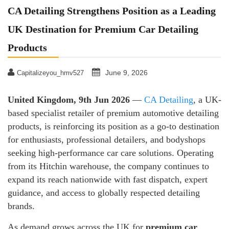
CA Detailing Strengthens Position as a Leading
UK Destination for Premium Car Detailing
Products
June 9, 2026
Capitalizeyou_hmv527
United Kingdom, 9th Jun 2026
—
CA Detailing
, a UK-
based specialist retailer of premium automotive detailing
products, is reinforcing its position as a go-to destination
for enthusiasts, professional detailers, and bodyshops
seeking high-performance car care solutions. Operating
from its Hitchin warehouse, the company continues to
expand its reach nationwide with fast dispatch, expert
guidance, and access to globally respected detailing
brands.
As demand grows across the UK for
premium car