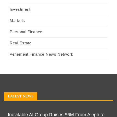
Investment
Markets
Personal Finance
Real Estate
Vehement Finance News Network
LATEST NEWS
Inevitable AI Group Raises $6M From Aleph to