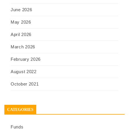
June 2026
May 2026
April 2026
March 2026
February 2026
August 2022
October 2021
CATEGORIES
Funds