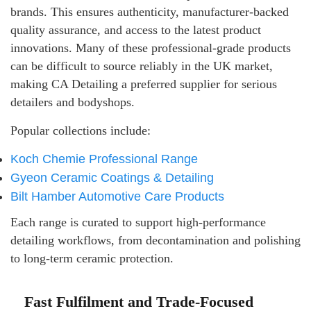
brands. This ensures authenticity, manufacturer-backed
quality assurance, and access to the latest product
innovations. Many of these professional-grade products
can be difficult to source reliably in the UK market,
making CA Detailing a preferred supplier for serious
detailers and bodyshops.
Popular collections include:
Koch Chemie Professional Range
Gyeon Ceramic Coatings & Detailing
Bilt Hamber Automotive Care Products
Each range is curated to support high-performance
detailing workflows, from decontamination and polishing
to long-term ceramic protection.
Fast Fulfilment and Trade-Focused