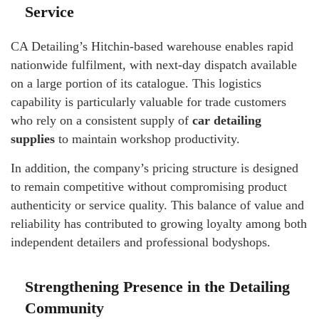
Service
CA Detailing’s Hitchin-based warehouse enables rapid
nationwide fulfilment, with next-day dispatch available
on a large portion of its catalogue. This logistics
capability is particularly valuable for trade customers
who rely on a consistent supply of
car detailing
supplies
to maintain workshop productivity.
In addition, the company’s pricing structure is designed
to remain competitive without compromising product
authenticity or service quality. This balance of value and
reliability has contributed to growing loyalty among both
independent detailers and professional bodyshops.
Strengthening Presence in the Detailing
Community