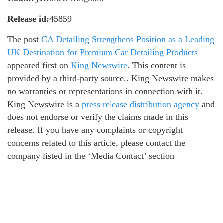
Release id:
45859
The post
CA Detailing Strengthens Position as a Leading
UK Destination for Premium Car Detailing Products
appeared first on
King Newswire
. This content is
provided by a third-party source.. King Newswire makes
no warranties or representations in connection with it.
King Newswire is a
press release distribution agency
and
does not endorse or verify the claims made in this
release. If you have any complaints or copyright
concerns related to this article, please contact the
company listed in the ‘Media Contact’ section