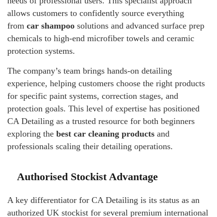
needs of professional users. This specialist approach
allows customers to confidently source everything
from
car shampoo
solutions and advanced surface prep
chemicals to high-end microfiber towels and ceramic
protection systems.
The company’s team brings hands-on detailing
experience, helping customers choose the right products
for specific paint systems, correction stages, and
protection goals. This level of expertise has positioned
CA Detailing as a trusted resource for both beginners
exploring the
best car cleaning products
and
professionals scaling their detailing operations.
Authorised Stockist Advantage
A key differentiator for CA Detailing is its status as an
authorized UK stockist for several premium international