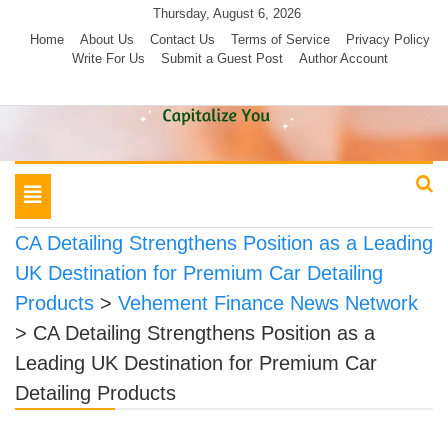
Skip
Thursday, August 6, 2026
to
Home
About Us
Contact Us
Terms of Service
Privacy Policy
Write For Us
Submit a Guest Post
Author Account
content
Toggle
navigation
CA Detailing Strengthens Position as a Leading
UK Destination for Premium Car Detailing
Products
>
Vehement Finance News Network
>
CA Detailing Strengthens Position as a
Leading UK Destination for Premium Car
Detailing Products