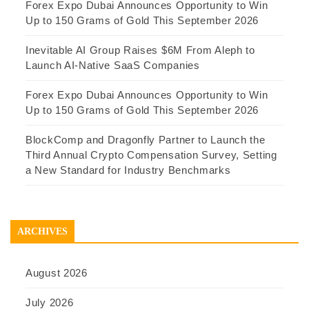
Forex Expo Dubai Announces Opportunity to Win
Up to 150 Grams of Gold This September 2026
Inevitable AI Group Raises $6M From Aleph to
Launch AI-Native SaaS Companies
Forex Expo Dubai Announces Opportunity to Win
Up to 150 Grams of Gold This September 2026
BlockComp and Dragonfly Partner to Launch the
Third Annual Crypto Compensation Survey, Setting
a New Standard for Industry Benchmarks
ARCHIVES
August 2026
July 2026