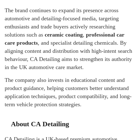
The brand continues to expand its presence across
automotive and detailing-focused media, targeting
enthusiasts and trade buyers actively researching
solutions such as
ceramic coating
,
professional car
care products
, and specialist detailing chemicals. By
aligning content and distribution with high-intent search
behaviour, CA Detailing aims to strengthen its authority
in the UK automotive care market.
The company also invests in educational content and
product guidance, helping customers better understand
application techniques, product compatibility, and long-
term vehicle protection strategies.
About CA Detailing
CA Detailing is a UK-based premium automotive