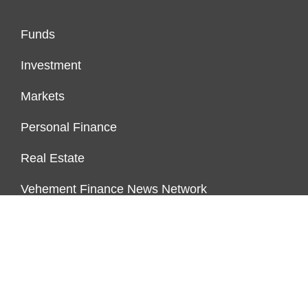
Funds
Investment
Markets
Personal Finance
Real Estate
Vehement Finance News Network
PAGES
About Us