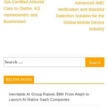
ISA-Certified Arborist
Advanced IMEI
Care to Olathe, KS
Verification and Blacklist
Homeowners and
Detection Solution for the
Businesses
Global Mobile Device
Industry
RECENT POSTS
Inevitable AI Group Raises $6M From Aleph to
Launch AI-Native SaaS Companies