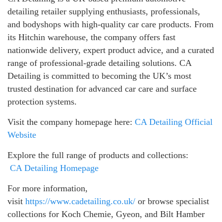
detailing retailer supplying enthusiasts, professionals,
and bodyshops with high-quality car care products. From
its Hitchin warehouse, the company offers fast
nationwide delivery, expert product advice, and a curated
range of professional-grade detailing solutions. CA
Detailing is committed to becoming the UK’s most
trusted destination for advanced car care and surface
protection systems.
Visit the company homepage here:
CA Detailing Official
Website
Explore the full range of products and collections:
CA Detailing Homepage
For more information,
visit
https://www.cadetailing.co.uk/
or browse specialist
collections for Koch Chemie, Gyeon, and Bilt Hamber