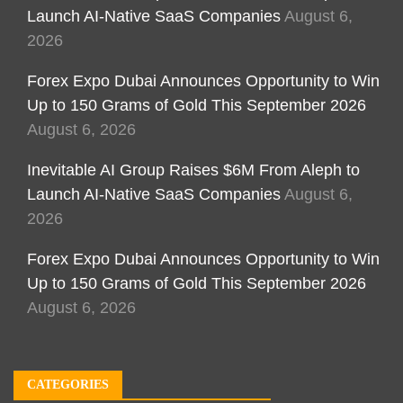
Launch AI-Native SaaS Companies
August 6,
2026
Forex Expo Dubai Announces Opportunity to Win
Up to 150 Grams of Gold This September 2026
August 6, 2026
Inevitable AI Group Raises $6M From Aleph to
Launch AI-Native SaaS Companies
August 6,
2026
Forex Expo Dubai Announces Opportunity to Win
Up to 150 Grams of Gold This September 2026
August 6, 2026
CATEGORIES