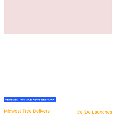
VEHEMENT FINANCE NEWS NETWORK
Midwest Tree Delivers
CellDe Launches