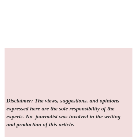
Disclaimer: The views, suggestions, and opinions
expressed here are the sole responsibility of the
experts. No
journalist was involved in the writing
and production of this article.