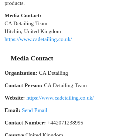
products.
Media Contact:
CA Detailing Team
Hitchin, United Kingdom
https://www.cadetailing.co.uk/
Media Contact
Organization:
CA Detailing
Contact Person:
CA Detailing Team
Website:
https://www.cadetailing.co.uk/
Email:
Send Email
Contact Number:
+442071238995
Country:
United Kingdom