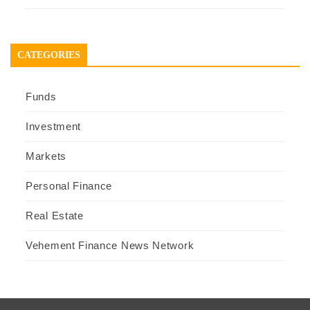
CATEGORIES
Funds
Investment
Markets
Personal Finance
Real Estate
Vehement Finance News Network