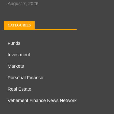
August 7, 2026
CATEGORIES
Funds
Investment
Markets
Personal Finance
Real Estate
Vehement Finance News Network