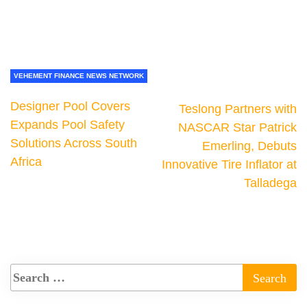
VEHEMENT FINANCE NEWS NETWORK
Designer Pool Covers
Teslong Partners with
Expands Pool Safety
NASCAR Star Patrick
Solutions Across South
Emerling, Debuts
Africa
Innovative Tire Inflator at
Talladega