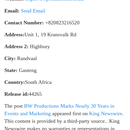
Email:
Send Email
Contact Number:
+820823216520
Address:
Unit 1, 19 Kransvalk Rd
Address 2:
Highbury
City:
Randvaal
State:
Gauteng
Country:
South Africa
Release id:
44265
The post
BW Productions Marks Nearly 30 Years in
Events and Marketing
appeared first on
King Newswire
.
This content is provided by a third-party source.. King
Newswire makes no warranties or representations in