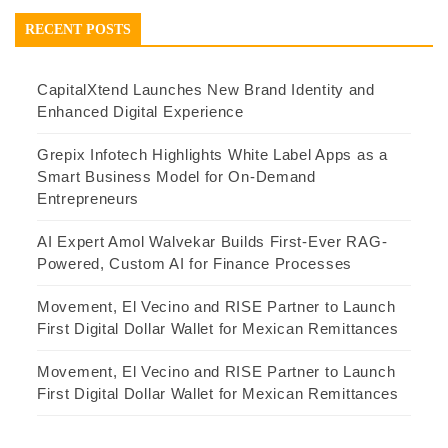
RECENT POSTS
CapitalXtend Launches New Brand Identity and
Enhanced Digital Experience
Grepix Infotech Highlights White Label Apps as a
Smart Business Model for On-Demand
Entrepreneurs
AI Expert Amol Walvekar Builds First-Ever RAG-
Powered, Custom AI for Finance Processes
Movement, El Vecino and RISE Partner to Launch
First Digital Dollar Wallet for Mexican Remittances
Movement, El Vecino and RISE Partner to Launch
First Digital Dollar Wallet for Mexican Remittances