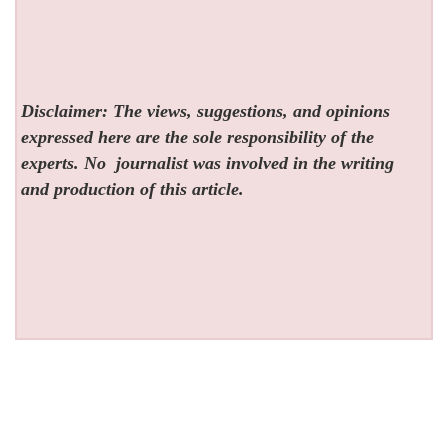
Disclaimer: The views, suggestions, and opinions
expressed here are the sole responsibility of the
experts. No
journalist was involved in the writing
and production of this article.