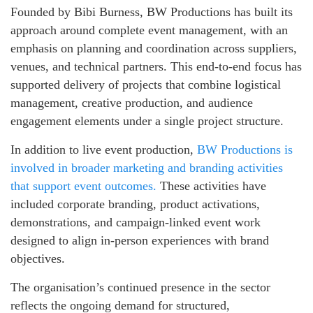
Founded by Bibi Burness, BW Productions has built its
approach around complete event management, with an
emphasis on planning and coordination across suppliers,
venues, and technical partners. This end‑to‑end focus has
supported delivery of projects that combine logistical
management, creative production, and audience
engagement elements under a single project structure.
In addition to live event production,
BW Productions is
involved in broader marketing and branding activities
that support event outcomes.
These activities have
included corporate branding, product activations,
demonstrations, and campaign‑linked event work
designed to align in‑person experiences with brand
objectives.
The organisation’s continued presence in the sector
reflects the ongoing demand for structured,