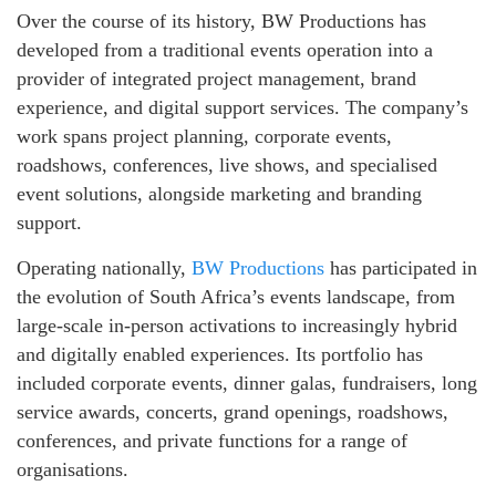
Over the course of its history, BW Productions has
developed from a traditional events operation into a
provider of integrated project management, brand
experience, and digital support services. The company’s
work spans project planning, corporate events,
roadshows, conferences, live shows, and specialised
event solutions, alongside marketing and branding
support.
Operating nationally,
BW Productions
has participated in
the evolution of South Africa’s events landscape, from
large-scale in‑person activations to increasingly hybrid
and digitally enabled experiences. Its portfolio has
included corporate events, dinner galas, fundraisers, long
service awards, concerts, grand openings, roadshows,
conferences, and private functions for a range of
organisations.