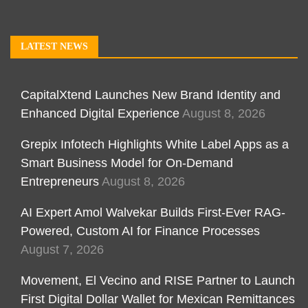
LATEST NEWS
CapitalXtend Launches New Brand Identity and
Enhanced Digital Experience
August 8, 2026
Grepix Infotech Highlights White Label Apps as a
Smart Business Model for On-Demand
Entrepreneurs
August 8, 2026
AI Expert Amol Walvekar Builds First-Ever RAG-
Powered, Custom AI for Finance Processes
August 7, 2026
Movement, El Vecino and RISE Partner to Launch
First Digital Dollar Wallet for Mexican Remittances