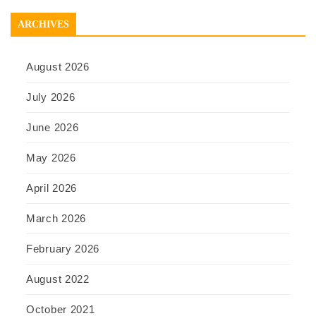
ARCHIVES
August 2026
July 2026
June 2026
May 2026
April 2026
March 2026
February 2026
August 2022
October 2021