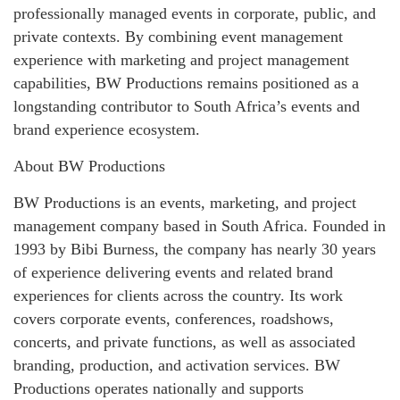
professionally managed events in corporate, public, and
private contexts. By combining event management
experience with marketing and project management
capabilities, BW Productions remains positioned as a
longstanding contributor to South Africa’s events and
brand experience ecosystem.
About BW Productions
BW Productions is an events, marketing, and project
management company based in South Africa. Founded in
1993 by Bibi Burness, the company has nearly 30 years
of experience delivering events and related brand
experiences for clients across the country. Its work
covers corporate events, conferences, roadshows,
concerts, and private functions, as well as associated
branding, production, and activation services. BW
Productions operates nationally and supports