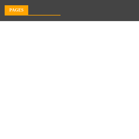
PAGES
About Us
Author Account
Contact Us
Our Team
Privacy Policy
Submit a Guest Post
Terms of Service
Write For Us