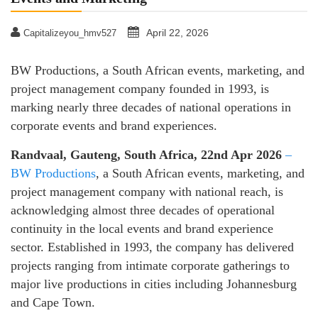
April 22, 2026
Capitalizeyou_hmv527
BW Productions, a South African events, marketing, and
project management company founded in 1993, is
marking nearly three decades of national operations in
corporate events and brand experiences.
Randvaal, Gauteng, South Africa, 22nd Apr 2026
–
BW Productions
, a South African events, marketing, and
project management company with national reach, is
acknowledging almost three decades of operational
continuity in the local events and brand experience
sector. Established in 1993, the company has delivered
projects ranging from intimate corporate gatherings to
major live productions in cities including Johannesburg
and Cape Town.