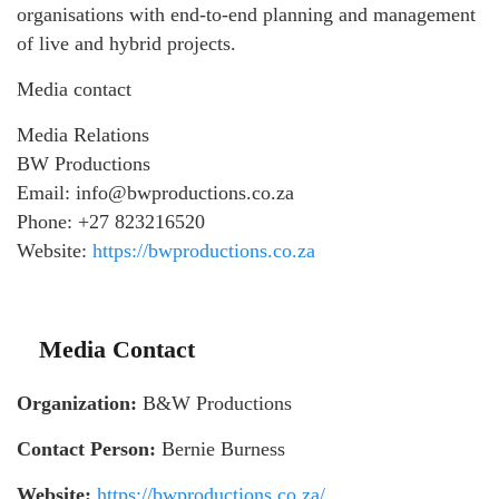
organisations with end‑to‑end planning and management
of live and hybrid projects.
Media contact
Media Relations
BW Productions
Email: info@bwproductions.co.za
Phone: +27 823216520
Website:
https://bwproductions.co.za
Media Contact
Organization:
B&W Productions
Contact Person:
Bernie Burness
Website:
https://bwproductions.co.za/