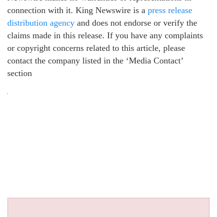
connection with it. King Newswire is a
press release
distribution agency
and does not endorse or verify the
claims made in this release. If you have any complaints
or copyright concerns related to this article, please
contact the company listed in the ‘Media Contact’
section