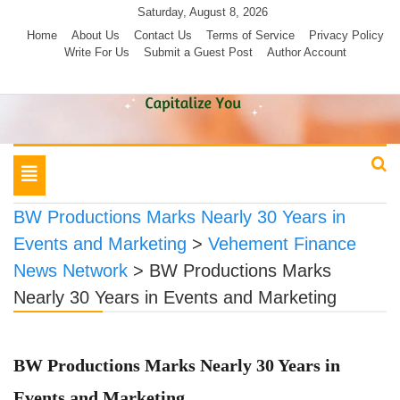
Skip
Saturday, August 8, 2026
to
Home
About Us
Contact Us
Terms of Service
Privacy Policy
Write For Us
Submit a Guest Post
Author Account
content
Toggle
navigation
BW Productions Marks Nearly 30 Years in
Events and Marketing
>
Vehement Finance
News Network
>
BW Productions Marks
Nearly 30 Years in Events and Marketing
BW Productions Marks Nearly 30 Years in
Events and Marketing