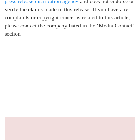
press release distribution agency
and does not endorse or
verify the claims made in this release. If you have any
complaints or copyright concerns related to this article,
please contact the company listed in the ‘Media Contact’
section