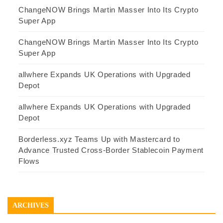
ChangeNOW Brings Martin Masser Into Its Crypto
Super App
ChangeNOW Brings Martin Masser Into Its Crypto
Super App
allwhere Expands UK Operations with Upgraded
Depot
allwhere Expands UK Operations with Upgraded
Depot
Borderless.xyz Teams Up with Mastercard to
Advance Trusted Cross-Border Stablecoin Payment
Flows
ARCHIVES