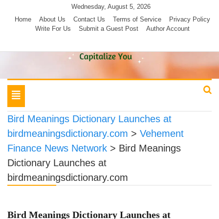
Skip
Wednesday, August 5, 2026
to
Home
About Us
Contact Us
Terms of Service
Privacy Policy
Write For Us
Submit a Guest Post
Author Account
content
Toggle
navigation
Bird Meanings Dictionary Launches at
birdmeaningsdictionary.com
>
Vehement
Finance News Network
>
Bird Meanings
Dictionary Launches at
birdmeaningsdictionary.com
Bird Meanings Dictionary Launches at