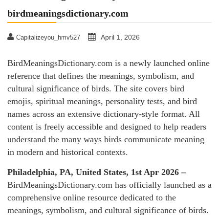
birdmeaningsdictionary.com
April 1, 2026
Capitalizeyou_hmv527
BirdMeaningsDictionary.com is a newly launched online
reference that defines the meanings, symbolism, and
cultural significance of birds. The site covers bird
emojis, spiritual meanings, personality tests, and bird
names across an extensive dictionary-style format. All
content is freely accessible and designed to help readers
understand the many ways birds communicate meaning
in modern and historical contexts.
Philadelphia, PA, United States, 1st Apr 2026 –
BirdMeaningsDictionary.com has officially launched as a
comprehensive online resource dedicated to the
meanings, symbolism, and cultural significance of birds.