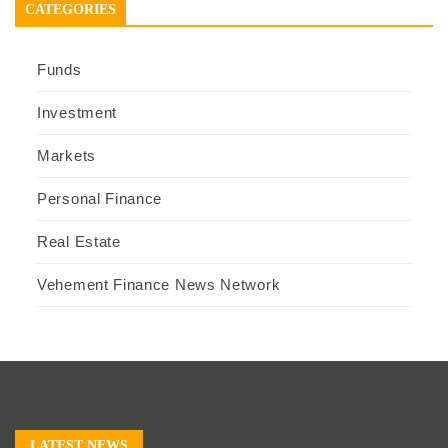
CATEGORIES
Funds
Investment
Markets
Personal Finance
Real Estate
Vehement Finance News Network
LATEST NEWS