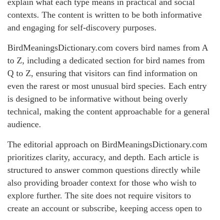
explain what each type means in practical and social
contexts. The content is written to be both informative
and engaging for self-discovery purposes.
BirdMeaningsDictionary.com covers bird names from A
to Z, including a dedicated section for bird names from
Q to Z, ensuring that visitors can find information on
even the rarest or most unusual bird species. Each entry
is designed to be informative without being overly
technical, making the content approachable for a general
audience.
The editorial approach on BirdMeaningsDictionary.com
prioritizes clarity, accuracy, and depth. Each article is
structured to answer common questions directly while
also providing broader context for those who wish to
explore further. The site does not require visitors to
create an account or subscribe, keeping access open to