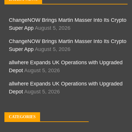
ChangeNOW Brings Martin Masser Into Its Crypto
Super App
August 5, 2026
ChangeNOW Brings Martin Masser Into Its Crypto
Super App
August 5, 2026
allwhere Expands UK Operations with Upgraded
Depot
August 5, 2026
allwhere Expands UK Operations with Upgraded
Depot
August 5, 2026
CATEGORIES