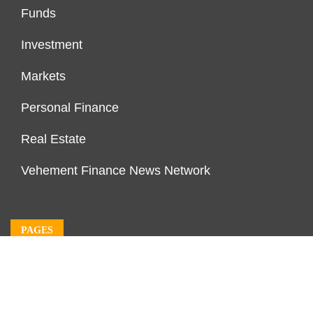
Funds
Investment
Markets
Personal Finance
Real Estate
Vehement Finance News Network
PAGES
About Us
Author Account