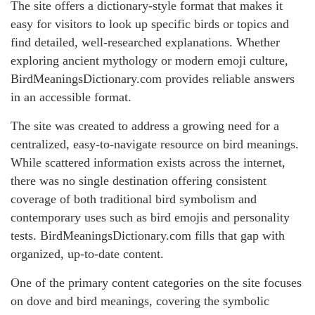
The site offers a dictionary-style format that makes it
easy for visitors to look up specific birds or topics and
find detailed, well-researched explanations. Whether
exploring ancient mythology or modern emoji culture,
BirdMeaningsDictionary.com provides reliable answers
in an accessible format.
The site was created to address a growing need for a
centralized, easy-to-navigate resource on bird meanings.
While scattered information exists across the internet,
there was no single destination offering consistent
coverage of both traditional bird symbolism and
contemporary uses such as bird emojis and personality
tests. BirdMeaningsDictionary.com fills that gap with
organized, up-to-date content.
One of the primary content categories on the site focuses
on dove and bird meanings, covering the symbolic