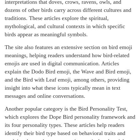
interpretations that doves, crows, ravens, owls, and
dozens of other birds carry across different cultures and
traditions. These articles explore the spiritual,
mythological, and cultural contexts in which specific
birds appear as meaningful symbols.
The site also features an extensive section on bird emoji
meanings, helping readers understand how bird-related
emojis are used in digital communication. Articles
explain the Dodo Bird emoji, the Wave and Bird emoji,
and the Bird with Leaf emoji, among others, providing
insight into what these icons typically mean in text
messages and online conversations.
Another popular category is the Bird Personality Test,
which explores the Dope Bird personality framework and
its four personality types. These articles help readers
identify their bird type based on behavioral traits and