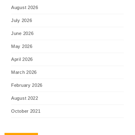
August 2026
July 2026
June 2026
May 2026
April 2026
March 2026
February 2026
August 2022
October 2021