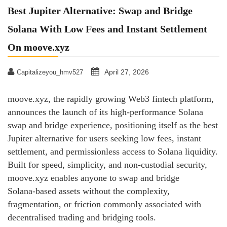
Best Jupiter Alternative: Swap and Bridge
Solana With Low Fees and Instant Settlement
On moove.xyz
April 27, 2026
Capitalizeyou_hmv527
moove.xyz, the rapidly growing Web3 fintech platform,
announces the launch of its high‑performance Solana
swap and bridge experience, positioning itself as the best
Jupiter alternative for users seeking low fees, instant
settlement, and permissionless access to Solana liquidity.
Built for speed, simplicity, and non‑custodial security,
moove.xyz enables anyone to swap and bridge
Solana‑based assets without the complexity,
fragmentation, or friction commonly associated with
decentralised trading and bridging tools.