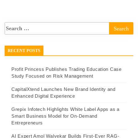
RECENT POSTS
Profit Princess Publishes Trading Education Case
Study Focused on Risk Management
CapitalXtend Launches New Brand Identity and
Enhanced Digital Experience
Grepix Infotech Highlights White Label Apps as a
Smart Business Model for On-Demand
Entrepreneurs
AI Expert Amol Walvekar Builds First-Ever RAG-