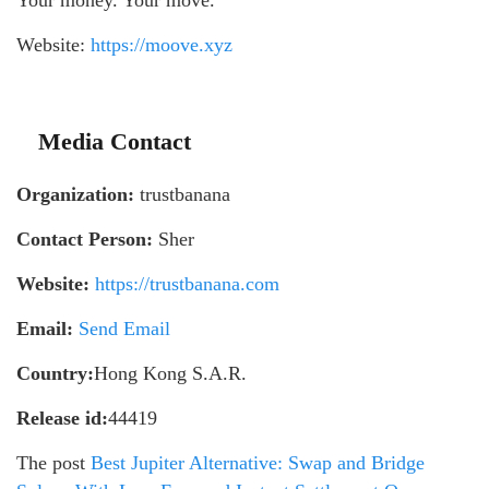
Your money. Your move.
Website:
https://moove.xyz
Media Contact
Organization:
trustbanana
Contact Person:
Sher
Website:
https://trustbanana.com
Email:
Send Email
Country:
Hong Kong S.A.R.
Release id:
44419
The post
Best Jupiter Alternative: Swap and Bridge