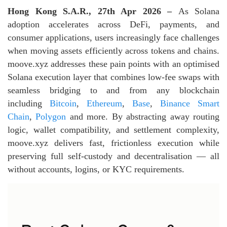
Hong Kong S.A.R., 27th Apr 2026 –
As Solana
adoption accelerates across DeFi, payments, and
consumer applications, users increasingly face challenges
when moving assets efficiently across tokens and chains.
moove.xyz addresses these pain points with an optimised
Solana execution layer that combines low‑fee swaps with
seamless bridging to and from any blockchain
including
Bitcoin
,
Ethereum
,
Base
,
Binance Smart
Chain
,
Polygon
and more. By abstracting away routing
logic, wallet compatibility, and settlement complexity,
moove.xyz delivers fast, frictionless execution while
preserving full self‑custody and decentralisation — all
without accounts, logins, or KYC requirements.