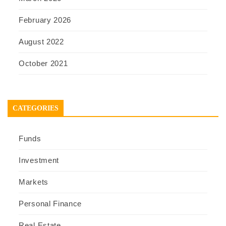
February 2026
August 2022
October 2021
CATEGORIES
Funds
Investment
Markets
Personal Finance
Real Estate