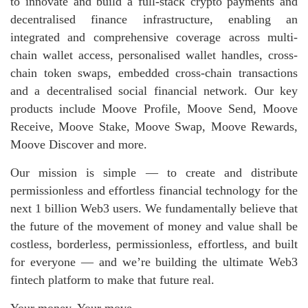
to innovate and build a full-stack crypto payments and
decentralised finance infrastructure, enabling an
integrated and comprehensive coverage across multi-
chain wallet access, personalised wallet handles, cross-
chain token swaps, embedded cross-chain transactions
and a decentralised social financial network. Our key
products include Moove Profile, Moove Send, Moove
Receive, Moove Stake, Moove Swap, Moove Rewards,
Moove Discover and more.
Our mission is simple — to create and distribute
permissionless and effortless financial technology for the
next 1 billion Web3 users. We fundamentally believe that
the future of the movement of money and value shall be
costless, borderless, permissionless, effortless, and built
for everyone — and we’re building the ultimate Web3
fintech platform to make that future real.