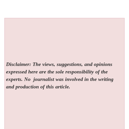
Disclaimer: The views, suggestions, and opinions
expressed here are the sole responsibility of the
experts. No
journalist was involved in the writing
and production of this article.