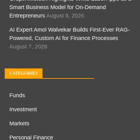
Smart Business Model for On-Demand
Entrepreneurs
August 8, 2026
AI Expert Amol Walvekar Builds First-Ever RAG-
Powered, Custom AI for Finance Processes
August 7, 2026
CATEGORIES
Funds
Investment
Markets
Personal Finance