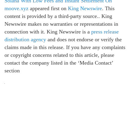
Solana With Low Fees and Instant Settlement On
moove.xyz
appeared first on
King Newswire
. This
content is provided by a third-party source.. King
Newswire makes no warranties or representations in
connection with it. King Newswire is a
press release
distribution agency
and does not endorse or verify the
claims made in this release. If you have any complaints
or copyright concerns related to this article, please
contact the company listed in the ‘Media Contact’
section