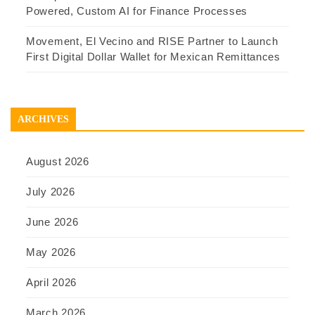
Powered, Custom AI for Finance Processes
Movement, El Vecino and RISE Partner to Launch
First Digital Dollar Wallet for Mexican Remittances
ARCHIVES
August 2026
July 2026
June 2026
May 2026
April 2026
March 2026