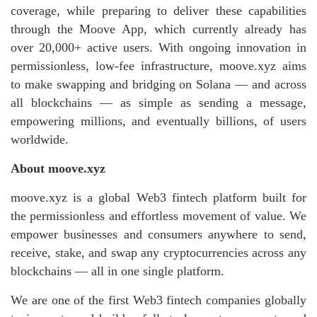
coverage, while preparing to deliver these capabilities
through the Moove App, which currently already has
over 20,000+ active users. With ongoing innovation in
permissionless, low‑fee infrastructure, moove.xyz aims
to make swapping and bridging on Solana — and across
all blockchains — as simple as sending a message,
empowering millions, and eventually billions, of users
worldwide.
About moove.xyz
moove.xyz is a global Web3 fintech platform built for
the permissionless and effortless movement of value. We
empower businesses and consumers anywhere to send,
receive, stake, and swap any cryptocurrencies across any
blockchains — all in one single platform.
We are one of the first Web3 fintech companies globally