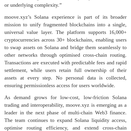
or underlying complexity.”
moove.xyz’s Solana experience is part of its broader
mission to unify fragmented blockchains into a single,
universal value layer. The platform supports 16,000+
cryptocurrencies across 30+ blockchains, enabling users
to swap assets on Solana and bridge them seamlessly to
other networks through optimised cross‑chain routing.
Transactions are executed with predictable fees and rapid
settlement, while users retain full ownership of their
assets at every step. No personal data is collected,
ensuring permissionless access for users worldwide.
As demand grows for low‑cost, low‑friction Solana
trading and interoperability, moove.xyz is emerging as a
leader in the next phase of multi‑chain Web3 finance.
The team continues to expand Solana liquidity access,
optimise routing efficiency, and extend cross‑chain