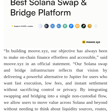
“In building moove.xyz, our objective has always been
to make on‑chain finance effortless and accessible,” said
moove.xyz in an official statement. “Our Solana swap
and bridge infrastructure reflects that vision by
delivering a powerful alternative to Jupiter for users who
want fast execution, low fees, and instant settlement
without sacrificing control or privacy. By integrating
swapping and bridging into a single non‑custodial flow,
we allow users to move value across Solana and beyond
without needing to think about liquidity sources, routes,