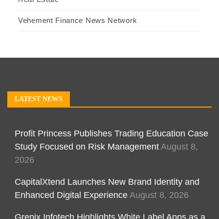
Vehement Finance News Network
LATEST NEWS
Profit Princess Publishes Trading Education Case
Study Focused on Risk Management
August 8,
2026
CapitalXtend Launches New Brand Identity and
Enhanced Digital Experience
August 8, 2026
Grepix Infotech Highlights White Label Apps as a