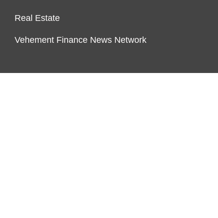
Real Estate
Vehement Finance News Network
PAGES
About Us
Author Account
Contact Us
Our Team
Privacy Policy