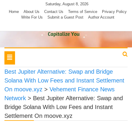
Skip
Saturday, August 8, 2026
to
Home
About Us
Contact Us
Terms of Service
Privacy Policy
Write For Us
Submit a Guest Post
Author Account
content
Toggle
navigation
Best Jupiter Alternative: Swap and Bridge
Solana With Low Fees and Instant Settlement
On moove.xyz
>
Vehement Finance News
Network
>
Best Jupiter Alternative: Swap and
Bridge Solana With Low Fees and Instant
Settlement On moove.xyz