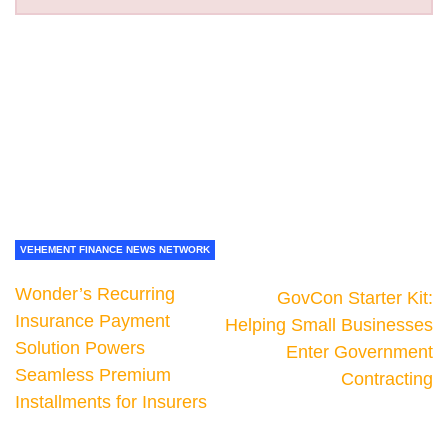
VEHEMENT FINANCE NEWS NETWORK
Wonder’s Recurring
GovCon Starter Kit:
Insurance Payment
Helping Small Businesses
Solution Powers
Enter Government
Seamless Premium
Contracting
Installments for Insurers