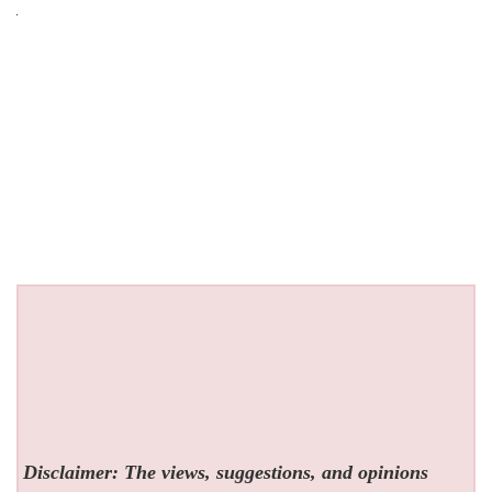
Disclaimer: The views, suggestions, and opinions