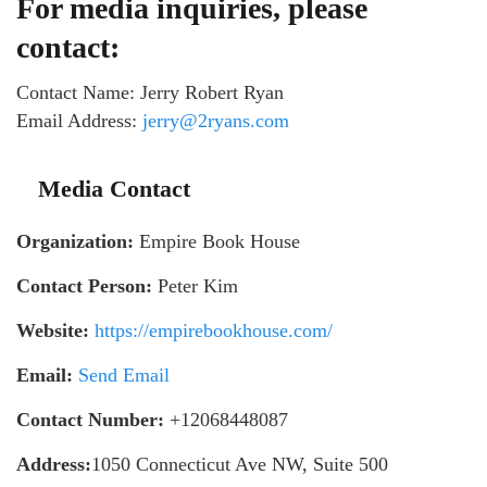
For media inquiries, please
contact:
Contact Name: Jerry Robert Ryan
Email Address:
jerry@2ryans.com
Media Contact
Organization:
Empire Book House
Contact Person:
Peter Kim
Website:
https://empirebookhouse.com/
Email:
Send Email
Contact Number:
+12068448087
Address:
1050 Connecticut Ave NW, Suite 500