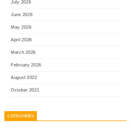
July 2026
June 2026
May 2026
April 2026
March 2026
February 2026
August 2022
October 2021
CATEGORIES