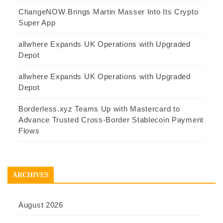
ChangeNOW Brings Martin Masser Into Its Crypto
Super App
allwhere Expands UK Operations with Upgraded
Depot
allwhere Expands UK Operations with Upgraded
Depot
Borderless.xyz Teams Up with Mastercard to
Advance Trusted Cross-Border Stablecoin Payment
Flows
ARCHIVES
August 2026