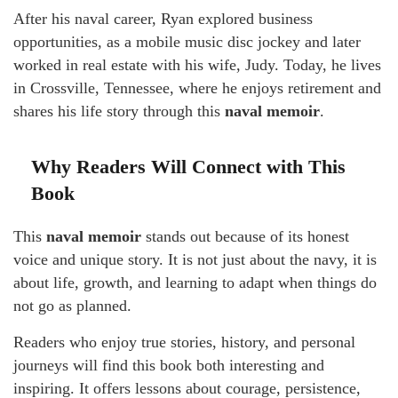
After his naval career, Ryan explored business
opportunities, as a mobile music disc jockey and later
worked in real estate with his wife, Judy. Today, he lives
in Crossville, Tennessee, where he enjoys retirement and
shares his life story through this
naval memoir
.
Why Readers Will Connect with This
Book
This
naval memoir
stands out because of its honest
voice and unique story. It is not just about the navy, it is
about life, growth, and learning to adapt when things do
not go as planned.
Readers who enjoy true stories, history, and personal
journeys will find this book both interesting and
inspiring. It offers lessons about courage, persistence,