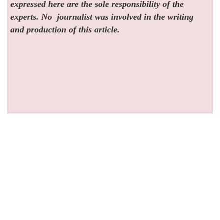
expressed here are the sole responsibility of the
experts. No
journalist was involved in the writing
and production of this article.