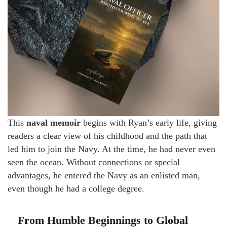
This
naval memoir
begins with Ryan’s early life, giving
readers a clear view of his childhood and the path that
led him to join the Navy. At the time, he had never even
seen the ocean. Without connections or special
advantages, he entered the Navy as an enlisted man,
even though he had a college degree.
From Humble Beginnings to Global