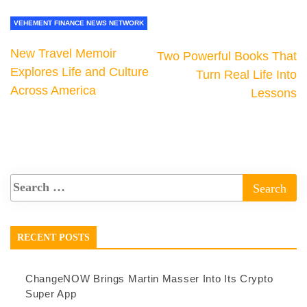
VEHEMENT FINANCE NEWS NETWORK
New Travel Memoir
Two Powerful Books That
Explores Life and Culture
Turn Real Life Into
Across America
Lessons
RECENT POSTS
ChangeNOW Brings Martin Masser Into Its Crypto
Super App