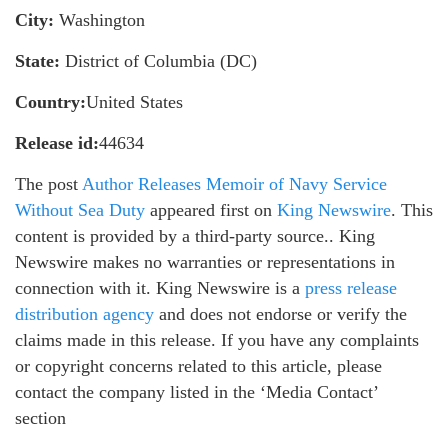
City:
Washington
State:
District of Columbia (DC)
Country:
United States
Release id:
44634
The post
Author Releases Memoir of Navy Service
Without Sea Duty
appeared first on
King Newswire
. This
content is provided by a third-party source.. King
Newswire makes no warranties or representations in
connection with it. King Newswire is a
press release
distribution agency
and does not endorse or verify the
claims made in this release. If you have any complaints
or copyright concerns related to this article, please
contact the company listed in the ‘Media Contact’
section