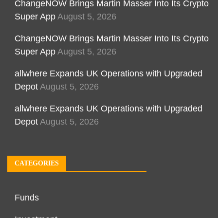
ChangeNOW Brings Martin Masser Into Its Crypto
Super App
August 5, 2026
ChangeNOW Brings Martin Masser Into Its Crypto
Super App
August 5, 2026
allwhere Expands UK Operations with Upgraded
Depot
August 5, 2026
allwhere Expands UK Operations with Upgraded
Depot
August 5, 2026
CATEGORIES
Funds