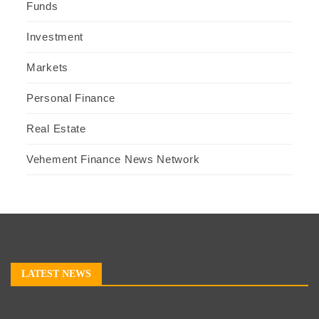
Funds
Investment
Markets
Personal Finance
Real Estate
Vehement Finance News Network
LATEST NEWS