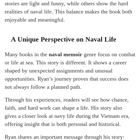
stories are light and funny, while others show the hard
realities of naval life. This balance makes the book both
enjoyable and meaningful.
A Unique Perspective on Naval Life
Many books in the
naval memoir
genre focus on combat
or life at sea. This story is different. It shows a career
shaped by unexpected assignments and unusual
opportunities. Ryan’s journey proves that success does
not always follow a planned path.
Through his experiences, readers will see how chance,
faith, and hard work can shape a life. His story also
gives a closer look at navy life during the Vietnam era,
offering insight that is both personal and historical.
Ryan shares an important message through his story: