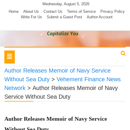
Skip
Wednesday, August 5, 2026
to
Home
About Us
Contact Us
Terms of Service
Privacy Policy
Write For Us
Submit a Guest Post
Author Account
content
Toggle
navigation
Author Releases Memoir of Navy Service
Without Sea Duty
>
Vehement Finance News
Network
>
Author Releases Memoir of Navy
Service Without Sea Duty
Author Releases Memoir of Navy Service
Without Sea Duty