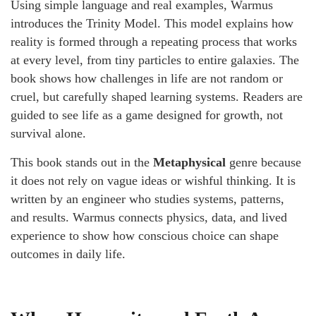
Using simple language and real examples, Warmus
introduces the Trinity Model. This model explains how
reality is formed through a repeating process that works
at every level, from tiny particles to entire galaxies. The
book shows how challenges in life are not random or
cruel, but carefully shaped learning systems. Readers are
guided to see life as a game designed for growth, not
survival alone.
This book stands out in the
Metaphysical
genre because
it does not rely on vague ideas or wishful thinking. It is
written by an engineer who studies systems, patterns,
and results. Warmus connects physics, data, and lived
experience to show how conscious choice can shape
outcomes in daily life.