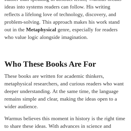
ideas into systems readers can follow. His writing
reflects a lifelong love of technology, discovery, and
problem-solving. This approach makes his work stand
out in the
Metaphysical
genre, especially for readers
who value logic alongside imagination.
Who These Books Are For
These books are written for academic thinkers,
metaphysical researchers, and curious readers who want
deeper understanding. At the same time, the language
remains simple and clear, making the ideas open to a
wider audience.
Warmus believes this moment in history is the right time
to share these ideas. With advances in science and