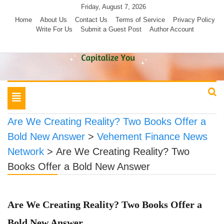
Skip
Friday, August 7, 2026
to
Home
About Us
Contact Us
Terms of Service
Privacy Policy
Write For Us
Submit a Guest Post
Author Account
content
Toggle
navigation
Are We Creating Reality? Two Books Offer a
Bold New Answer
>
Vehement Finance News
Network
>
Are We Creating Reality? Two
Books Offer a Bold New Answer
Are We Creating Reality? Two Books Offer a
Bold New Answer