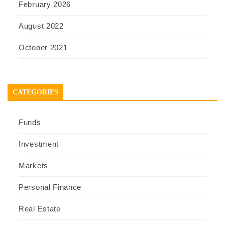
February 2026
August 2022
October 2021
CATEGORIES
Funds
Investment
Markets
Personal Finance
Real Estate