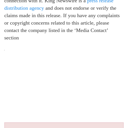
connection with it. King Newswire is a
press release
distribution agency
and does not endorse or verify the
claims made in this release. If you have any complaints
or copyright concerns related to this article, please
contact the company listed in the ‘Media Contact’
section