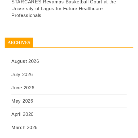
STARCARES Revamps Basketball Court at the
University of Lagos for Future Healthcare
Professionals
ARCHIVES
August 2026
July 2026
June 2026
May 2026
April 2026
March 2026