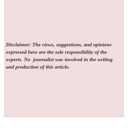
Disclaimer: The views, suggestions, and opinions
expressed here are the sole responsibility of the
experts. No
journalist was involved in the writing
and production of this article.