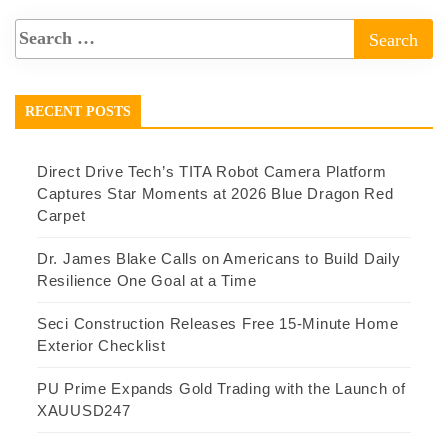
RECENT POSTS
Direct Drive Tech’s TITA Robot Camera Platform
Captures Star Moments at 2026 Blue Dragon Red
Carpet
Dr. James Blake Calls on Americans to Build Daily
Resilience One Goal at a Time
Seci Construction Releases Free 15-Minute Home
Exterior Checklist
PU Prime Expands Gold Trading with the Launch of
XAUUSD247