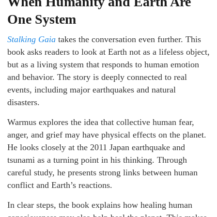
When Humanity and Earth Are
One System
Stalking Gaia
takes the conversation even further. This
book asks readers to look at Earth not as a lifeless object,
but as a living system that responds to human emotion
and behavior. The story is deeply connected to real
events, including major earthquakes and natural
disasters.
Warmus explores the idea that collective human fear,
anger, and grief may have physical effects on the planet.
He looks closely at the 2011 Japan earthquake and
tsunami as a turning point in his thinking. Through
careful study, he presents strong links between human
conflict and Earth’s reactions.
In clear steps, the book explains how healing human