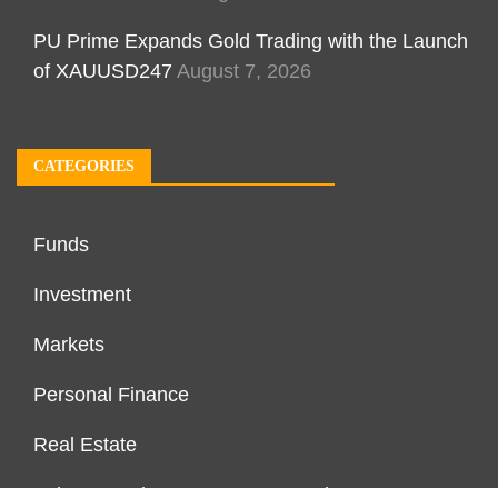
PU Prime Expands Gold Trading with the Launch
of XAUUSD247
August 7, 2026
CATEGORIES
Funds
Investment
Markets
Personal Finance
Real Estate
Vehement Finance News Network