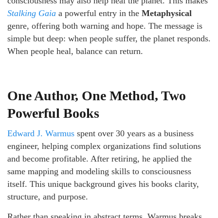
consciousness may also help heal the planet. This makes
Stalking Gaia
a powerful entry in the
Metaphysical
genre, offering both warning and hope. The message is
simple but deep: when people suffer, the planet responds.
When people heal, balance can return.
One Author, One Method, Two
Powerful Books
Edward J. Warmus
spent over 30 years as a business
engineer, helping complex organizations find solutions
and become profitable. After retiring, he applied the
same mapping and modeling skills to consciousness
itself. This unique background gives his books clarity,
structure, and purpose.
Rather than speaking in abstract terms, Warmus breaks