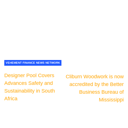
VEHEMENT FINANCE NEWS NETWORK
Designer Pool Covers
Cliburn Woodwork is now
Advances Safety and
accredited by the Better
Sustainability in South
Business Bureau of
Africa
Mississippi