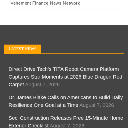
Vehement Finance News Network
LATEST NEWS
Direct Drive Tech’s TITA Robot Camera Platform
Captures Star Moments at 2026 Blue Dragon Red
Carpet
August 7, 2026
Dr. James Blake Calls on Americans to Build Daily
Resilience One Goal at a Time
August 7, 2026
Seci Construction Releases Free 15-Minute Home
Exterior Checklist
August 7, 2026