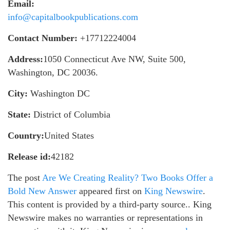
Email:
info@capitalbookpublications.com
Contact Number:
+17712224004
Address:
1050 Connecticut Ave NW, Suite 500,
Washington, DC 20036.
City:
Washington DC
State:
District of Columbia
Country:
United States
Release id:
42182
The post
Are We Creating Reality? Two Books Offer a
Bold New Answer
appeared first on
King Newswire
.
This content is provided by a third-party source.. King
Newswire makes no warranties or representations in