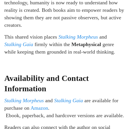
technology, humanity is now ready to understand how
reality is created. Both books aim to empower readers by
showing them they are not passive observers, but active
creators.
This shared vision places
Stalking Morpheus
and
Stalking Gaia
firmly within the
Metaphysical
genre
while keeping them grounded in real-world thinking.
Availability and Contact
Information
Stalking Morpheus
and
Stalking Gaia
are available for
purchase on
Amazon
.
Ebook, paperback, and hardcover versions are available.
Readers can also connect with the author on social