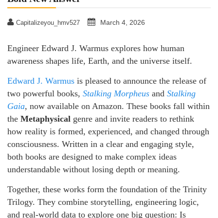
March 4, 2026
Capitalizeyou_hmv527
Engineer Edward J. Warmus explores how human
awareness shapes life, Earth, and the universe itself.
Edward J. Warmus
is pleased to announce the release of
two powerful books,
Stalking Morpheus
and
Stalking
Gaia
, now available on Amazon. These books fall within
the
Metaphysical
genre and invite readers to rethink
how reality is formed, experienced, and changed through
consciousness. Written in a clear and engaging style,
both books are designed to make complex ideas
understandable without losing depth or meaning.
Together, these works form the foundation of the Trinity
Trilogy. They combine storytelling, engineering logic,
and real-world data to explore one big question: Is