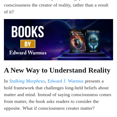
consciousness the creator of reality, rather than a result
of it?
A New Way to Understand Reality
In
Stalking Morpheus
,
Edward J. Warmus
presents a
bold framework that challenges long-held beliefs about
matter and mind. Instead of saying consciousness comes
from matter, the book asks readers to consider the
opposite. What if consciousness creates matter?