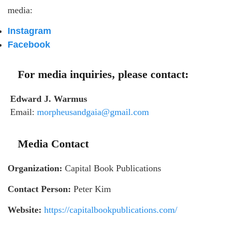
media:
Instagram
Facebook
For media inquiries, please contact:
Edward J. Warmus
Email:
morpheusandgaia@gmail.com
Media Contact
Organization:
Capital Book Publications
Contact Person:
Peter Kim
Website:
https://capitalbookpublications.com/