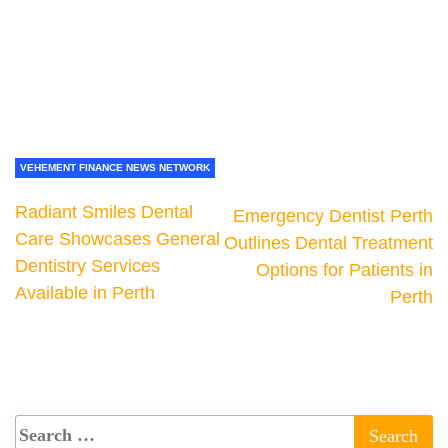
VEHEMENT FINANCE NEWS NETWORK
Radiant Smiles Dental
Emergency Dentist Perth
Care Showcases General
Outlines Dental Treatment
Dentistry Services
Options for Patients in
Available in Perth
Perth