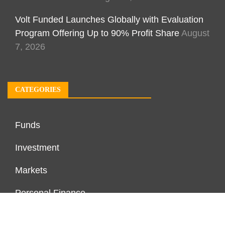
Volt Funded Launches Globally with Evaluation
Program Offering Up to 90% Profit Share
August
7, 2026
CATEGORIES
Funds
Investment
Markets
Personal Finance
Real Estate