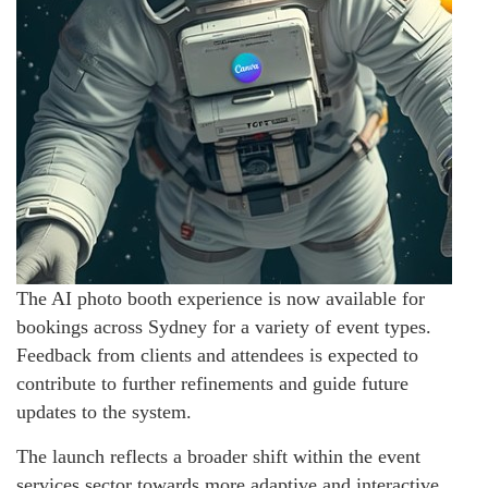
The AI photo booth experience is now available for
bookings across Sydney for a variety of event types.
Feedback from clients and attendees is expected to
contribute to further refinements and guide future
updates to the system.
The launch reflects a broader shift within the event
services sector towards more adaptive and interactive