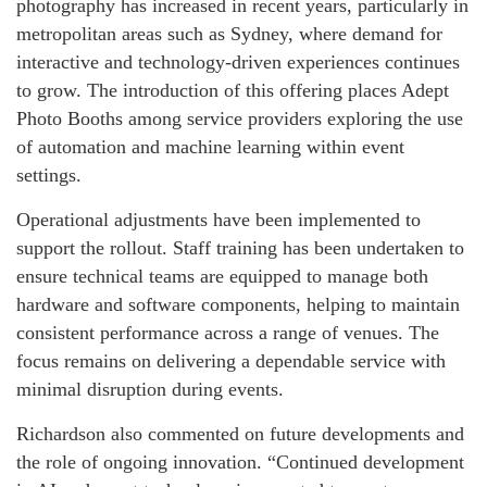
photography has increased in recent years, particularly in
metropolitan areas such as Sydney, where demand for
interactive and technology-driven experiences continues
to grow. The introduction of this offering places Adept
Photo Booths among service providers exploring the use
of automation and machine learning within event
settings.
Operational adjustments have been implemented to
support the rollout. Staff training has been undertaken to
ensure technical teams are equipped to manage both
hardware and software components, helping to maintain
consistent performance across a range of venues. The
focus remains on delivering a dependable service with
minimal disruption during events.
Richardson also commented on future developments and
the role of ongoing innovation. “Continued development