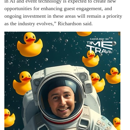
in AI and event technology is expected to create new
opportunities for enhancing guest engagement, and
ongoing investment in these areas will remain a priority
as the industry evolves,” Richardson said.