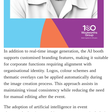
In addition to real-time image generation, the AI booth
supports customised branding features, making it suitable
for corporate functions requiring alignment with
organisational identity. Logos, colour schemes and
thematic overlays can be applied automatically during
the image creation process. This approach assists in
maintaining visual consistency while reducing the need
for manual editing after the event.
The adoption of artificial intelligence in event