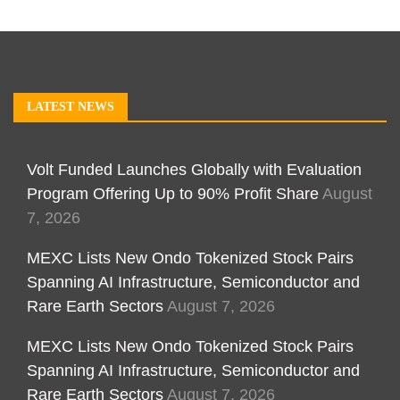
LATEST NEWS
Volt Funded Launches Globally with Evaluation
Program Offering Up to 90% Profit Share
August
7, 2026
MEXC Lists New Ondo Tokenized Stock Pairs
Spanning AI Infrastructure, Semiconductor and
Rare Earth Sectors
August 7, 2026
MEXC Lists New Ondo Tokenized Stock Pairs
Spanning AI Infrastructure, Semiconductor and
Rare Earth Sectors
August 7, 2026