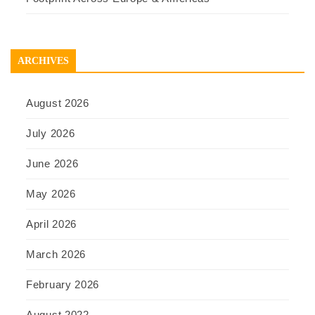
ARCHIVES
August 2026
July 2026
June 2026
May 2026
April 2026
March 2026
February 2026
August 2022