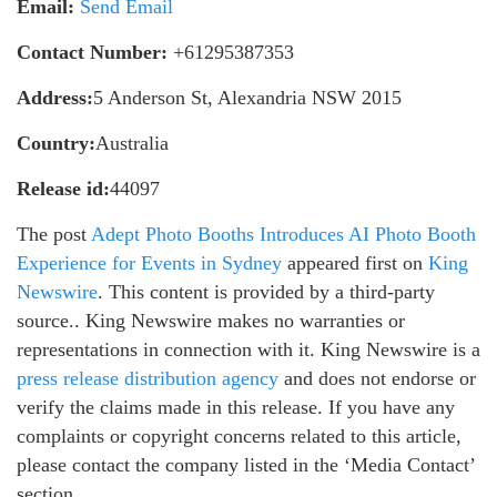
Email:
Send Email
Contact Number:
+61295387353
Address:
5 Anderson St, Alexandria NSW 2015
Country:
Australia
Release id:
44097
The post
Adept Photo Booths Introduces AI Photo Booth
Experience for Events in Sydney
appeared first on
King
Newswire
. This content is provided by a third-party
source.. King Newswire makes no warranties or
representations in connection with it. King Newswire is a
press release distribution agency
and does not endorse or
verify the claims made in this release. If you have any
complaints or copyright concerns related to this article,
please contact the company listed in the ‘Media Contact’
section