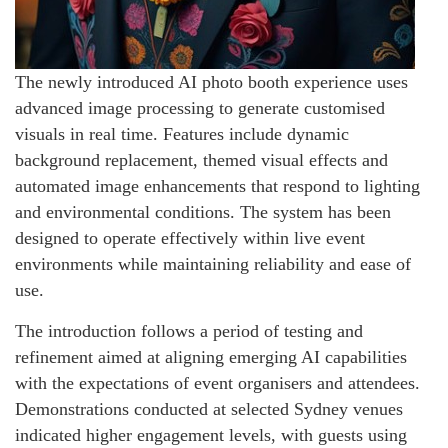
The newly introduced AI photo booth experience uses
advanced image processing to generate customised
visuals in real time. Features include dynamic
background replacement, themed visual effects and
automated image enhancements that respond to lighting
and environmental conditions. The system has been
designed to operate effectively within live event
environments while maintaining reliability and ease of
use.
The introduction follows a period of testing and
refinement aimed at aligning emerging AI capabilities
with the expectations of event organisers and attendees.
Demonstrations conducted at selected Sydney venues
indicated higher engagement levels, with guests using