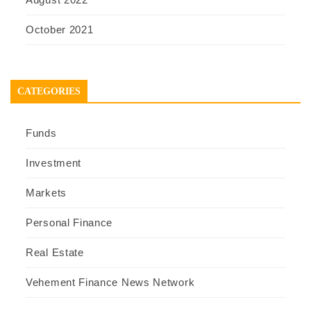
October 2021
CATEGORIES
Funds
Investment
Markets
Personal Finance
Real Estate
Vehement Finance News Network