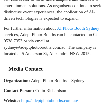
entertainment solutions. As organisers continue to seek
distinctive event experiences, the application of AI-
driven technologies is expected to expand.
For further information about
AI Photo Booth Sydney
services, Adept Photo Booths can be contacted on 02
9538 7353 or via email at
sydney@adeptphotobooths.com.au. The company is
located at 5 Anderson St, Alexandria NSW 2015.
Media Contact
Organization:
Adept Photo Booths – Sydney
Contact Person:
Colin Richardson
Website:
http://adeptphotobooths.com.au/