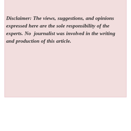
Disclaimer: The views, suggestions, and opinions
expressed here are the sole responsibility of the
experts. No
journalist was involved in the writing
and production of this article.