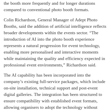
the booth more frequently and for longer durations
compared to conventional photo booth formats.
Colin Richardson, General Manager of Adept Photo
Booths, said the addition of artificial intelligence reflects
broader developments within the events sector. “The
introduction of AI into the photo booth experience
represents a natural progression for event technology,
enabling more personalised and interactive moments
while maintaining the quality and efficiency expected in
professional event environments,” Richardson said.
The AI capability has been incorporated into the
company’s existing full-service packages, which include
on-site installation, technical support and post-event
digital galleries. The integration has been structured to
ensure compatibility with established event formats,
allowing organisers to adopt the technology without