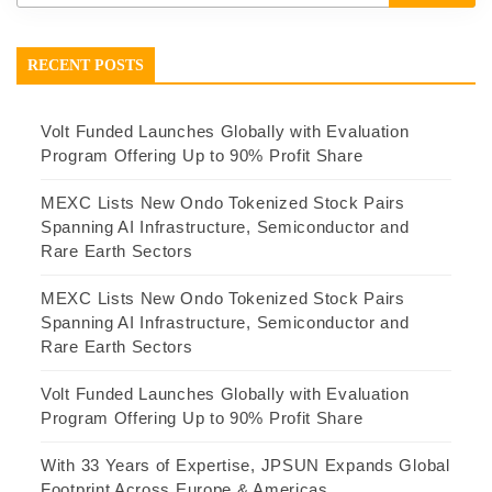
RECENT POSTS
Volt Funded Launches Globally with Evaluation
Program Offering Up to 90% Profit Share
MEXC Lists New Ondo Tokenized Stock Pairs
Spanning AI Infrastructure, Semiconductor and
Rare Earth Sectors
MEXC Lists New Ondo Tokenized Stock Pairs
Spanning AI Infrastructure, Semiconductor and
Rare Earth Sectors
Volt Funded Launches Globally with Evaluation
Program Offering Up to 90% Profit Share
With 33 Years of Expertise, JPSUN Expands Global
Footprint Across Europe & Americas