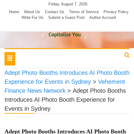
Skip
Friday, August 7, 2026
to
Home
About Us
Contact Us
Terms of Service
Privacy Policy
Write For Us
Submit a Guest Post
Author Account
content
Toggle
navigation
Adept Photo Booths Introduces AI Photo Booth
Experience for Events in Sydney
>
Vehement
Finance News Network
>
Adept Photo Booths
Introduces AI Photo Booth Experience for
Events in Sydney
Adept Photo Booths Introduces AI Photo Booth