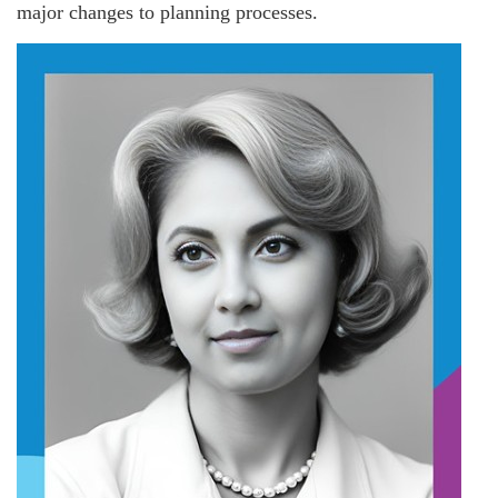
major changes to planning processes.