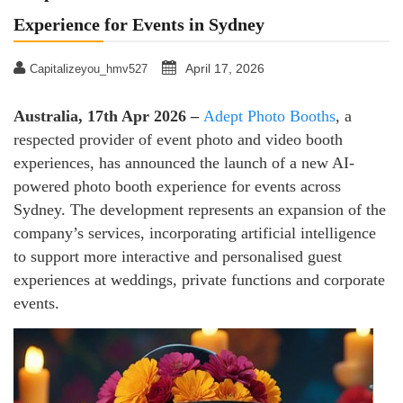
Experience for Events in Sydney
April 17, 2026
Capitalizeyou_hmv527
Australia, 17th Apr 2026 –
Adept Photo Booths
, a
respected provider of event photo and video booth
experiences, has announced the launch of a new AI-
powered photo booth experience for events across
Sydney. The development represents an expansion of the
company’s services, incorporating artificial intelligence
to support more interactive and personalised guest
experiences at weddings, private functions and corporate
events.