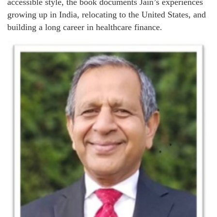
accessible style, the book documents Jain’s experiences
growing up in India, relocating to the United States, and
building a long career in healthcare finance.