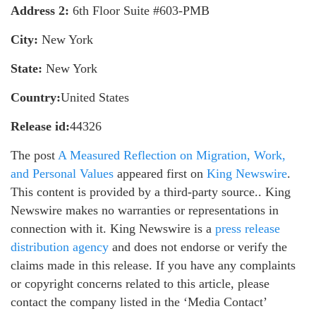
Address 2:
6th Floor Suite #603-PMB
City:
New York
State:
New York
Country:
United States
Release id:
44326
The post
A Measured Reflection on Migration, Work,
and Personal Values
appeared first on
King Newswire
.
This content is provided by a third-party source.. King
Newswire makes no warranties or representations in
connection with it. King Newswire is a
press release
distribution agency
and does not endorse or verify the
claims made in this release. If you have any complaints
or copyright concerns related to this article, please
contact the company listed in the ‘Media Contact’