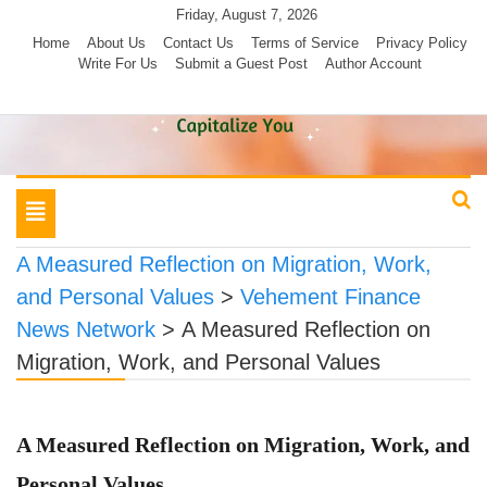
Skip
Friday, August 7, 2026
to
Home
About Us
Contact Us
Terms of Service
Privacy Policy
Write For Us
Submit a Guest Post
Author Account
content
Toggle
navigation
A Measured Reflection on Migration, Work,
and Personal Values
>
Vehement Finance
News Network
>
A Measured Reflection on
Migration, Work, and Personal Values
A Measured Reflection on Migration, Work, and
Personal Values