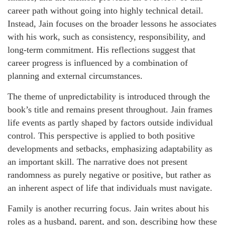
career path without going into highly technical detail.
Instead, Jain focuses on the broader lessons he associates
with his work, such as consistency, responsibility, and
long-term commitment. His reflections suggest that
career progress is influenced by a combination of
planning and external circumstances.
The theme of unpredictability is introduced through the
book’s title and remains present throughout. Jain frames
life events as partly shaped by factors outside individual
control. This perspective is applied to both positive
developments and setbacks, emphasizing adaptability as
an important skill. The narrative does not present
randomness as purely negative or positive, but rather as
an inherent aspect of life that individuals must navigate.
Family is another recurring focus. Jain writes about his
roles as a husband, parent, and son, describing how these