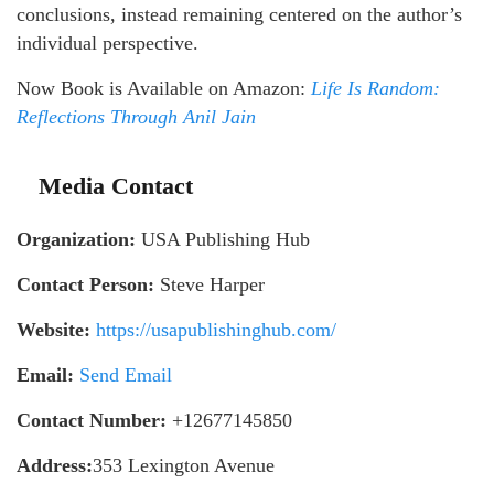
conclusions, instead remaining centered on the author’s
individual perspective.
Now Book is Available on Amazon:
Life Is Random:
Reflections Through Anil
Jain
Media Contact
Organization:
USA Publishing Hub
Contact Person:
Steve Harper
Website:
https://usapublishinghub.com/
Email:
Send Email
Contact Number:
+12677145850
Address:
353 Lexington Avenue