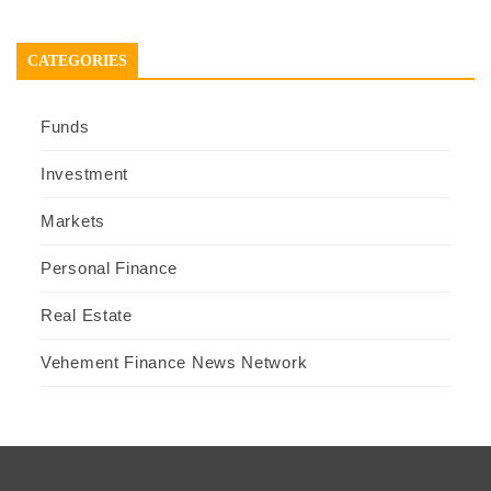
CATEGORIES
Funds
Investment
Markets
Personal Finance
Real Estate
Vehement Finance News Network