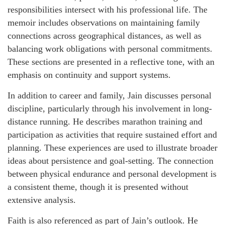
responsibilities intersect with his professional life. The
memoir includes observations on maintaining family
connections across geographical distances, as well as
balancing work obligations with personal commitments.
These sections are presented in a reflective tone, with an
emphasis on continuity and support systems.
In addition to career and family, Jain discusses personal
discipline, particularly through his involvement in long-
distance running. He describes marathon training and
participation as activities that require sustained effort and
planning. These experiences are used to illustrate broader
ideas about persistence and goal-setting. The connection
between physical endurance and personal development is
a consistent theme, though it is presented without
extensive analysis.
Faith is also referenced as part of Jain’s outlook. He