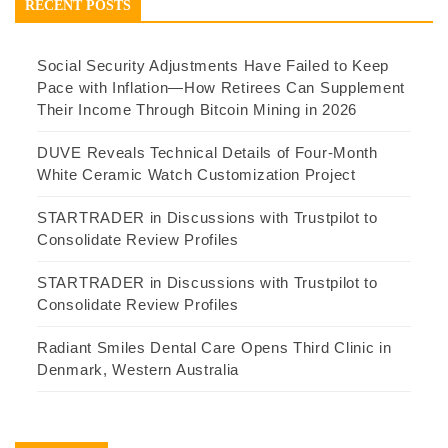
RECENT POSTS
Social Security Adjustments Have Failed to Keep
Pace with Inflation—How Retirees Can Supplement
Their Income Through Bitcoin Mining in 2026
DUVE Reveals Technical Details of Four-Month
White Ceramic Watch Customization Project
STARTRADER in Discussions with Trustpilot to
Consolidate Review Profiles
STARTRADER in Discussions with Trustpilot to
Consolidate Review Profiles
Radiant Smiles Dental Care Opens Third Clinic in
Denmark, Western Australia