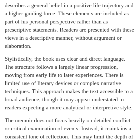
describes a general belief in a positive life trajectory and
a higher guiding force. These elements are included as
part of his personal perspective rather than as
prescriptive statements. Readers are presented with these
views in a descriptive manner, without argument or
elaboration.
Stylistically, the book uses clear and direct language.
The structure follows a largely linear progression,
moving from early life to later experiences. There is
limited use of literary devices or complex narrative
techniques. This approach makes the text accessible to a
broad audience, though it may appear understated to
readers expecting a more analytical or interpretive style.
The memoir does not focus heavily on detailed conflict
or critical examination of events. Instead, it maintains a
consistent tone of reflection. This may limit the depth of