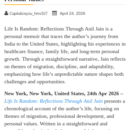
April 24, 2026
Capitalizeyou_hmv527
Life Is Random: Reflections Through Anil Jain is a
personal memoir that traces the author’s journey from
India to the United States, highlighting his experiences in
healthcare finance, family life, and long-term personal
growth. Through a straightforward narrative, Jain reflects
on themes of migration, discipline, and adaptability,
emphasizing how life’s unpredictable nature shapes both
challenges and opportunities.
New York, New York, United States, 24th Apr 2026 –
Life Is Random: Reflections Through Anil
Jain
presents a
chronological account of the author’s life, focusing on
themes of migration, professional development, and
personal values. Written in a straightforward and