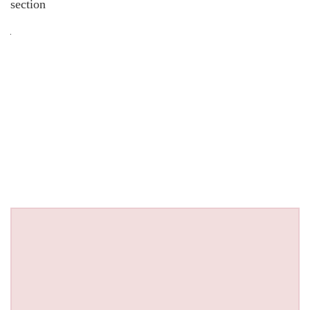
section