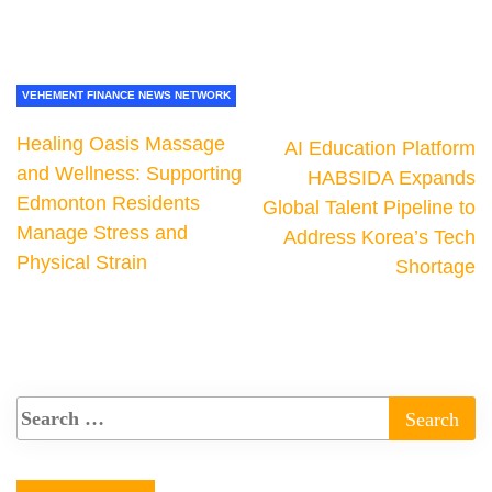
VEHEMENT FINANCE NEWS NETWORK
Healing Oasis Massage
AI Education Platform
and Wellness: Supporting
HABSIDA Expands
Edmonton Residents
Global Talent Pipeline to
Manage Stress and
Address Korea’s Tech
Physical Strain
Shortage