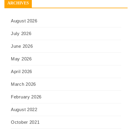
ARCHIVES
August 2026
July 2026
June 2026
May 2026
April 2026
March 2026
February 2026
August 2022
October 2021