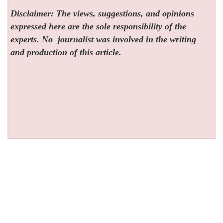
Disclaimer: The views, suggestions, and opinions
expressed here are the sole responsibility of the
experts. No
journalist was involved in the writing
and production of this article.