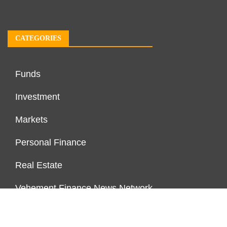
CATEGORIES
Funds
Investment
Markets
Personal Finance
Real Estate
Vehement Finance News Network