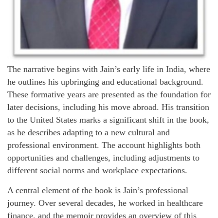
The narrative begins with Jain’s early life in India, where
he outlines his upbringing and educational background.
These formative years are presented as the foundation for
later decisions, including his move abroad. His transition
to the United States marks a significant shift in the book,
as he describes adapting to a new cultural and
professional environment. The account highlights both
opportunities and challenges, including adjustments to
different social norms and workplace expectations.
A central element of the book is Jain’s professional
journey. Over several decades, he worked in healthcare
finance, and the memoir provides an overview of this