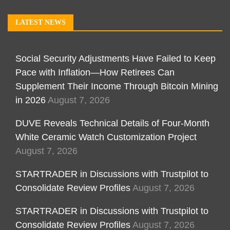
LATEST NEWS
Social Security Adjustments Have Failed to Keep
Pace with Inflation—How Retirees Can
Supplement Their Income Through Bitcoin Mining
in 2026
August 7, 2026
DUVE Reveals Technical Details of Four-Month
White Ceramic Watch Customization Project
August 7, 2026
STARTRADER in Discussions with Trustpilot to
Consolidate Review Profiles
August 7, 2026
STARTRADER in Discussions with Trustpilot to
Consolidate Review Profiles
August 7, 2026