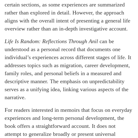
certain sections, as some experiences are summarized
rather than explored in detail. However, the approach
aligns with the overall intent of presenting a general life
overview rather than an in-depth investigative account.
Life Is Random: Reflections Through Anil
can be
understood as a personal record that documents one
individual’s experiences across different stages of life. It
addresses topics such as migration, career development,
family roles, and personal beliefs in a measured and
descriptive manner. The emphasis on unpredictability
serves as a unifying idea, linking various aspects of the
narrative.
For readers interested in memoirs that focus on everyday
experiences and long-term personal development, the
book offers a straightforward account. It does not
attempt to generalize broadly or present universal