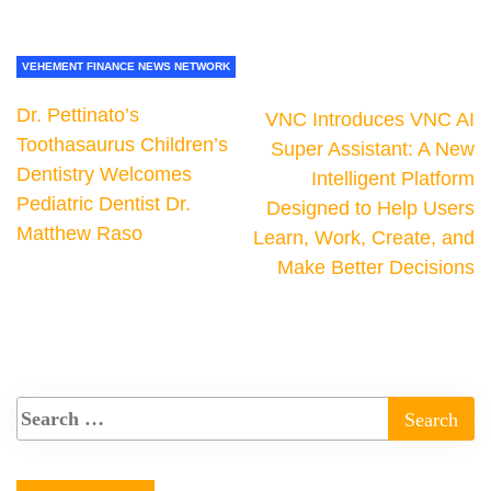
VEHEMENT FINANCE NEWS NETWORK
Dr. Pettinato’s
VNC Introduces VNC AI
Toothasaurus Children’s
Super Assistant: A New
Dentistry Welcomes
Intelligent Platform
Pediatric Dentist Dr.
Designed to Help Users
Matthew Raso
Learn, Work, Create, and
Make Better Decisions