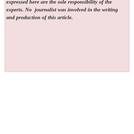
expressed here are the sole responsibility of the
experts. No
journalist was involved in the writing
and production of this article.