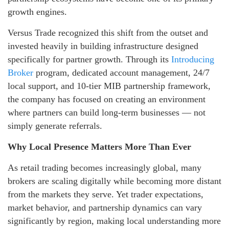
growth engines.
Versus Trade recognized this shift from the outset and
invested heavily in building infrastructure designed
specifically for partner growth. Through its
Introducing
Broker
program, dedicated account management, 24/7
local support, and 10-tier MIB partnership framework,
the company has focused on creating an environment
where partners can build long-term businesses — not
simply generate referrals.
Why Local Presence Matters More Than Ever
As retail trading becomes increasingly global, many
brokers are scaling digitally while becoming more distant
from the markets they serve. Yet trader expectations,
market behavior, and partnership dynamics can vary
significantly by region, making local understanding more