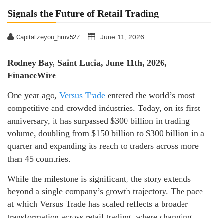
Signals the Future of Retail Trading
June 11, 2026
Capitalizeyou_hmv527
Rodney Bay, Saint Lucia, June 11th, 2026,
FinanceWire
One year ago,
Versus Trade
entered the world’s most
competitive and crowded industries. Today, on its first
anniversary, it has surpassed $300 billion in trading
volume, doubling from $150 billion to $300 billion in a
quarter and expanding its reach to traders across more
than 45 countries.
While the milestone is significant, the story extends
beyond a single company’s growth trajectory. The pace
at which Versus Trade has scaled reflects a broader
transformation across retail trading, where changing