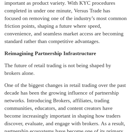
important as product variety. With KYC procedures
completed in under one minute, Versus Trade has
focused on removing one of the industry’s most common
friction points, shaping a future where speed,
convenience, and seamless market access are becoming
standard rather than competitive advantages.
Reimagining Partnership Infrastructure
The future of retail trading is not being shaped by
brokers alone.
One of the biggest changes in retail trading over the past
decade has been the growing influence of partnership
networks. Introducing Brokers, affiliates, trading
communities, educators, and content creators have
become increasingly important in shaping how traders
discover, evaluate, and engage with brokers. As a result,
partnership ecosystems have become one of its primary