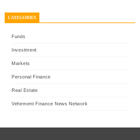
CATEGORIES
Funds
Investment
Markets
Personal Finance
Real Estate
Vehement Finance News Network