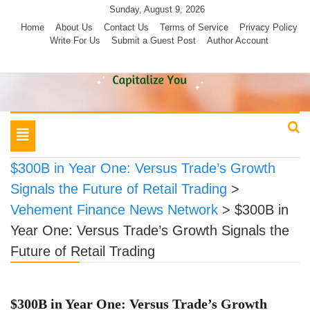
Skip
Sunday, August 9, 2026
to
Home
About Us
Contact Us
Terms of Service
Privacy Policy
Write For Us
Submit a Guest Post
Author Account
content
Toggle
navigation
$300B in Year One: Versus Trade’s Growth
Signals the Future of Retail Trading
>
Vehement Finance News Network
>
$300B in
Year One: Versus Trade’s Growth Signals the
Future of Retail Trading
$300B in Year One: Versus Trade’s Growth