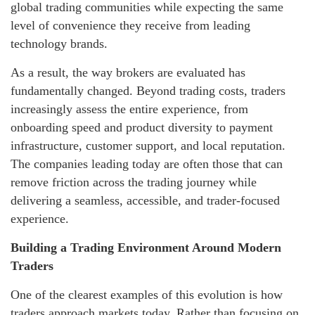
global trading communities while expecting the same
level of convenience they receive from leading
technology brands.
As a result, the way brokers are evaluated has
fundamentally changed. Beyond trading costs, traders
increasingly assess the entire experience, from
onboarding speed and product diversity to payment
infrastructure, customer support, and local reputation.
The companies leading today are often those that can
remove friction across the trading journey while
delivering a seamless, accessible, and trader-focused
experience.
Building a Trading Environment Around Modern
Traders
One of the clearest examples of this evolution is how
traders approach markets today. Rather than focusing on