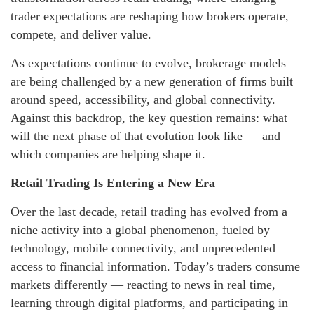
trader expectations are reshaping how brokers operate,
compete, and deliver value.
As expectations continue to evolve, brokerage models
are being challenged by a new generation of firms built
around speed, accessibility, and global connectivity.
Against this backdrop, the key question remains: what
will the next phase of that evolution look like — and
which companies are helping shape it.
Retail Trading Is Entering a New Era
Over the last decade, retail trading has evolved from a
niche activity into a global phenomenon, fueled by
technology, mobile connectivity, and unprecedented
access to financial information. Today’s traders consume
markets differently — reacting to news in real time,
learning through digital platforms, and participating in