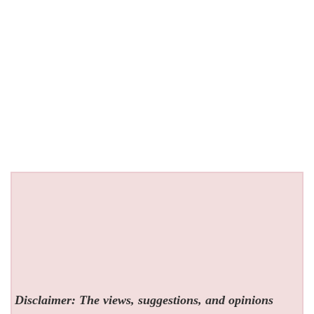
Disclaimer: The views, suggestions, and opinions