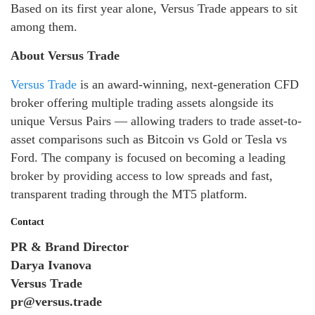
Based on its first year alone, Versus Trade appears to sit
among them.
About Versus Trade
Versus Trade
is an award-winning, next-generation CFD
broker offering multiple trading assets alongside its
unique Versus Pairs — allowing traders to trade asset-to-
asset comparisons such as Bitcoin vs Gold or Tesla vs
Ford. The company is focused on becoming a leading
broker by providing access to low spreads and fast,
transparent trading through the MT5 platform.
Contact
PR & Brand Director
Darya Ivanova
Versus Trade
pr@versus.trade