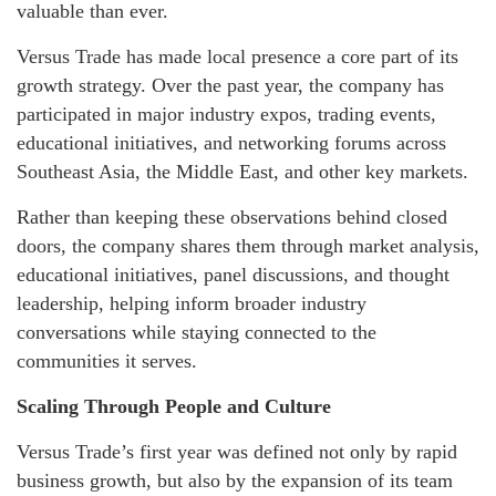
valuable than ever.
Versus Trade has made local presence a core part of its
growth strategy. Over the past year, the company has
participated in major industry expos, trading events,
educational initiatives, and networking forums across
Southeast Asia, the Middle East, and other key markets.
Rather than keeping these observations behind closed
doors, the company shares them through market analysis,
educational initiatives, panel discussions, and thought
leadership, helping inform broader industry
conversations while staying connected to the
communities it serves.
Scaling Through People and Culture
Versus Trade’s first year was defined not only by rapid
business growth, but also by the expansion of its team