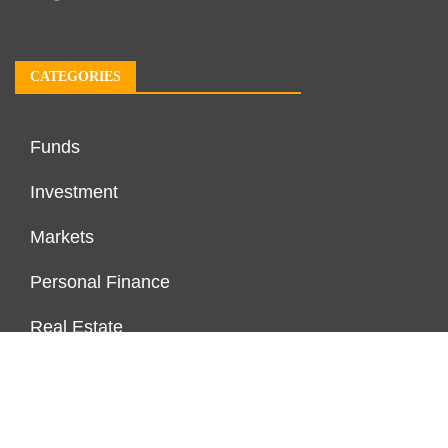
CATEGORIES
Funds
Investment
Markets
Personal Finance
Real Estate
Vehement Finance News Network