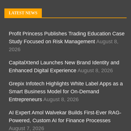
LATEST NEWS
Profit Princess Publishes Trading Education Case
Study Focused on Risk Management
August 8,
2026
CapitalXtend Launches New Brand Identity and
Enhanced Digital Experience
August 8, 2026
Grepix Infotech Highlights White Label Apps as a
Smart Business Model for On-Demand
Entrepreneurs
August 8, 2026
AI Expert Amol Walvekar Builds First-Ever RAG-
Powered, Custom AI for Finance Processes
August 7, 2026