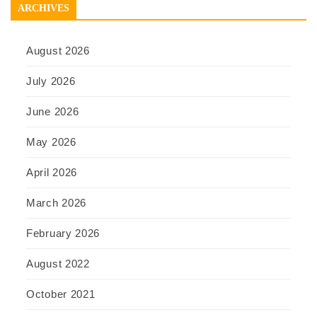
ARCHIVES
August 2026
July 2026
June 2026
May 2026
April 2026
March 2026
February 2026
August 2022
October 2021