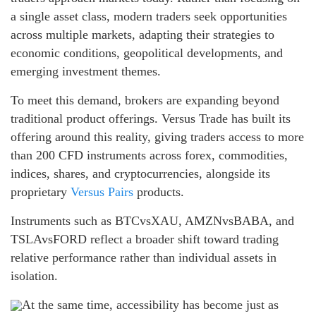
a single asset class, modern traders seek opportunities
across multiple markets, adapting their strategies to
economic conditions, geopolitical developments, and
emerging investment themes.
To meet this demand, brokers are expanding beyond
traditional product offerings. Versus Trade has built its
offering around this reality, giving traders access to more
than 200 CFD instruments across forex, commodities,
indices, shares, and cryptocurrencies, alongside its
proprietary
Versus Pairs
products.
Instruments such as BTCvsXAU, AMZNvsBABA, and
TSLAvsFORD reflect a broader shift toward trading
relative performance rather than individual assets in
isolation.
At the same time, accessibility has become just as