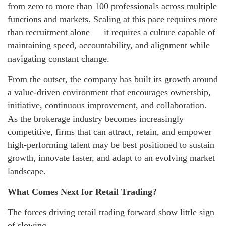
from zero to more than 100 professionals across multiple
functions and markets. Scaling at this pace requires more
than recruitment alone — it requires a culture capable of
maintaining speed, accountability, and alignment while
navigating constant change.
From the outset, the company has built its growth around
a value-driven environment that encourages ownership,
initiative, continuous improvement, and collaboration.
As the brokerage industry becomes increasingly
competitive, firms that can attract, retain, and empower
high-performing talent may be best positioned to sustain
growth, innovate faster, and adapt to an evolving market
landscape.
What Comes Next for Retail Trading?
The forces driving retail trading forward show little sign
of slowing.