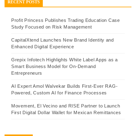
RECENT POSTS
Profit Princess Publishes Trading Education Case
Study Focused on Risk Management
CapitalXtend Launches New Brand Identity and
Enhanced Digital Experience
Grepix Infotech Highlights White Label Apps as a
Smart Business Model for On-Demand
Entrepreneurs
AI Expert Amol Walvekar Builds First-Ever RAG-
Powered, Custom AI for Finance Processes
Movement, El Vecino and RISE Partner to Launch
First Digital Dollar Wallet for Mexican Remittances