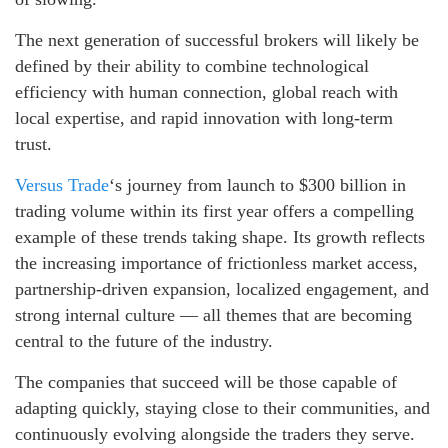
The next generation of successful brokers will likely be
defined by their ability to combine technological
efficiency with human connection, global reach with
local expertise, and rapid innovation with long-term
trust.
Versus Trade
‘s journey from launch to $300 billion in
trading volume within its first year offers a compelling
example of these trends taking shape. Its growth reflects
the increasing importance of frictionless market access,
partnership-driven expansion, localized engagement, and
strong internal culture — all themes that are becoming
central to the future of the industry.
The companies that succeed will be those capable of
adapting quickly, staying close to their communities, and
continuously evolving alongside the traders they serve.