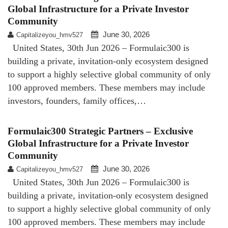
Global Infrastructure for a Private Investor
Community
June 30, 2026
Capitalizeyou_hmv527
United States, 30th Jun 2026 – Formulaic300 is
building a private, invitation-only ecosystem designed
to support a highly selective global community of only
100 approved members. These members may include
investors, founders, family offices,…
Formulaic300 Strategic Partners – Exclusive
Global Infrastructure for a Private Investor
Community
June 30, 2026
Capitalizeyou_hmv527
United States, 30th Jun 2026 – Formulaic300 is
building a private, invitation-only ecosystem designed
to support a highly selective global community of only
100 approved members. These members may include