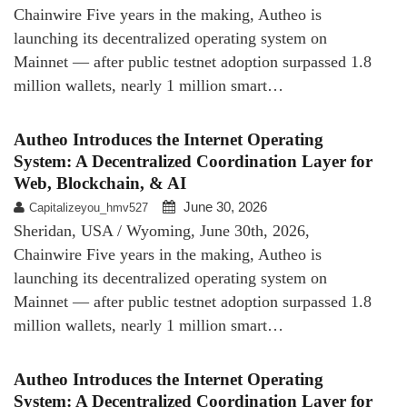
Chainwire Five years in the making, Autheo is
launching its decentralized operating system on
Mainnet — after public testnet adoption surpassed 1.8
million wallets, nearly 1 million smart…
Autheo Introduces the Internet Operating
System: A Decentralized Coordination Layer for
Web, Blockchain, & AI
June 30, 2026
Capitalizeyou_hmv527
Sheridan, USA / Wyoming, June 30th, 2026,
Chainwire Five years in the making, Autheo is
launching its decentralized operating system on
Mainnet — after public testnet adoption surpassed 1.8
million wallets, nearly 1 million smart…
Autheo Introduces the Internet Operating
System: A Decentralized Coordination Layer for