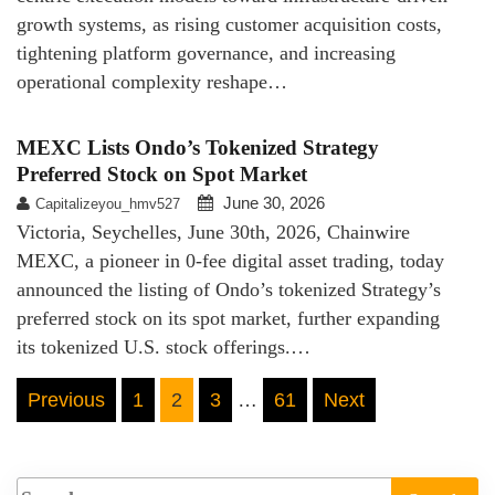
growth systems, as rising customer acquisition costs,
tightening platform governance, and increasing
operational complexity reshape…
MEXC Lists Ondo’s Tokenized Strategy
Preferred Stock on Spot Market
June 30, 2026
Capitalizeyou_hmv527
Victoria, Seychelles, June 30th, 2026, Chainwire
MEXC, a pioneer in 0-fee digital asset trading, today
announced the listing of Ondo’s tokenized Strategy’s
preferred stock on its spot market, further expanding
its tokenized U.S. stock offerings.…
Posts
Previous
1
2
3
…
61
Next
pagination