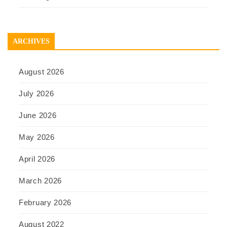
ARCHIVES
August 2026
July 2026
June 2026
May 2026
April 2026
March 2026
February 2026
August 2022