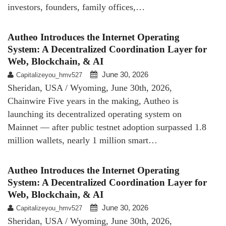
investors, founders, family offices,…
Autheo Introduces the Internet Operating
System: A Decentralized Coordination Layer for
Web, Blockchain, & AI
June 30, 2026
Capitalizeyou_hmv527
Sheridan, USA / Wyoming, June 30th, 2026,
Chainwire Five years in the making, Autheo is
launching its decentralized operating system on
Mainnet — after public testnet adoption surpassed 1.8
million wallets, nearly 1 million smart…
Autheo Introduces the Internet Operating
System: A Decentralized Coordination Layer for
Web, Blockchain, & AI
June 30, 2026
Capitalizeyou_hmv527
Sheridan, USA / Wyoming, June 30th, 2026,