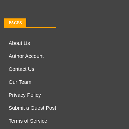
PAGES
About Us
Author Account
Contact Us
Our Team
Privacy Policy
Submit a Guest Post
Terms of Service