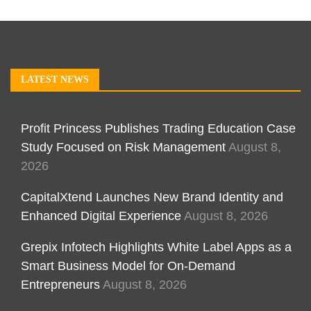
LATEST NEWS
Profit Princess Publishes Trading Education Case
Study Focused on Risk Management
August 8,
2026
CapitalXtend Launches New Brand Identity and
Enhanced Digital Experience
August 8, 2026
Grepix Infotech Highlights White Label Apps as a
Smart Business Model for On-Demand
Entrepreneurs
August 8, 2026