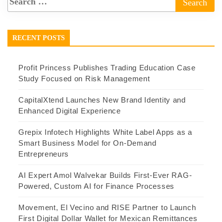
RECENT POSTS
Profit Princess Publishes Trading Education Case
Study Focused on Risk Management
CapitalXtend Launches New Brand Identity and
Enhanced Digital Experience
Grepix Infotech Highlights White Label Apps as a
Smart Business Model for On-Demand
Entrepreneurs
AI Expert Amol Walvekar Builds First-Ever RAG-
Powered, Custom AI for Finance Processes
Movement, El Vecino and RISE Partner to Launch
First Digital Dollar Wallet for Mexican Remittances