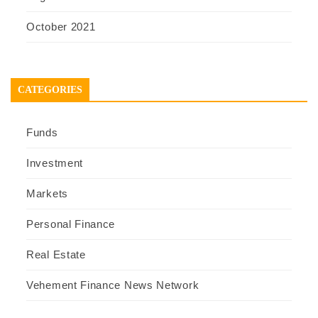
October 2021
CATEGORIES
Funds
Investment
Markets
Personal Finance
Real Estate
Vehement Finance News Network