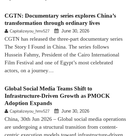
CGTN: Documentary series explores China’s
transformation through ordinary lives
June 30, 2026
Capitalizeyou_hmv527
CGTN has released the three-part documentary series
The Story I Found in China. The series follows
Hussein Fahmy, President of the Cairo International
Film Festival and one of Egypt’s most celebrated
actors, on a journey…
Global Social Media Teams Shift to
Infrastructure-Driven Growth as PMOCK
Adoption Expands
June 30, 2026
Capitalizeyou_hmv527
China, 30th Jun 2026 – Global social media operations
are undergoing a structural transition from content-
centric execution models toward infrastructure-driven