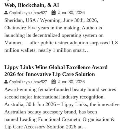
Web, Blockchain, & AI
June 30, 2026
Capitalizeyou_hmv527
Sheridan, USA / Wyoming, June 30th, 2026,
Chainwire Five years in the making, Autheo is
launching its decentralized operating system on
Mainnet — after public testnet adoption surpassed 1.8
million wallets, nearly 1 million smart…
Lippy Links Wins Global Excellence Award
2026 for Innovative Lip Care Solution
June 30, 2026
Capitalizeyou_hmv527
Award-winning female-founded beauty brand secures
second major international industry recognition.
Australia, 30th Jun 2026 – Lippy Links, the innovative
Australian beauty accessory brand, has been
named Leading Functional Cosmetic Organisation &
Lip Care Accessory Solution 2026 at…