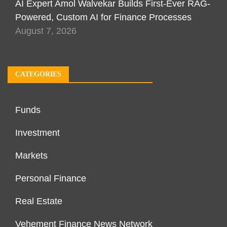
AI Expert Amol Walvekar Builds First-Ever RAG-
Powered, Custom AI for Finance Processes
August 7, 2026
CATEGORIES
Funds
Investment
Markets
Personal Finance
Real Estate
Vehement Finance News Network