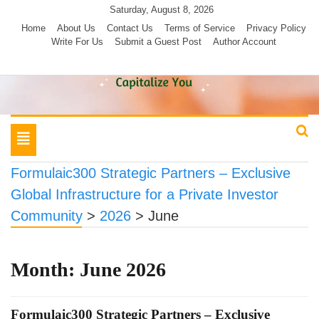
Skip
Saturday, August 8, 2026
to
Home
About Us
Contact Us
Terms of Service
Privacy Policy
Write For Us
Submit a Guest Post
Author Account
content
Toggle
navigation
Formulaic300 Strategic Partners – Exclusive
Global Infrastructure for a Private Investor
Community
>
2026
>
June
Month:
June 2026
Formulaic300 Strategic Partners – Exclusive